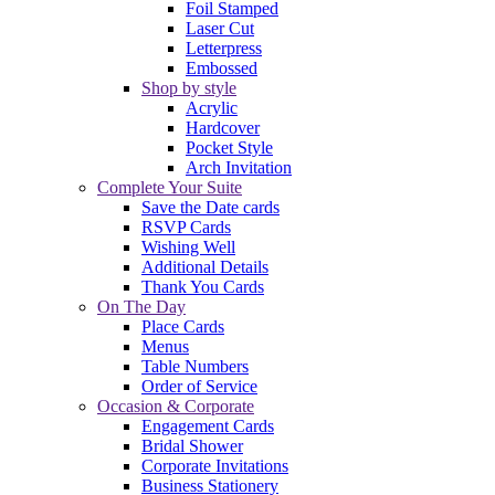
Foil Stamped
Laser Cut
Letterpress
Embossed
Shop by style
Acrylic
Hardcover
Pocket Style
Arch Invitation
Complete Your Suite
Save the Date cards
RSVP Cards
Wishing Well
Additional Details
Thank You Cards
On The Day
Place Cards
Menus
Table Numbers
Order of Service
Occasion & Corporate
Engagement Cards
Bridal Shower
Corporate Invitations
Business Stationery