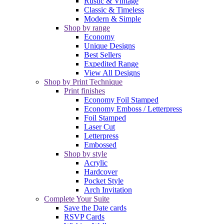
Rustic & Vintage
Classic & Timeless
Modern & Simple
Shop by range
Economy
Unique Designs
Best Sellers
Expedited Range
View All Designs
Shop by Print Technique
Print finishes
Economy Foil Stamped
Economy Emboss / Letterpress
Foil Stamped
Laser Cut
Letterpress
Embossed
Shop by style
Acrylic
Hardcover
Pocket Style
Arch Invitation
Complete Your Suite
Save the Date cards
RSVP Cards