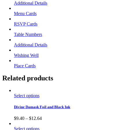
Additional Details
Menu Cards
RSVP Cards
Table Numbers
Additional Details
Wishing Well
Place Cards
Related products
Select options
Divine Damask Foil and Black Ink
$
9.40
–
$
12.64
Select options