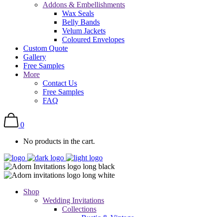
Addons & Embellishments
Wax Seals
Belly Bands
Velum Jackets
Coloured Envelopes
Custom Quote
Gallery
Free Samples
More
Contact Us
Free Samples
FAQ
0
No products in the cart.
Shop
Wedding Invitations
Collections