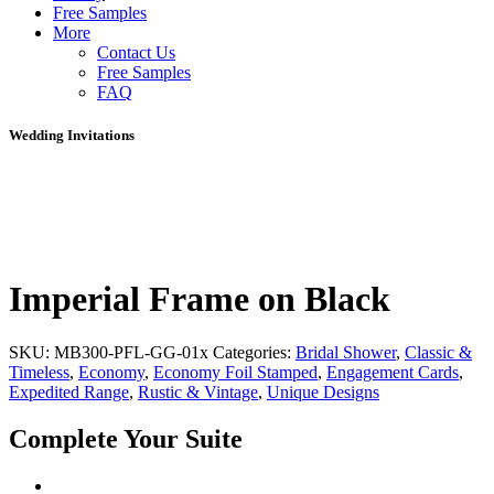
Free Samples
More
Contact Us
Free Samples
FAQ
Wedding Invitations
Imperial Frame on Black
SKU:
MB300-PFL-GG-01x
Categories:
Bridal Shower
,
Classic &
Timeless
,
Economy
,
Economy Foil Stamped
,
Engagement Cards
,
Expedited Range
,
Rustic & Vintage
,
Unique Designs
Complete Your Suite