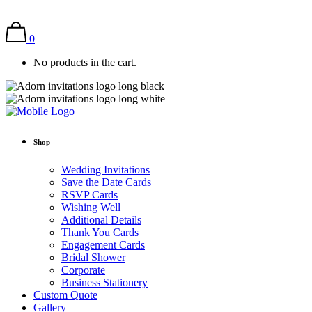
0
No products in the cart.
Shop
Wedding Invitations
Save the Date Cards
RSVP Cards
Wishing Well
Additional Details
Thank You Cards
Engagement Cards
Bridal Shower
Corporate
Business Stationery
Custom Quote
Gallery