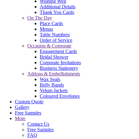
Wishing Well
Additional Details
Thank You Cards
On The Day
Place Cards
Menus
Table Numbers
Order of Service
Occasion & Corporate
Engagement Cards
Bridal Shower
Corporate Invitations
Business Stationery
Addons & Embellishments
Wax Seals
Belly Bands
Velum Jackets
Coloured Envelopes
Custom Quote
Gallery
Free Samples
More
Contact Us
Free Samples
FAQ