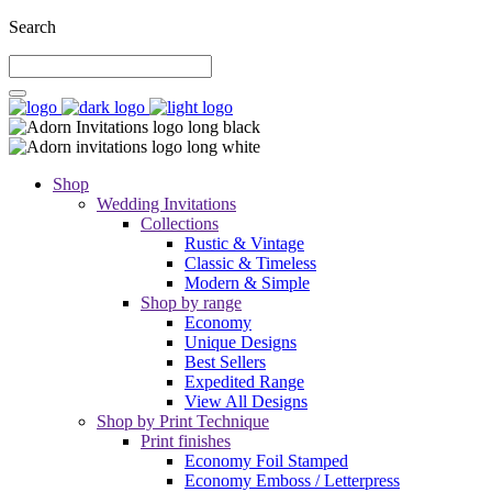
Search
Shop
Wedding Invitations
Collections
Rustic & Vintage
Classic & Timeless
Modern & Simple
Shop by range
Economy
Unique Designs
Best Sellers
Expedited Range
View All Designs
Shop by Print Technique
Print finishes
Economy Foil Stamped
Economy Emboss / Letterpress