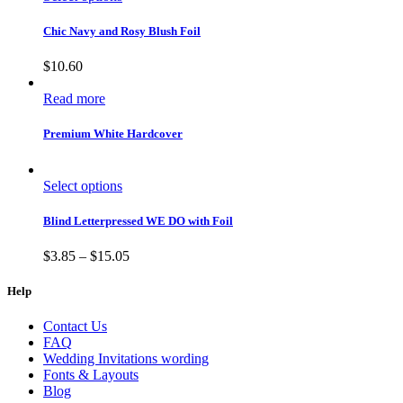
Chic Navy and Rosy Blush Foil
$
10.60
Read more
Premium White Hardcover
Select options
Blind Letterpressed WE DO with Foil
$
3.85
–
$
15.05
Help
Contact Us
FAQ
Wedding Invitations wording
Fonts & Layouts
Blog