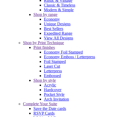
Rustic & Vintage
Classic & Timeless
Modern & Simple
Shop by range
Economy
Unique Designs
Best Sellers
Expedited Range
View All Designs
Shop by Print Technique
Print finishes
Economy Foil Stamped
Economy Emboss / Letterpress
Foil Stamped
Laser Cut
Letterpress
Embossed
Shop by style
Acrylic
Hardcover
Pocket Style
Arch Invitation
Complete Your Suite
Save the Date cards
RSVP Cards