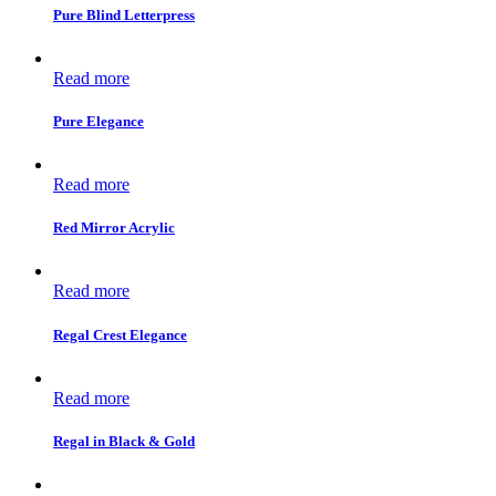
Pure Blind Letterpress
Read more
Pure Elegance
Read more
Red Mirror Acrylic
Read more
Regal Crest Elegance
Read more
Regal in Black & Gold