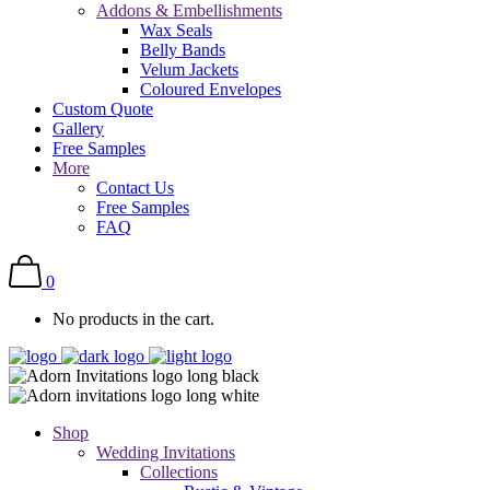
Addons & Embellishments
Wax Seals
Belly Bands
Velum Jackets
Coloured Envelopes
Custom Quote
Gallery
Free Samples
More
Contact Us
Free Samples
FAQ
0
No products in the cart.
Shop
Wedding Invitations
Collections