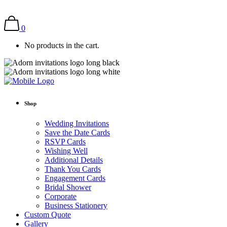
0
No products in the cart.
Shop
Wedding Invitations
Save the Date Cards
RSVP Cards
Wishing Well
Additional Details
Thank You Cards
Engagement Cards
Bridal Shower
Corporate
Business Stationery
Custom Quote
Gallery