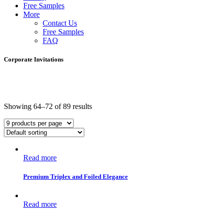
Free Samples
More
Contact Us
Free Samples
FAQ
Corporate Invitations
Showing 64–72 of 89 results
Read more
Premium Triplex and Foiled Elegance
Read more