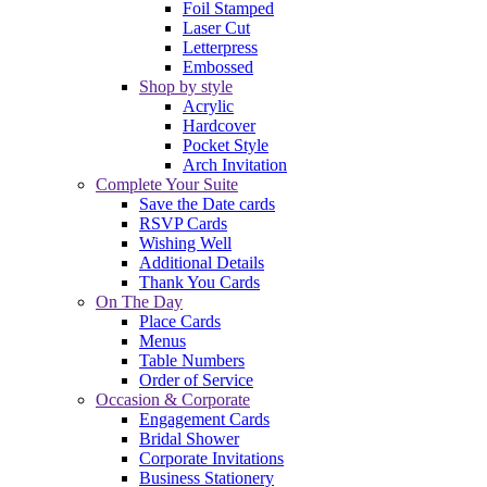
Foil Stamped
Laser Cut
Letterpress
Embossed
Shop by style
Acrylic
Hardcover
Pocket Style
Arch Invitation
Complete Your Suite
Save the Date cards
RSVP Cards
Wishing Well
Additional Details
Thank You Cards
On The Day
Place Cards
Menus
Table Numbers
Order of Service
Occasion & Corporate
Engagement Cards
Bridal Shower
Corporate Invitations
Business Stationery