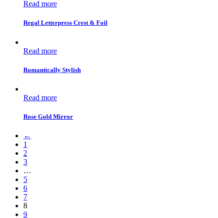
Read more
Regal Letterpress Crest & Foil
Read more
Romantically Stylish
Read more
Rose Gold Mirror
←
1
2
3
…
5
6
7
8
9