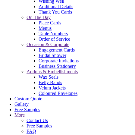
Wishing Well
Additional Details
Thank You Cards
On The Day
Place Cards
Menus
Table Numbers
Order of Service
Occasion & Corporate
Engagement Cards
Bridal Shower
Corporate Invitations
Business Stationery
Addons & Embellishments
Wax Seals
Belly Bands
Velum Jackets
Coloured Envelopes
Custom Quote
Gallery
Free Samples
More
Contact Us
Free Samples
FAQ