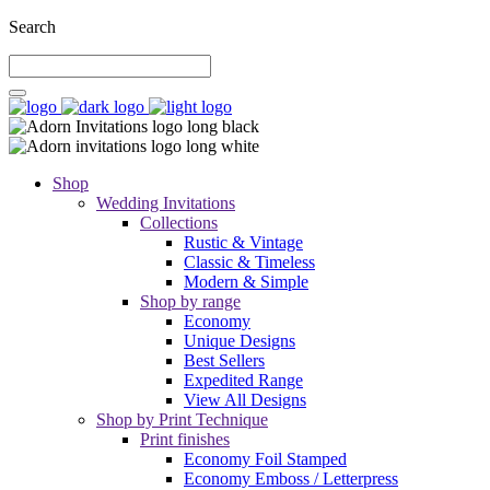
Search
Shop
Wedding Invitations
Collections
Rustic & Vintage
Classic & Timeless
Modern & Simple
Shop by range
Economy
Unique Designs
Best Sellers
Expedited Range
View All Designs
Shop by Print Technique
Print finishes
Economy Foil Stamped
Economy Emboss / Letterpress