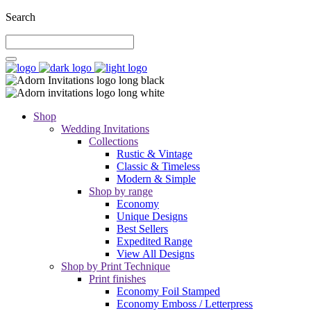
Search
Shop
Wedding Invitations
Collections
Rustic & Vintage
Classic & Timeless
Modern & Simple
Shop by range
Economy
Unique Designs
Best Sellers
Expedited Range
View All Designs
Shop by Print Technique
Print finishes
Economy Foil Stamped
Economy Emboss / Letterpress