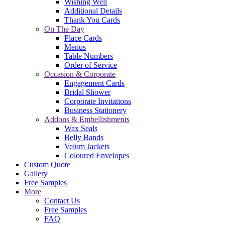
Wishing Well
Additional Details
Thank You Cards
On The Day
Place Cards
Menus
Table Numbers
Order of Service
Occasion & Corporate
Engagement Cards
Bridal Shower
Corporate Invitations
Business Stationery
Addons & Embellishments
Wax Seals
Belly Bands
Velum Jackets
Coloured Envelopes
Custom Quote
Gallery
Free Samples
More
Contact Us
Free Samples
FAQ