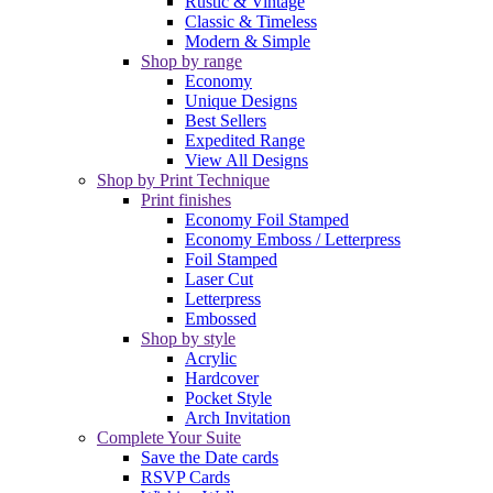
Rustic & Vintage
Classic & Timeless
Modern & Simple
Shop by range
Economy
Unique Designs
Best Sellers
Expedited Range
View All Designs
Shop by Print Technique
Print finishes
Economy Foil Stamped
Economy Emboss / Letterpress
Foil Stamped
Laser Cut
Letterpress
Embossed
Shop by style
Acrylic
Hardcover
Pocket Style
Arch Invitation
Complete Your Suite
Save the Date cards
RSVP Cards