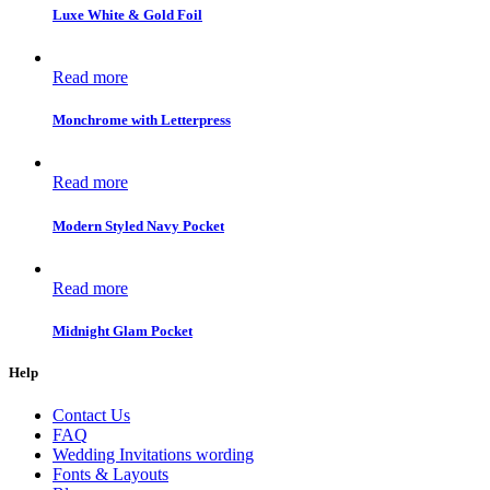
Luxe White & Gold Foil
Read more
Monchrome with Letterpress
Read more
Modern Styled Navy Pocket
Read more
Midnight Glam Pocket
Help
Contact Us
FAQ
Wedding Invitations wording
Fonts & Layouts