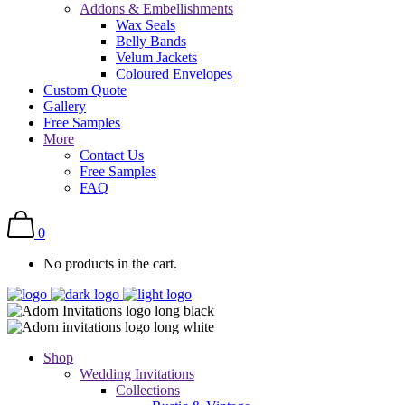
Addons & Embellishments
Wax Seals
Belly Bands
Velum Jackets
Coloured Envelopes
Custom Quote
Gallery
Free Samples
More
Contact Us
Free Samples
FAQ
0
No products in the cart.
Shop
Wedding Invitations
Collections