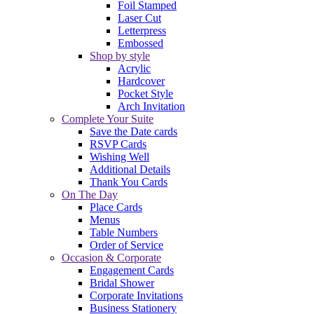
Foil Stamped
Laser Cut
Letterpress
Embossed
Shop by style
Acrylic
Hardcover
Pocket Style
Arch Invitation
Complete Your Suite
Save the Date cards
RSVP Cards
Wishing Well
Additional Details
Thank You Cards
On The Day
Place Cards
Menus
Table Numbers
Order of Service
Occasion & Corporate
Engagement Cards
Bridal Shower
Corporate Invitations
Business Stationery