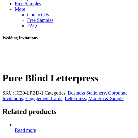
Free Samples
More
Contact Us
Free Samples
FAQ
Wedding Invitations
Pure Blind Letterpress
SKU:
IC30-LPBD-1
Categories:
Business Stationery
,
Corporate
Invitations
,
Engagement Cards
,
Letterpress
,
Modern & Simple
Related products
Read more