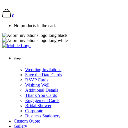
0
No products in the cart.
Shop
Wedding Invitations
Save the Date Cards
RSVP Cards
Wishing Well
Additional Details
Thank You Cards
Engagement Cards
Bridal Shower
Corporate
Business Stationery
Custom Quote
Gallery