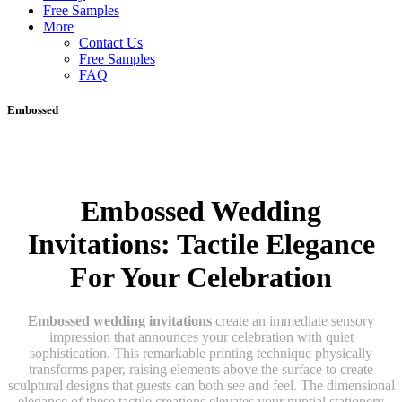
Free Samples
More
Contact Us
Free Samples
FAQ
Embossed
Embossed Wedding
Invitations: Tactile Elegance
For Your Celebration
Embossed wedding invitations
create an immediate sensory
impression that announces your celebration with quiet
sophistication. This remarkable printing technique physically
transforms paper, raising elements above the surface to create
sculptural designs that guests can both see and feel. The dimensional
elegance of these tactile creations elevates your nuptial stationery