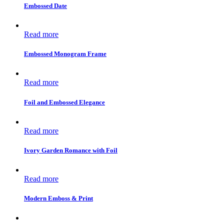
Embossed Date
Read more
Embossed Monogram Frame
Read more
Foil and Embossed Elegance
Read more
Ivory Garden Romance with Foil
Read more
Modern Emboss & Print