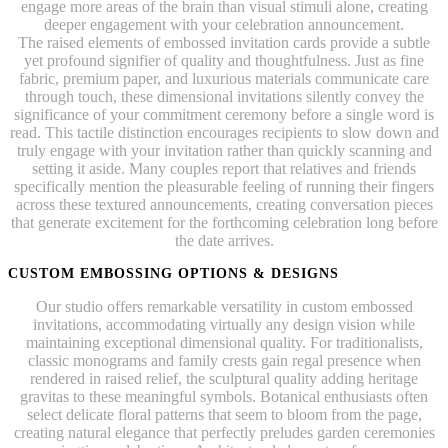
engage more areas of the brain than visual stimuli alone, creating
deeper engagement with your celebration announcement.
The raised elements of embossed invitation cards provide a subtle
yet profound signifier of quality and thoughtfulness. Just as fine
fabric, premium paper, and luxurious materials communicate care
through touch, these dimensional invitations silently convey the
significance of your commitment ceremony before a single word is
read. This tactile distinction encourages recipients to slow down and
truly engage with your invitation rather than quickly scanning and
setting it aside. Many couples report that relatives and friends
specifically mention the pleasurable feeling of running their fingers
across these textured announcements, creating conversation pieces
that generate excitement for the forthcoming celebration long before
the date arrives.
CUSTOM EMBOSSING OPTIONS & DESIGNS
Our studio offers remarkable versatility in custom embossed
invitations, accommodating virtually any design vision while
maintaining exceptional dimensional quality. For traditionalists,
classic monograms and family crests gain regal presence when
rendered in raised relief, the sculptural quality adding heritage
gravitas to these meaningful symbols. Botanical enthusiasts often
select delicate floral patterns that seem to bloom from the page,
creating natural elegance that perfectly preludes garden ceremonies