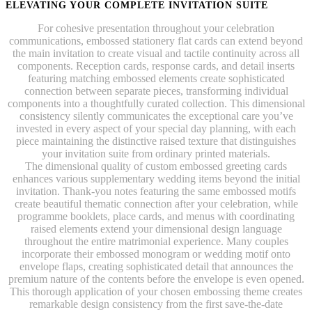
ELEVATING YOUR COMPLETE INVITATION SUITE
For cohesive presentation throughout your celebration
communications, embossed stationery flat cards can extend beyond
the main invitation to create visual and tactile continuity across all
components. Reception cards, response cards, and detail inserts
featuring matching embossed elements create sophisticated
connection between separate pieces, transforming individual
components into a thoughtfully curated collection. This dimensional
consistency silently communicates the exceptional care you’ve
invested in every aspect of your special day planning, with each
piece maintaining the distinctive raised texture that distinguishes
your invitation suite from ordinary printed materials.
The dimensional quality of custom embossed greeting cards
enhances various supplementary wedding items beyond the initial
invitation. Thank-you notes featuring the same embossed motifs
create beautiful thematic connection after your celebration, while
programme booklets, place cards, and menus with coordinating
raised elements extend your dimensional design language
throughout the entire matrimonial experience. Many couples
incorporate their embossed monogram or wedding motif onto
envelope flaps, creating sophisticated detail that announces the
premium nature of the contents before the envelope is even opened.
This thorough application of your chosen embossing theme creates
remarkable design consistency from the first save-the-date