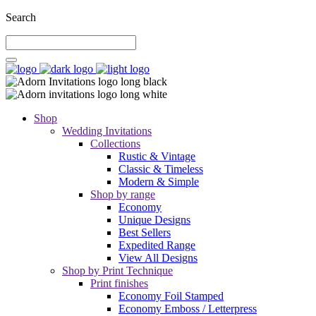
Search
Shop
Wedding Invitations
Collections
Rustic & Vintage
Classic & Timeless
Modern & Simple
Shop by range
Economy
Unique Designs
Best Sellers
Expedited Range
View All Designs
Shop by Print Technique
Print finishes
Economy Foil Stamped
Economy Emboss / Letterpress