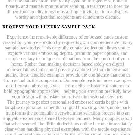
their invitations prominently displayed on refrigerators, bulletin
boards, and mantels months after sending, a testament to how the
dimensional quality transforms a simple invitation into a display-
worthy art object that recipients are reluctant to discard.
REQUEST YOUR LUXURY SAMPLE PACK
Experience the remarkable difference of embossed cards custom
created for your celebration by requesting our comprehensive luxury
sample pack today. This carefully curated collection allows you to
explore various embossing depths, premium paper options, and
complementary technique combinations from the comfort of your
home. Rather than making decisions based solely on digital
representations that cannot possibly capture the true dimensional
quality, these tangible examples provide the confidence that comes
from actual tactile comparison. Our sample pack includes examples
of different embossing styles—from delicate botanical patterns to
bold typographic approaches—helping you envision precisely how
your design will translate into raised dimensional elegance.
The journey to perfect personalised embossed cards begins with
tangible exploration rather than digital browsing. Our sample pack
transforms the potentially overwhelming selection process into an
enjoyable experience shared between partners. Many couples report
that what seemed like difficult decisions online became immediately
clear when handling physical examples, with the tactile experience
clarifying preferences in ways digital images simply cannot. For a