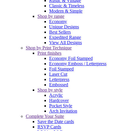
Rustic & Vintage
Classic & Timeless
Modern & Simple
Shop by range
Economy
Unique Designs
Best Sellers
Expedited Range
View All Designs
Shop by Print Technique
Print finishes
Economy Foil Stamped
Economy Emboss / Letterpress
Foil Stamped
Laser Cut
Letterpress
Embossed
Shop by style
Acrylic
Hardcover
Pocket Style
Arch Invitation
Complete Your Suite
Save the Date cards
RSVP Cards