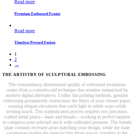
Read more
Premium Embossed Frame
Read more
Timeless Pressed Fusion
1
2
→
THE ARTISTRY OF SCULPTURAL EMBOSSING
The extraordinary dimensional quality of embossed invitations
comes from a centuries-old technique that remains unmatched by
modern digital alternatives. Unlike flat printing methods, genuine
embossing permanently restructures the fibres of your chosen paper,
creating elegant elevations that catch light in subtle ways while
inviting touch. This sophisticated process requires two precision-
crafted metal plates—male and female—working in perfect tandem
to compress your selected stock with calibrated pressure. The female
plate contains recessed areas matching your design, while the male
counterpart pushes the material into these spaces, resulting in the