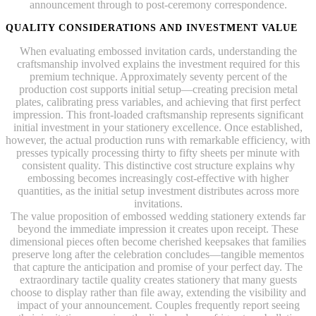
announcement through to post-ceremony correspondence.
QUALITY CONSIDERATIONS AND INVESTMENT VALUE
When evaluating embossed invitation cards, understanding the
craftsmanship involved explains the investment required for this
premium technique. Approximately seventy percent of the
production cost supports initial setup—creating precision metal
plates, calibrating press variables, and achieving that first perfect
impression. This front-loaded craftsmanship represents significant
initial investment in your stationery excellence. Once established,
however, the actual production runs with remarkable efficiency, with
presses typically processing thirty to fifty sheets per minute with
consistent quality. This distinctive cost structure explains why
embossing becomes increasingly cost-effective with higher
quantities, as the initial setup investment distributes across more
invitations.
The value proposition of embossed wedding stationery extends far
beyond the immediate impression it creates upon receipt. These
dimensional pieces often become cherished keepsakes that families
preserve long after the celebration concludes—tangible mementos
that capture the anticipation and promise of your perfect day. The
extraordinary tactile quality creates stationery that many guests
choose to display rather than file away, extending the visibility and
impact of your announcement. Couples frequently report seeing