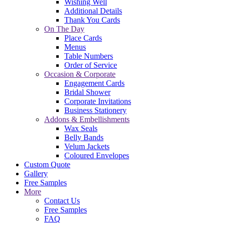
Wishing Well
Additional Details
Thank You Cards
On The Day
Place Cards
Menus
Table Numbers
Order of Service
Occasion & Corporate
Engagement Cards
Bridal Shower
Corporate Invitations
Business Stationery
Addons & Embellishments
Wax Seals
Belly Bands
Velum Jackets
Coloured Envelopes
Custom Quote
Gallery
Free Samples
More
Contact Us
Free Samples
FAQ