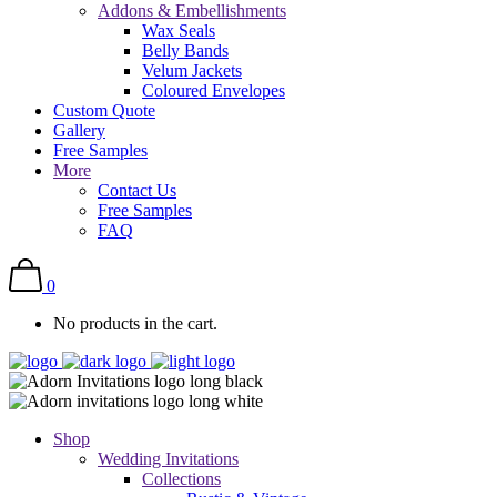
Addons & Embellishments
Wax Seals
Belly Bands
Velum Jackets
Coloured Envelopes
Custom Quote
Gallery
Free Samples
More
Contact Us
Free Samples
FAQ
0
No products in the cart.
Shop
Wedding Invitations
Collections