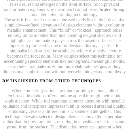
raised relief that emerges on the front surface. Such physical
transformation explains why the impact cannot be replicated through
any alternative printing methodology.
The artistic beauty of custom embossed cards lies in their deceptive
simplicity—refined elevation of design elements without colour or
metallic enhancement. This “blind” or “inkless” approach relies
entirely on form rather than hue, creating elegant shadows and
highlights as illumination plays across the raised surfaces. The
impression produced is one of understated luxury—perfect for
minimalist black and white aesthetics where distinctive texture
becomes the focal point. Many couples select this technique for
accentuating specific elements like monograms, meaningful motifs,
or architectural patterns within more elaborate designs, adding
dimensional sophistication without overwhelming visual complexity.
DISTINGUISHED FROM OTHER TECHNIQUES
When comparing various premium printing methods, blind
embossed invitations offer a unique appeal through their subtle
sophistication. While foil stamping captures attention with metallic
brilliance and letterpress impresses with its recessed artisanal quality,
embossing creates a different artistic statement altogether. This
technique elevates selected design elements above the paper plane
rather than impressing into it, resulting in a positive relief that stands
proud from the surface. The distinction becomes apparent when