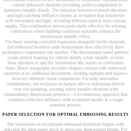
—raised embossed elements providing perfect complement to
luminous metallic details. The interplay between textured elevation
and light-catching brilliance creates an invitation that transforms
with movement and light, revealing different aspects from various
angles. This combination proves particularly effective for evening
celebrations where lighting conditions naturally enhance the
dimensional metallic effect.
For those seeking colourful expression alongside tactile elements,
foil embossed business cards demonstrate how effectively these
techniques complement one another. The dimensional raised patterns
create perfect framing for vibrant details, while metallic accents
draw attention to specific information like names or celebration
dates. Black typography provides elegant contrast with embossed
elements at no additional investment, creating sophisticated balance
between different visual components. For truly innovative
combinations, our exclusive technique allows embossing directly
over foil stamping, creating raised metallic elements with
extraordinary dimensional presence—a revolutionary approach that
combines reflective brilliance with sculptural quality in a single
seamless process.
PAPER SELECTION FOR OPTIMAL EMBOSSING RESULTS
The foundation of exceptional embossed invitations begins with
selecting the ideal paper stock to showcase dimensional details. For