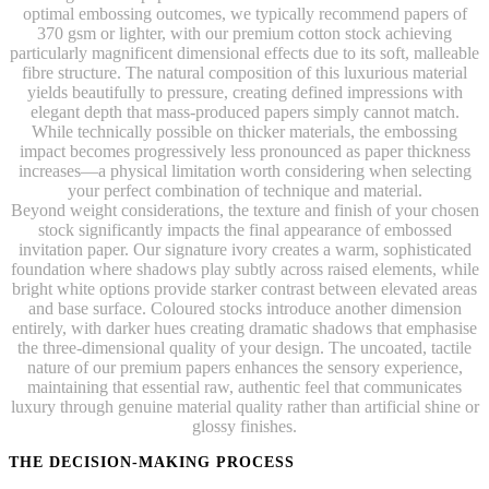
optimal embossing outcomes, we typically recommend papers of
370 gsm or lighter, with our premium cotton stock achieving
particularly magnificent dimensional effects due to its soft, malleable
fibre structure. The natural composition of this luxurious material
yields beautifully to pressure, creating defined impressions with
elegant depth that mass-produced papers simply cannot match.
While technically possible on thicker materials, the embossing
impact becomes progressively less pronounced as paper thickness
increases—a physical limitation worth considering when selecting
your perfect combination of technique and material.
Beyond weight considerations, the texture and finish of your chosen
stock significantly impacts the final appearance of embossed
invitation paper. Our signature ivory creates a warm, sophisticated
foundation where shadows play subtly across raised elements, while
bright white options provide starker contrast between elevated areas
and base surface. Coloured stocks introduce another dimension
entirely, with darker hues creating dramatic shadows that emphasise
the three-dimensional quality of your design. The uncoated, tactile
nature of our premium papers enhances the sensory experience,
maintaining that essential raw, authentic feel that communicates
luxury through genuine material quality rather than artificial shine or
glossy finishes.
THE DECISION-MAKING PROCESS