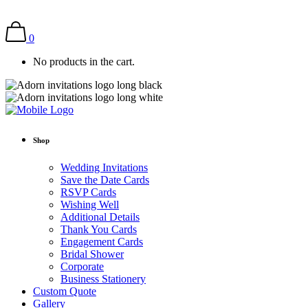
0
No products in the cart.
Shop
Wedding Invitations
Save the Date Cards
RSVP Cards
Wishing Well
Additional Details
Thank You Cards
Engagement Cards
Bridal Shower
Corporate
Business Stationery
Custom Quote
Gallery