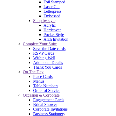
Foil Stamped
Laser Cut
Letterpress
Embossed
Shop by style
Acrylic
Hardcover
Pocket Style
Arch Invitation
Complete Your Suite
Save the Date cards
RSVP Cards
Wishing Well
Additional Details
Thank You Cards
On The Day
Place Cards
Menus
Table Numbers
Order of Service
Occasion & Corporate
Engagement Cards
Bridal Shower
Corporate Invitations
Business Stationery