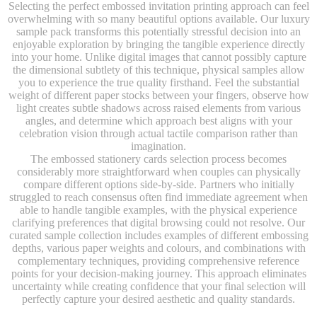
Selecting the perfect embossed invitation printing approach can feel
overwhelming with so many beautiful options available. Our luxury
sample pack transforms this potentially stressful decision into an
enjoyable exploration by bringing the tangible experience directly
into your home. Unlike digital images that cannot possibly capture
the dimensional subtlety of this technique, physical samples allow
you to experience the true quality firsthand. Feel the substantial
weight of different paper stocks between your fingers, observe how
light creates subtle shadows across raised elements from various
angles, and determine which approach best aligns with your
celebration vision through actual tactile comparison rather than
imagination.
The embossed stationery cards selection process becomes
considerably more straightforward when couples can physically
compare different options side-by-side. Partners who initially
struggled to reach consensus often find immediate agreement when
able to handle tangible examples, with the physical experience
clarifying preferences that digital browsing could not resolve. Our
curated sample collection includes examples of different embossing
depths, various paper weights and colours, and combinations with
complementary techniques, providing comprehensive reference
points for your decision-making journey. This approach eliminates
uncertainty while creating confidence that your final selection will
perfectly capture your desired aesthetic and quality standards.