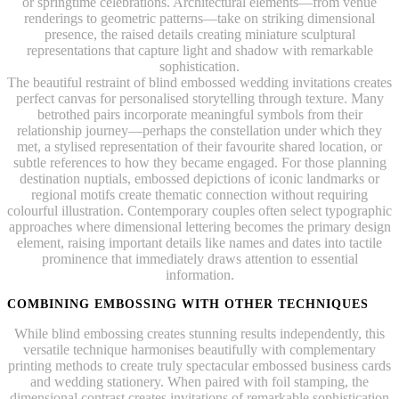
or springtime celebrations. Architectural elements—from venue
renderings to geometric patterns—take on striking dimensional
presence, the raised details creating miniature sculptural
representations that capture light and shadow with remarkable
sophistication.
The beautiful restraint of blind embossed wedding invitations creates
perfect canvas for personalised storytelling through texture. Many
betrothed pairs incorporate meaningful symbols from their
relationship journey—perhaps the constellation under which they
met, a stylised representation of their favourite shared location, or
subtle references to how they became engaged. For those planning
destination nuptials, embossed depictions of iconic landmarks or
regional motifs create thematic connection without requiring
colourful illustration. Contemporary couples often select typographic
approaches where dimensional lettering becomes the primary design
element, raising important details like names and dates into tactile
prominence that immediately draws attention to essential
information.
COMBINING EMBOSSING WITH OTHER TECHNIQUES
While blind embossing creates stunning results independently, this
versatile technique harmonises beautifully with complementary
printing methods to create truly spectacular embossed business cards
and wedding stationery. When paired with foil stamping, the
dimensional contrast creates invitations of remarkable sophistication