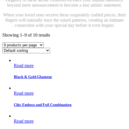
beyond mere announcement to become a true artistic statement.
When your loved ones receive these exquisitely crafted pieces, their
fingers will naturally trace the raised patterns, creating an intimate
connection with your special day before it even begins.
Showing 1–9 of 10 results
Read more
Black & Gold Glamour
Read more
Chic Emboss and Foil Combination
Read more