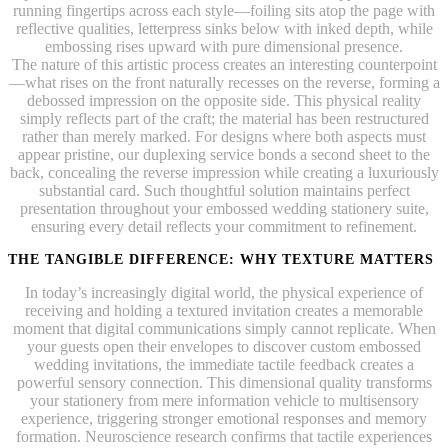
running fingertips across each style—foiling sits atop the page with
reflective qualities, letterpress sinks below with inked depth, while
embossing rises upward with pure dimensional presence.
The nature of this artistic process creates an interesting counterpoint
—what rises on the front naturally recesses on the reverse, forming a
debossed impression on the opposite side. This physical reality
simply reflects part of the craft; the material has been restructured
rather than merely marked. For designs where both aspects must
appear pristine, our duplexing service bonds a second sheet to the
back, concealing the reverse impression while creating a luxuriously
substantial card. Such thoughtful solution maintains perfect
presentation throughout your embossed wedding stationery suite,
ensuring every detail reflects your commitment to refinement.
THE TANGIBLE DIFFERENCE: WHY TEXTURE MATTERS
In today’s increasingly digital world, the physical experience of
receiving and holding a textured invitation creates a memorable
moment that digital communications simply cannot replicate. When
your guests open their envelopes to discover custom embossed
wedding invitations, the immediate tactile feedback creates a
powerful sensory connection. This dimensional quality transforms
your stationery from mere information vehicle to multisensory
experience, triggering stronger emotional responses and memory
formation. Neuroscience research confirms that tactile experiences