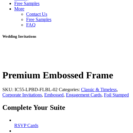
Free Samples
More
Contact Us
Free Samples
FAQ
Wedding Invitations
Premium Embossed Frame
SKU:
IC55-LPBD-FLBL-02
Categories:
Classic & Timeless
,
Corporate Invitations
,
Embossed
,
Engagement Cards
,
Foil Stamped
Complete Your Suite
RSVP Cards