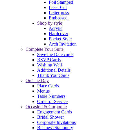
Foil Stamped
Laser Cut
Letterpress
Embossed
Shop by style
Acrylic
Hardcover
Pocket Style
Arch Invitation
Complete Your Suite
Save the Date cards
RSVP Cards
Wishing Well
Additional Details
Thank You Cards
On The Day
Place Cards
Menus
Table Numbers
Order of Service
Occasion & Corporate
Engagement Cards
Bridal Shower
Corporate Invitations
Business Stationery