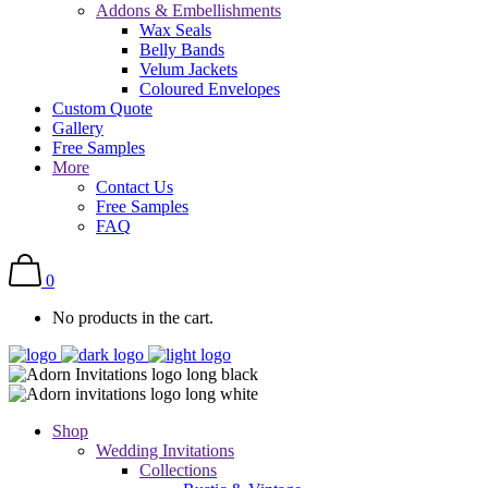
Addons & Embellishments
Wax Seals
Belly Bands
Velum Jackets
Coloured Envelopes
Custom Quote
Gallery
Free Samples
More
Contact Us
Free Samples
FAQ
0
No products in the cart.
Shop
Wedding Invitations
Collections