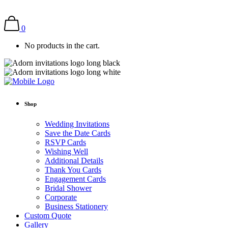
0
No products in the cart.
Shop
Wedding Invitations
Save the Date Cards
RSVP Cards
Wishing Well
Additional Details
Thank You Cards
Engagement Cards
Bridal Shower
Corporate
Business Stationery
Custom Quote
Gallery