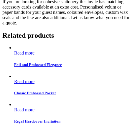
If you are looking for cohesive stationery this invite has matching
accessory cards available at an extra cost. Personalised velum or
paper bands for your guest names, coloured envelopes, custom wax
seals and the like are also additional. Let us know what you need for
a quote.
Related products
Read more
Foil and Embossed Elegance
Read more
Classic Embossed Pocket
Read more
Regal Hardcover Invitation