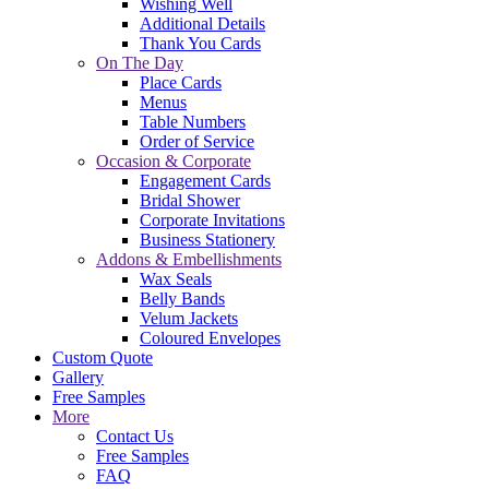
Wishing Well
Additional Details
Thank You Cards
On The Day
Place Cards
Menus
Table Numbers
Order of Service
Occasion & Corporate
Engagement Cards
Bridal Shower
Corporate Invitations
Business Stationery
Addons & Embellishments
Wax Seals
Belly Bands
Velum Jackets
Coloured Envelopes
Custom Quote
Gallery
Free Samples
More
Contact Us
Free Samples
FAQ