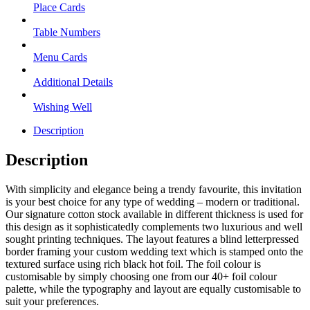
Place Cards
Table Numbers
Menu Cards
Additional Details
Wishing Well
Description
Description
With simplicity and elegance being a trendy favourite, this invitation
is your best choice for any type of wedding – modern or traditional.
Our signature cotton stock available in different thickness is used for
this design as it sophisticatedly complements two luxurious and well
sought printing techniques. The layout features a blind letterpressed
border framing your custom wedding text which is stamped onto the
textured surface using rich black hot foil. The foil colour is
customisable by simply choosing one from our 40+ foil colour
palette, while the typography and layout are equally customisable to
suit your preferences.