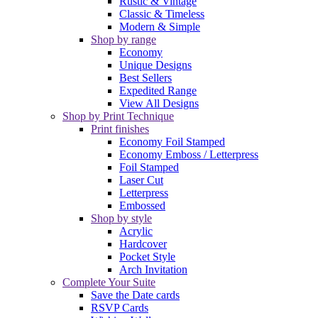
Rustic & Vintage
Classic & Timeless
Modern & Simple
Shop by range
Economy
Unique Designs
Best Sellers
Expedited Range
View All Designs
Shop by Print Technique
Print finishes
Economy Foil Stamped
Economy Emboss / Letterpress
Foil Stamped
Laser Cut
Letterpress
Embossed
Shop by style
Acrylic
Hardcover
Pocket Style
Arch Invitation
Complete Your Suite
Save the Date cards
RSVP Cards