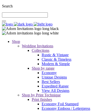
Search
Shop
Wedding Invitations
Collections
Rustic & Vintage
Classic & Timeless
Modern & Simple
Shop by range
Economy
Unique Designs
Best Sellers
Expedited Range
View All Designs
Shop by Print Technique
Print finishes
Economy Foil Stamped
Economy Emboss / Letterpress