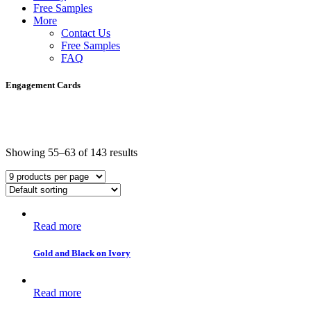
Free Samples
More
Contact Us
Free Samples
FAQ
Engagement Cards
Showing 55–63 of 143 results
Read more
Gold and Black on Ivory
Read more