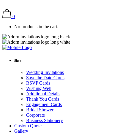
0
No products in the cart.
Shop
Wedding Invitations
Save the Date Cards
RSVP Cards
Wishing Well
Additional Details
Thank You Cards
Engagement Cards
Bridal Shower
Corporate
Business Stationery
Custom Quote
Gallery