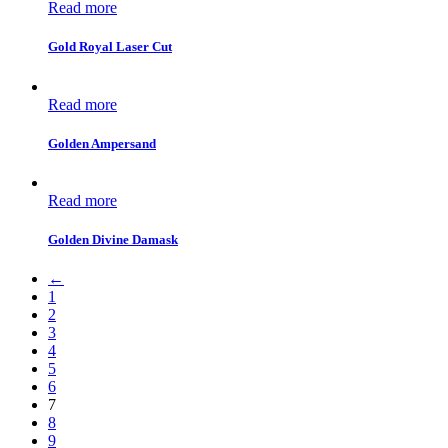
Read more
Gold Royal Laser Cut
Read more
Golden Ampersand
Read more
Golden Divine Damask
←
1
2
3
4
5
6
7
8
9