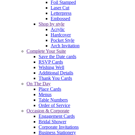
Foil Stamped
Laser Cut
Letterpress
Embossed
Shop by style
Acrylic
Hardcover
Pocket Style
Arch Invitation
Complete Your Suite
Save the Date cards
RSVP Cards
Wishing Well
Additional Details
Thank You Cards
On The Day
Place Cards
Menus
Table Numbers
Order of Service
Occasion & Corporate
Engagement Cards
Bridal Shower
Corporate Invitations
Business Stationery