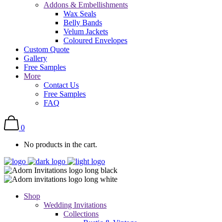
Addons & Embellishments
Wax Seals
Belly Bands
Velum Jackets
Coloured Envelopes
Custom Quote
Gallery
Free Samples
More
Contact Us
Free Samples
FAQ
0
No products in the cart.
Shop
Wedding Invitations
Collections