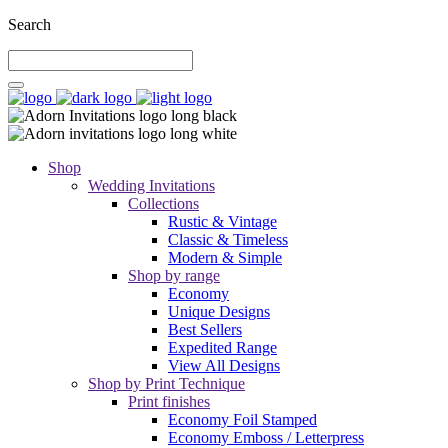
Search
Shop
Wedding Invitations
Collections
Rustic & Vintage
Classic & Timeless
Modern & Simple
Shop by range
Economy
Unique Designs
Best Sellers
Expedited Range
View All Designs
Shop by Print Technique
Print finishes
Economy Foil Stamped
Economy Emboss / Letterpress