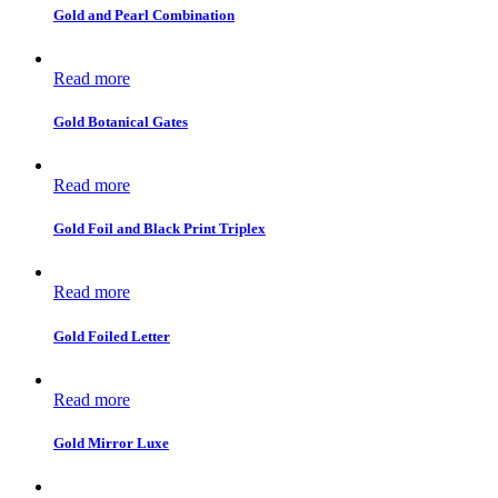
Gold and Pearl Combination
Read more
Gold Botanical Gates
Read more
Gold Foil and Black Print Triplex
Read more
Gold Foiled Letter
Read more
Gold Mirror Luxe