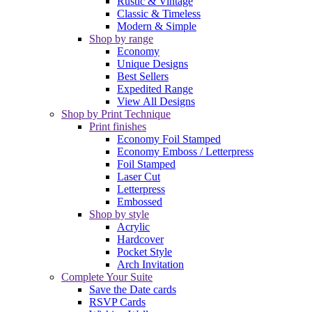
Rustic & Vintage
Classic & Timeless
Modern & Simple
Shop by range
Economy
Unique Designs
Best Sellers
Expedited Range
View All Designs
Shop by Print Technique
Print finishes
Economy Foil Stamped
Economy Emboss / Letterpress
Foil Stamped
Laser Cut
Letterpress
Embossed
Shop by style
Acrylic
Hardcover
Pocket Style
Arch Invitation
Complete Your Suite
Save the Date cards
RSVP Cards