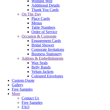
Wishing Well
Additional Details
Thank You Cards
On The Day
Place Cards
Menus
Table Numbers
Order of Service
Occasion & Corporate
Engagement Cards
Bridal Shower
Corporate Invitations
Business Stationery
Addons & Embellishments
Wax Seals
Belly Bands
Velum Jackets
Coloured Envelopes
Custom Quote
Gallery
Free Samples
More
Contact Us
Free Samples
FAQ