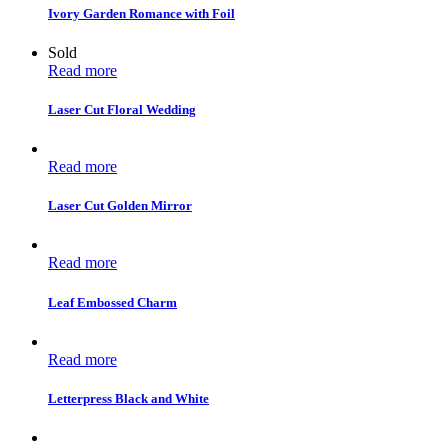
Ivory Garden Romance with Foil
Sold
Read more
Laser Cut Floral Wedding
Read more
Laser Cut Golden Mirror
Read more
Leaf Embossed Charm
Read more
Letterpress Black and White