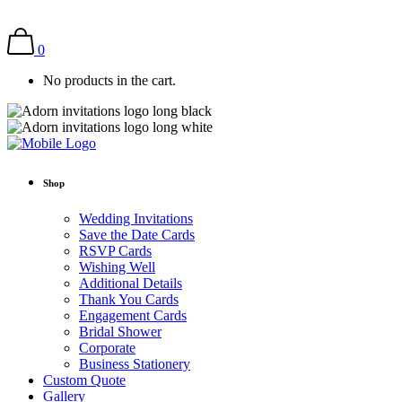
0
No products in the cart.
Shop
Wedding Invitations
Save the Date Cards
RSVP Cards
Wishing Well
Additional Details
Thank You Cards
Engagement Cards
Bridal Shower
Corporate
Business Stationery
Custom Quote
Gallery