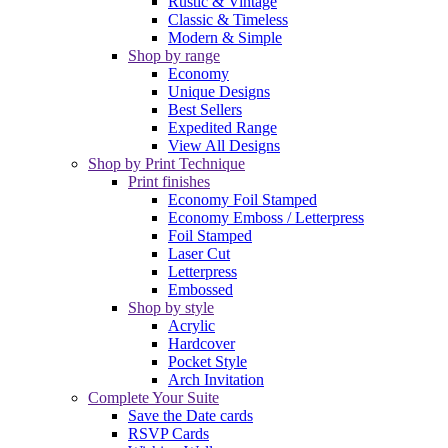
Rustic & Vintage
Classic & Timeless
Modern & Simple
Shop by range
Economy
Unique Designs
Best Sellers
Expedited Range
View All Designs
Shop by Print Technique
Print finishes
Economy Foil Stamped
Economy Emboss / Letterpress
Foil Stamped
Laser Cut
Letterpress
Embossed
Shop by style
Acrylic
Hardcover
Pocket Style
Arch Invitation
Complete Your Suite
Save the Date cards
RSVP Cards