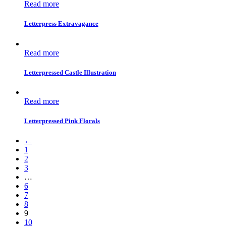
Read more
Letterpress Extravagance
Read more
Letterpressed Castle Illustration
Read more
Letterpressed Pink Florals
←
1
2
3
…
6
7
8
9
10