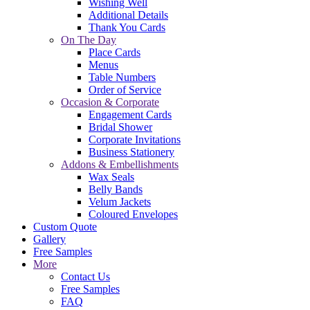
Wishing Well
Additional Details
Thank You Cards
On The Day
Place Cards
Menus
Table Numbers
Order of Service
Occasion & Corporate
Engagement Cards
Bridal Shower
Corporate Invitations
Business Stationery
Addons & Embellishments
Wax Seals
Belly Bands
Velum Jackets
Coloured Envelopes
Custom Quote
Gallery
Free Samples
More
Contact Us
Free Samples
FAQ