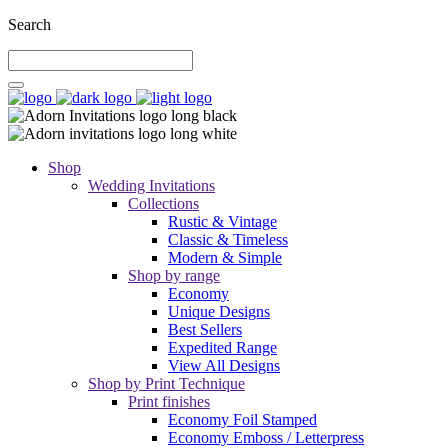
Search
Shop
Wedding Invitations
Collections
Rustic & Vintage
Classic & Timeless
Modern & Simple
Shop by range
Economy
Unique Designs
Best Sellers
Expedited Range
View All Designs
Shop by Print Technique
Print finishes
Economy Foil Stamped
Economy Emboss / Letterpress