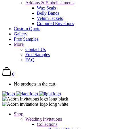
Addons & Embellishments
Wax Seals
Belly Bands
Velum Jackets
Coloured Envelopes
Custom Quote
Gallery
Free Samples
More
Contact Us
Free Samples
FAQ
0
No products in the cart.
Shop
Wedding Invitations
Collections