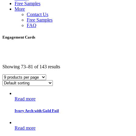
Free Samples
More
Contact Us
Free Samples
FAQ
Engagement Cards
Showing 73–81 of 143 results
Read more
Ivory Arch with Gold Foil
Read more