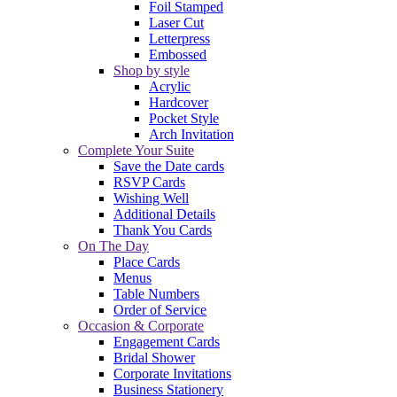
Foil Stamped
Laser Cut
Letterpress
Embossed
Shop by style
Acrylic
Hardcover
Pocket Style
Arch Invitation
Complete Your Suite
Save the Date cards
RSVP Cards
Wishing Well
Additional Details
Thank You Cards
On The Day
Place Cards
Menus
Table Numbers
Order of Service
Occasion & Corporate
Engagement Cards
Bridal Shower
Corporate Invitations
Business Stationery