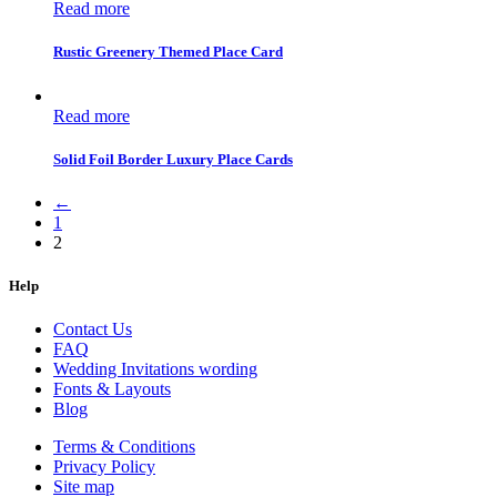
Read more
Rustic Greenery Themed Place Card
Read more
Solid Foil Border Luxury Place Cards
←
1
2
Help
Contact Us
FAQ
Wedding Invitations wording
Fonts & Layouts
Blog
Terms & Conditions
Privacy Policy
Site map