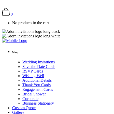
0
No products in the cart.
Shop
Wedding Invitations
Save the Date Cards
RSVP Cards
Wishing Well
Additional Details
Thank You Cards
Engagement Cards
Bridal Shower
Corporate
Business Stationery
Custom Quote
Gallery