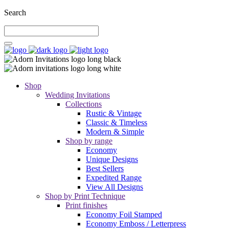
Search
Shop
Wedding Invitations
Collections
Rustic & Vintage
Classic & Timeless
Modern & Simple
Shop by range
Economy
Unique Designs
Best Sellers
Expedited Range
View All Designs
Shop by Print Technique
Print finishes
Economy Foil Stamped
Economy Emboss / Letterpress