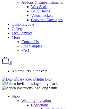
Addons & Embellishments
Wax Seals
Belly Bands
Velum Jackets
Coloured Envelopes
Custom Quote
Gallery
Free Samples
More
Contact Us
Free Samples
FAQ
0
No products in the cart.
Shop
Wedding Invitations
Collections