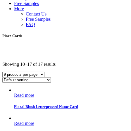
Free Samples
More
Contact Us
Free Samples
FAQ
Place Cards
Showing 10–17 of 17 results
Read more
Floral Blush Letterpressed Name Card
Read more