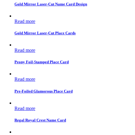
Gold Mirror Laser-Cut Name Card Design
Read more
Gold Mirror Laser-Cut Place Cards
Read more
Peony Foil-Stamped Place Card
Read more
Pre-Foiled Glamorous Place Card
Read more
Regal Royal Crest Name Card