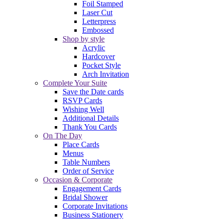
Foil Stamped
Laser Cut
Letterpress
Embossed
Shop by style
Acrylic
Hardcover
Pocket Style
Arch Invitation
Complete Your Suite
Save the Date cards
RSVP Cards
Wishing Well
Additional Details
Thank You Cards
On The Day
Place Cards
Menus
Table Numbers
Order of Service
Occasion & Corporate
Engagement Cards
Bridal Shower
Corporate Invitations
Business Stationery