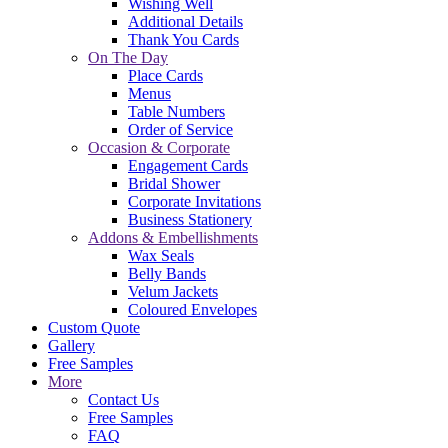
Wishing Well
Additional Details
Thank You Cards
On The Day
Place Cards
Menus
Table Numbers
Order of Service
Occasion & Corporate
Engagement Cards
Bridal Shower
Corporate Invitations
Business Stationery
Addons & Embellishments
Wax Seals
Belly Bands
Velum Jackets
Coloured Envelopes
Custom Quote
Gallery
Free Samples
More
Contact Us
Free Samples
FAQ