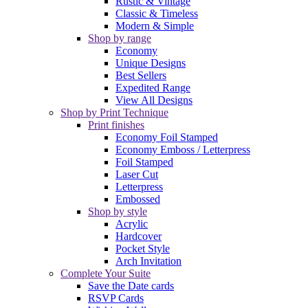
Rustic & Vintage
Classic & Timeless
Modern & Simple
Shop by range
Economy
Unique Designs
Best Sellers
Expedited Range
View All Designs
Shop by Print Technique
Print finishes
Economy Foil Stamped
Economy Emboss / Letterpress
Foil Stamped
Laser Cut
Letterpress
Embossed
Shop by style
Acrylic
Hardcover
Pocket Style
Arch Invitation
Complete Your Suite
Save the Date cards
RSVP Cards