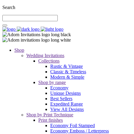
Search
Shop
Wedding Invitations
Collections
Rustic & Vintage
Classic & Timeless
Modern & Simple
Shop by range
Economy
Unique Designs
Best Sellers
Expedited Range
View All Designs
Shop by Print Technique
Print finishes
Economy Foil Stamped
Economy Emboss / Letterpress