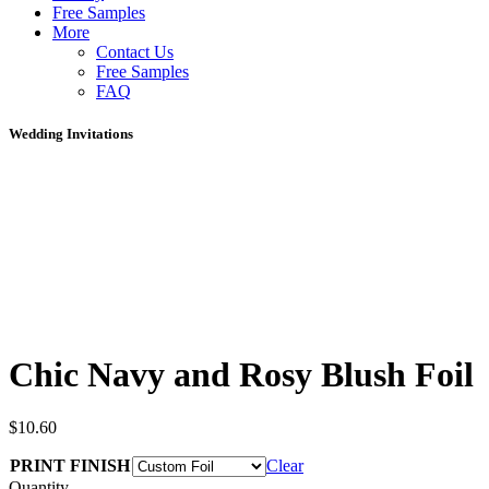
Free Samples
More
Contact Us
Free Samples
FAQ
Wedding Invitations
Chic Navy and Rosy Blush Foil
$
10.60
PRINT FINISH
Clear
Quantity