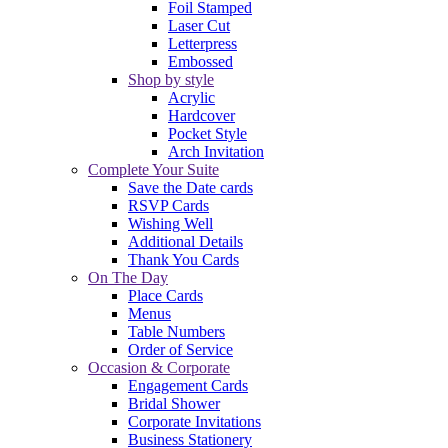
Foil Stamped
Laser Cut
Letterpress
Embossed
Shop by style
Acrylic
Hardcover
Pocket Style
Arch Invitation
Complete Your Suite
Save the Date cards
RSVP Cards
Wishing Well
Additional Details
Thank You Cards
On The Day
Place Cards
Menus
Table Numbers
Order of Service
Occasion & Corporate
Engagement Cards
Bridal Shower
Corporate Invitations
Business Stationery