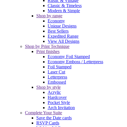
Rustic & Vintage
Classic & Timeless
Modern & Simple
Shop by range
Economy
Unique Designs
Best Sellers
Expedited Range
View All Designs
Shop by Print Technique
Print finishes
Economy Foil Stamped
Economy Emboss / Letterpress
Foil Stamped
Laser Cut
Letterpress
Embossed
Shop by style
Acrylic
Hardcover
Pocket Style
Arch Invitation
Complete Your Suite
Save the Date cards
RSVP Cards