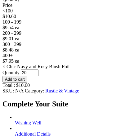
Price
<100
$
10.60
100 - 199
$
9.54
ea
200 - 299
$
9.01
ea
300 - 399
$
8.48
ea
400+
$
7.95
ea
×
Chic Navy and Rosy Blush Foil
Quantity
Add to cart
Total :
$
10.60
SKU:
N/A
Category:
Rustic & Vintage
Complete Your Suite
Wishing Well
Additional Details