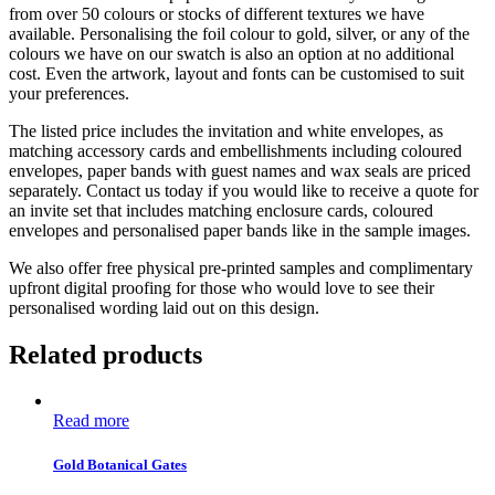
from over 50 colours or stocks of different textures we have
available. Personalising the foil colour to gold, silver, or any of the
colours we have on our swatch is also an option at no additional
cost. Even the artwork, layout and fonts can be customised to suit
your preferences.
The listed price includes the invitation and white envelopes, as
matching accessory cards and embellishments including coloured
envelopes, paper bands with guest names and wax seals are priced
separately. Contact us today if you would like to receive a quote for
an invite set that includes matching enclosure cards, coloured
envelopes and personalised paper bands like in the sample images.
We also offer free physical pre-printed samples and complimentary
upfront digital proofing for those who would love to see their
personalised wording laid out on this design.
Related products
Read more
Gold Botanical Gates