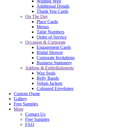
Wishing Well
Additional Details
Thank You Cards
On The Day
Place Cards
Menus
Table Numbers
Order of Service
Occasion & Corporate
Engagement Cards
Bridal Shower
Corporate Invitations
Business Stationery
Addons & Embellishments
Wax Seals
Belly Bands
Velum Jackets
Coloured Envelopes
Custom Quote
Gallery
Free Samples
More
Contact Us
Free Samples
FAQ