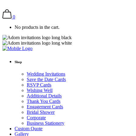
0
No products in the cart.
Shop
Wedding Invitations
Save the Date Cards
RSVP Cards
Wishing Well
Additional Details
Thank You Cards
Engagement Cards
Bridal Shower
Corporate
Business Stationery
Custom Quote
Gallery