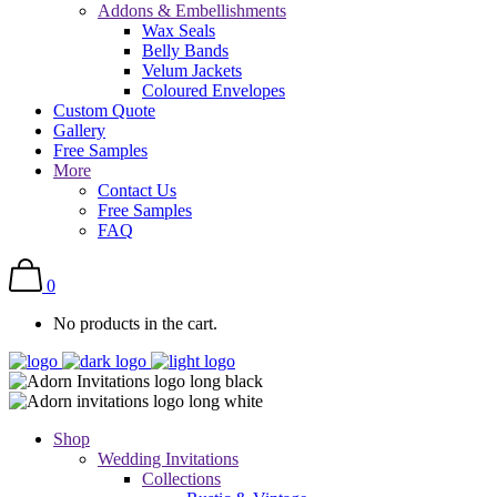
Addons & Embellishments
Wax Seals
Belly Bands
Velum Jackets
Coloured Envelopes
Custom Quote
Gallery
Free Samples
More
Contact Us
Free Samples
FAQ
0
No products in the cart.
Shop
Wedding Invitations
Collections