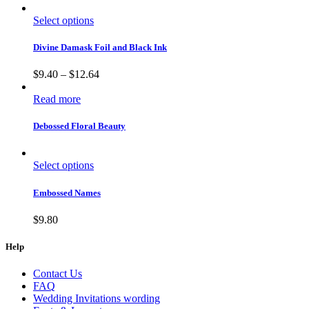
Select options
Divine Damask Foil and Black Ink
$
9.40
–
$
12.64
Read more
Debossed Floral Beauty
Select options
Embossed Names
$
9.80
Help
Contact Us
FAQ
Wedding Invitations wording