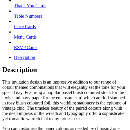
Thank You Cards
Table Numbers
Place Cards
Menu Cards
RSVP Cards
Description
Description
This invitation design is an impressive addition to our range of
colour themed combinations that will elegantly set the tone for your
special day. Featuring a popular pastel blush coloured stock for the
invite and navy paper for the enclosure card which are foil stamped
in rosy blush coloured foil, this wedding stationery is the epitome of
vintage chic. The timeless beauty of the paired colours along with
the deep impress of the wreath and typography offer a sophisticated
yet romantic warmth that many brides seek.
You can customise the paper colours as needed by choosing one