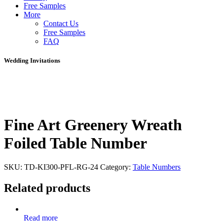
Free Samples
More
Contact Us
Free Samples
FAQ
Wedding Invitations
Fine Art Greenery Wreath
Foiled Table Number
SKU:
TD-KI300-PFL-RG-24
Category:
Table Numbers
Related products
Read more