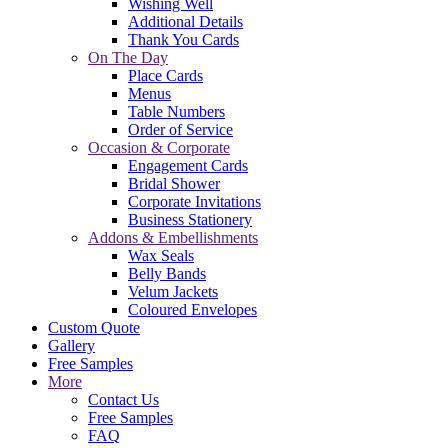
Wishing Well
Additional Details
Thank You Cards
On The Day
Place Cards
Menus
Table Numbers
Order of Service
Occasion & Corporate
Engagement Cards
Bridal Shower
Corporate Invitations
Business Stationery
Addons & Embellishments
Wax Seals
Belly Bands
Velum Jackets
Coloured Envelopes
Custom Quote
Gallery
Free Samples
More
Contact Us
Free Samples
FAQ