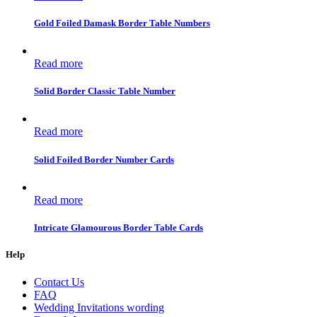
Gold Foiled Damask Border Table Numbers
Read more
Solid Border Classic Table Number
Read more
Solid Foiled Border Number Cards
Read more
Intricate Glamourous Border Table Cards
Help
Contact Us
FAQ
Wedding Invitations wording