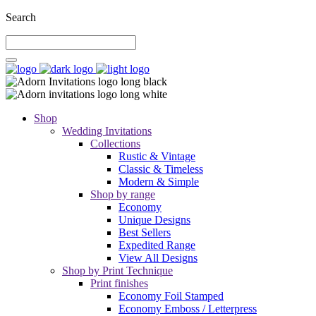
Search
Shop
Wedding Invitations
Collections
Rustic & Vintage
Classic & Timeless
Modern & Simple
Shop by range
Economy
Unique Designs
Best Sellers
Expedited Range
View All Designs
Shop by Print Technique
Print finishes
Economy Foil Stamped
Economy Emboss / Letterpress