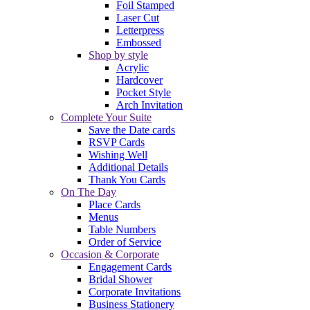
Foil Stamped
Laser Cut
Letterpress
Embossed
Shop by style
Acrylic
Hardcover
Pocket Style
Arch Invitation
Complete Your Suite
Save the Date cards
RSVP Cards
Wishing Well
Additional Details
Thank You Cards
On The Day
Place Cards
Menus
Table Numbers
Order of Service
Occasion & Corporate
Engagement Cards
Bridal Shower
Corporate Invitations
Business Stationery