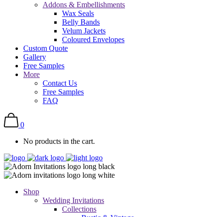
Addons & Embellishments
Wax Seals
Belly Bands
Velum Jackets
Coloured Envelopes
Custom Quote
Gallery
Free Samples
More
Contact Us
Free Samples
FAQ
0
No products in the cart.
Shop
Wedding Invitations
Collections