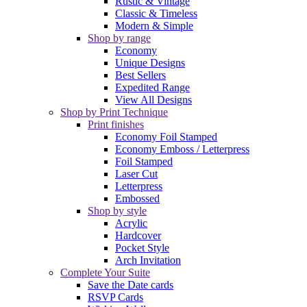
Rustic & Vintage
Classic & Timeless
Modern & Simple
Shop by range
Economy
Unique Designs
Best Sellers
Expedited Range
View All Designs
Shop by Print Technique
Print finishes
Economy Foil Stamped
Economy Emboss / Letterpress
Foil Stamped
Laser Cut
Letterpress
Embossed
Shop by style
Acrylic
Hardcover
Pocket Style
Arch Invitation
Complete Your Suite
Save the Date cards
RSVP Cards