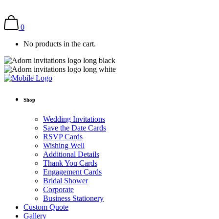
0
No products in the cart.
Shop
Wedding Invitations
Save the Date Cards
RSVP Cards
Wishing Well
Additional Details
Thank You Cards
Engagement Cards
Bridal Shower
Corporate
Business Stationery
Custom Quote
Gallery