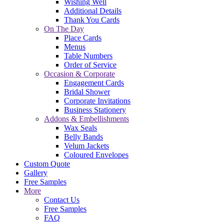
Wishing Well
Additional Details
Thank You Cards
On The Day
Place Cards
Menus
Table Numbers
Order of Service
Occasion & Corporate
Engagement Cards
Bridal Shower
Corporate Invitations
Business Stationery
Addons & Embellishments
Wax Seals
Belly Bands
Velum Jackets
Coloured Envelopes
Custom Quote
Gallery
Free Samples
More
Contact Us
Free Samples
FAQ