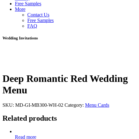
Free Samples
More
Contact Us
Free Samples
FAQ
Wedding Invitations
Deep Romantic Red Wedding
Menu
SKU:
MD-GI-MB300-WH-02
Category:
Menu Cards
Related products
Read more