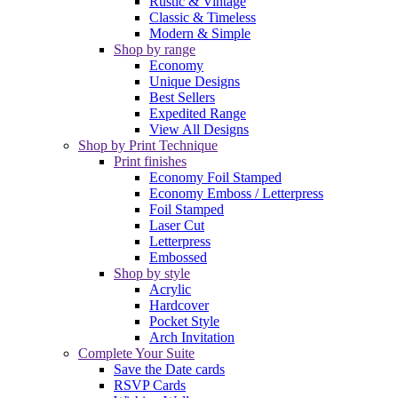
Rustic & Vintage
Classic & Timeless
Modern & Simple
Shop by range
Economy
Unique Designs
Best Sellers
Expedited Range
View All Designs
Shop by Print Technique
Print finishes
Economy Foil Stamped
Economy Emboss / Letterpress
Foil Stamped
Laser Cut
Letterpress
Embossed
Shop by style
Acrylic
Hardcover
Pocket Style
Arch Invitation
Complete Your Suite
Save the Date cards
RSVP Cards