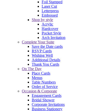
Foil Stamped
Laser Cut
Letterpress
Embossed
Shop by style
Acrylic
Hardcover
Pocket Style
Arch Invitation
Complete Your Suite
Save the Date cards
RSVP Cards
Wishing Well
Additional Details
Thank You Cards
On The Day
Place Cards
Menus
Table Numbers
Order of Service
Occasion & Corporate
Engagement Cards
Bridal Shower
Corporate Invitations
Business Stationery