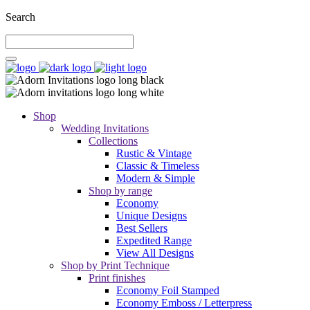
Search
Shop
Wedding Invitations
Collections
Rustic & Vintage
Classic & Timeless
Modern & Simple
Shop by range
Economy
Unique Designs
Best Sellers
Expedited Range
View All Designs
Shop by Print Technique
Print finishes
Economy Foil Stamped
Economy Emboss / Letterpress