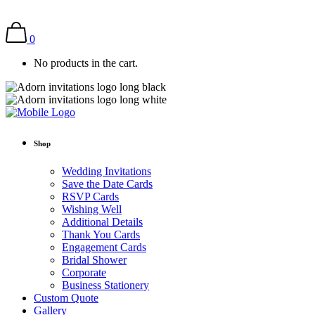
0
No products in the cart.
Shop
Wedding Invitations
Save the Date Cards
RSVP Cards
Wishing Well
Additional Details
Thank You Cards
Engagement Cards
Bridal Shower
Corporate
Business Stationery
Custom Quote
Gallery