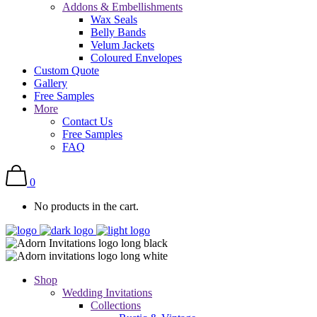
Addons & Embellishments
Wax Seals
Belly Bands
Velum Jackets
Coloured Envelopes
Custom Quote
Gallery
Free Samples
More
Contact Us
Free Samples
FAQ
0
No products in the cart.
Shop
Wedding Invitations
Collections