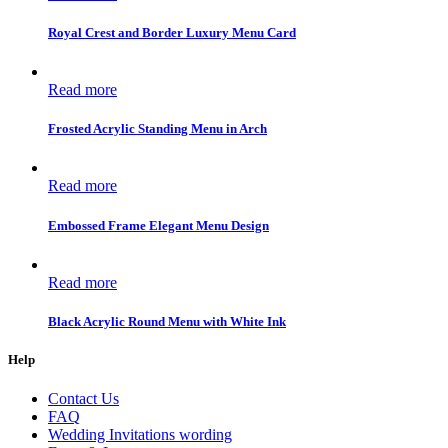
Royal Crest and Border Luxury Menu Card
Read more
Frosted Acrylic Standing Menu in Arch
Read more
Embossed Frame Elegant Menu Design
Read more
Black Acrylic Round Menu with White Ink
Help
Contact Us
FAQ
Wedding Invitations wording