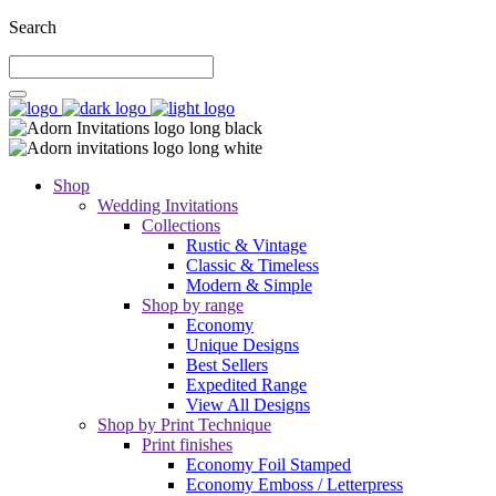
Search
Shop
Wedding Invitations
Collections
Rustic & Vintage
Classic & Timeless
Modern & Simple
Shop by range
Economy
Unique Designs
Best Sellers
Expedited Range
View All Designs
Shop by Print Technique
Print finishes
Economy Foil Stamped
Economy Emboss / Letterpress