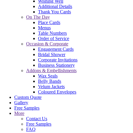
Wishing Well
Additional Details
Thank You Cards
On The Day
Place Cards
Menus
Table Numbers
Order of Service
Occasion & Corporate
Engagement Cards
Bridal Shower
Corporate Invitations
Business Stationery
Addons & Embellishments
Wax Seals
Belly Bands
Velum Jackets
Coloured Envelopes
Custom Quote
Gallery
Free Samples
More
Contact Us
Free Samples
FAQ