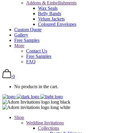
Addons & Embellishments
Wax Seals
Belly Bands
Velum Jackets
Coloured Envelopes
Custom Quote
Gallery
Free Samples
More
Contact Us
Free Samples
FAQ
0
No products in the cart.
Shop
Wedding Invitations
Collections