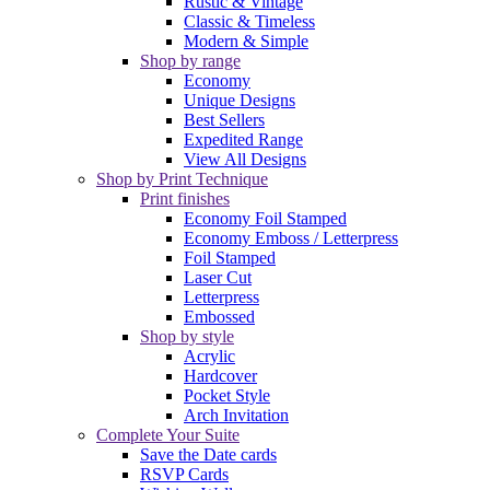
Rustic & Vintage
Classic & Timeless
Modern & Simple
Shop by range
Economy
Unique Designs
Best Sellers
Expedited Range
View All Designs
Shop by Print Technique
Print finishes
Economy Foil Stamped
Economy Emboss / Letterpress
Foil Stamped
Laser Cut
Letterpress
Embossed
Shop by style
Acrylic
Hardcover
Pocket Style
Arch Invitation
Complete Your Suite
Save the Date cards
RSVP Cards