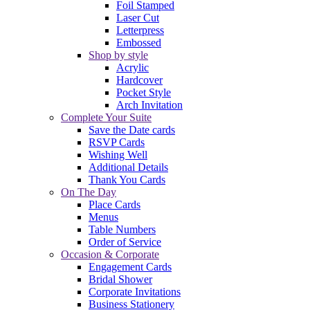
Foil Stamped
Laser Cut
Letterpress
Embossed
Shop by style
Acrylic
Hardcover
Pocket Style
Arch Invitation
Complete Your Suite
Save the Date cards
RSVP Cards
Wishing Well
Additional Details
Thank You Cards
On The Day
Place Cards
Menus
Table Numbers
Order of Service
Occasion & Corporate
Engagement Cards
Bridal Shower
Corporate Invitations
Business Stationery