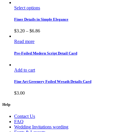
Select options
Finer Details in Simple Elegance
$
3.20
–
$
6.86
Read more
Pre-Foiled Modern Script Detail Card
Add to cart
Fine Art Greenery Foiled Wreath Details Card
$
3.00
Help
Contact Us
FAQ
Wedding Invitations wording