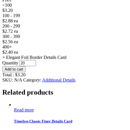
<100
$
3.20
100 - 199
$
2.88
ea
200 - 299
$
2.72
ea
300 - 399
$
2.56
ea
400+
$
2.40
ea
×
Elegant Foil Border Details Card
Quantity
Add to cart
Total :
$
3.20
SKU:
N/A
Category:
Additional Details
Related products
Read more
Timeless Classic Finer Details Card