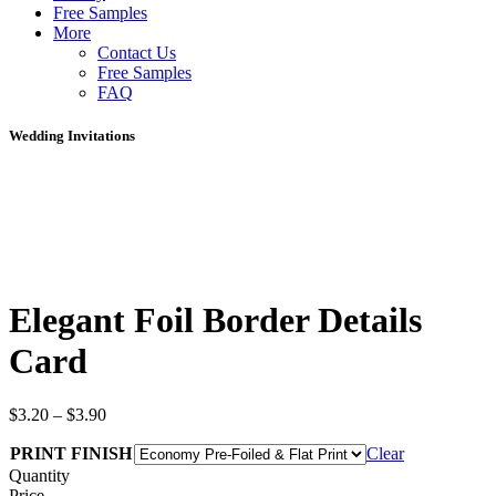
Free Samples
More
Contact Us
Free Samples
FAQ
Wedding Invitations
Elegant Foil Border Details
Card
$
3.20
–
$
3.90
PRINT FINISH
Clear
Quantity
Price