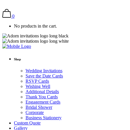
0
No products in the cart.
Shop
Wedding Invitations
Save the Date Cards
RSVP Cards
Wishing Well
Additional Details
Thank You Cards
Engagement Cards
Bridal Shower
Corporate
Business Stationery
Custom Quote
Gallery