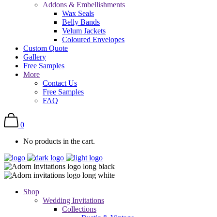
Addons & Embellishments
Wax Seals
Belly Bands
Velum Jackets
Coloured Envelopes
Custom Quote
Gallery
Free Samples
More
Contact Us
Free Samples
FAQ
0
No products in the cart.
Shop
Wedding Invitations
Collections