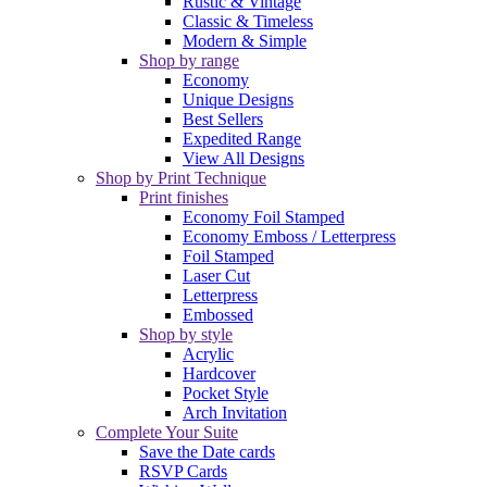
Rustic & Vintage
Classic & Timeless
Modern & Simple
Shop by range
Economy
Unique Designs
Best Sellers
Expedited Range
View All Designs
Shop by Print Technique
Print finishes
Economy Foil Stamped
Economy Emboss / Letterpress
Foil Stamped
Laser Cut
Letterpress
Embossed
Shop by style
Acrylic
Hardcover
Pocket Style
Arch Invitation
Complete Your Suite
Save the Date cards
RSVP Cards