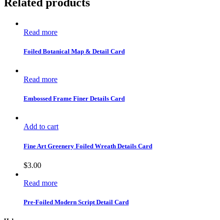
Related products
Read more
Foiled Botanical Map & Detail Card
Read more
Embossed Frame Finer Details Card
Add to cart
Fine Art Greenery Foiled Wreath Details Card
$
3.00
Read more
Pre-Foiled Modern Script Detail Card