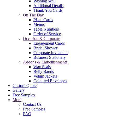
Wishing Well
Additional Details
Thank You Cards
On The Day
Place Cards
Menus
Table Numbers
Order of Service
Occasion & Corporate
Engagement Cards
Bridal Shower
Corporate Invitations
Business Stationery
Addons & Embellishments
Wax Seals
Belly Bands
Velum Jackets
Coloured Envelopes
Custom Quote
Gallery
Free Samples
More
Contact Us
Free Samples
FAQ