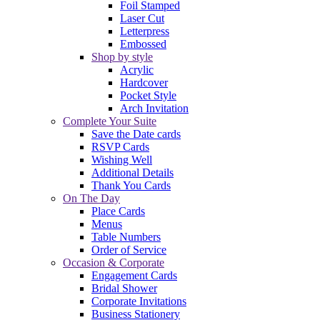
Foil Stamped
Laser Cut
Letterpress
Embossed
Shop by style
Acrylic
Hardcover
Pocket Style
Arch Invitation
Complete Your Suite
Save the Date cards
RSVP Cards
Wishing Well
Additional Details
Thank You Cards
On The Day
Place Cards
Menus
Table Numbers
Order of Service
Occasion & Corporate
Engagement Cards
Bridal Shower
Corporate Invitations
Business Stationery