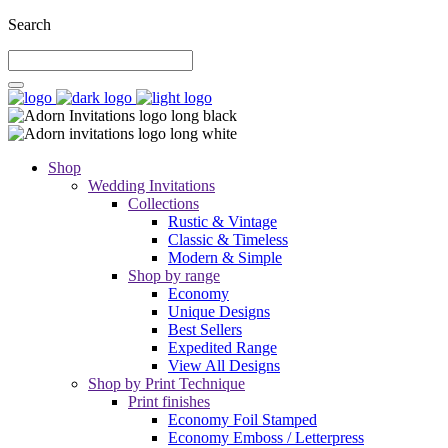
Search
Shop
Wedding Invitations
Collections
Rustic & Vintage
Classic & Timeless
Modern & Simple
Shop by range
Economy
Unique Designs
Best Sellers
Expedited Range
View All Designs
Shop by Print Technique
Print finishes
Economy Foil Stamped
Economy Emboss / Letterpress