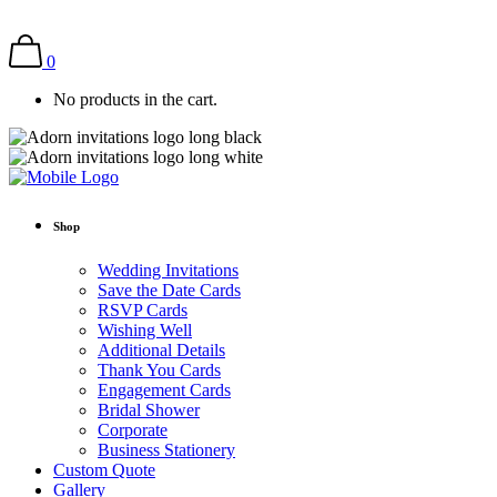
0
No products in the cart.
Shop
Wedding Invitations
Save the Date Cards
RSVP Cards
Wishing Well
Additional Details
Thank You Cards
Engagement Cards
Bridal Shower
Corporate
Business Stationery
Custom Quote
Gallery