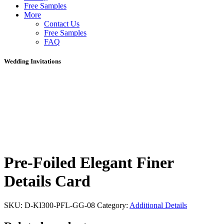
Free Samples
More
Contact Us
Free Samples
FAQ
Wedding Invitations
Pre-Foiled Elegant Finer
Details Card
SKU:
D-KI300-PFL-GG-08
Category:
Additional Details