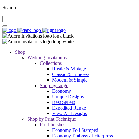
Search
Shop
Wedding Invitations
Collections
Rustic & Vintage
Classic & Timeless
Modern & Simple
Shop by range
Economy
Unique Designs
Best Sellers
Expedited Range
View All Designs
Shop by Print Technique
Print finishes
Economy Foil Stamped
Economy Emboss / Letterpress