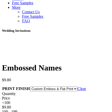
Free Samples
More
Contact Us
Free Samples
FAQ
Wedding Invitations
Embossed Names
$
9.80
PRINT FINISH
Clear
Quantity
Price
<100
$
9.80
100 - 199