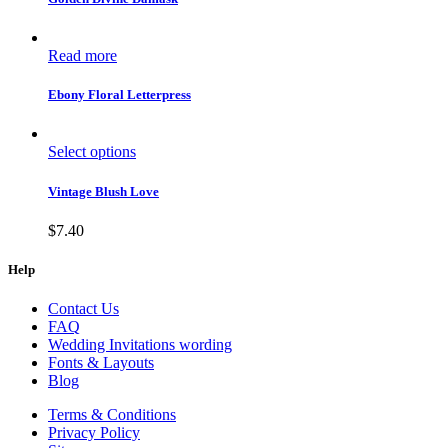
Read more
Ebony Floral Letterpress
Select options
Vintage Blush Love
$
7.40
Help
Contact Us
FAQ
Wedding Invitations wording
Fonts & Layouts
Blog
Terms & Conditions
Privacy Policy