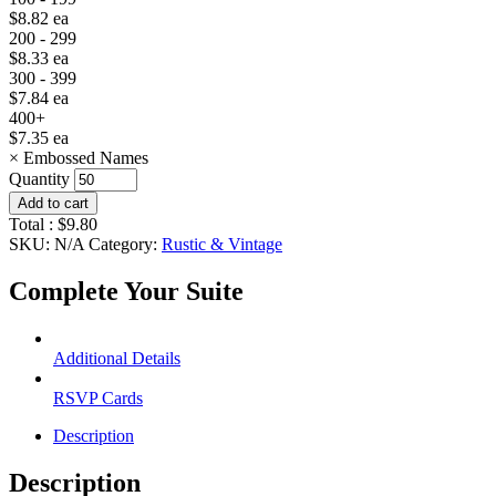
$
8.82
ea
200 - 299
$
8.33
ea
300 - 399
$
7.84
ea
400+
$
7.35
ea
×
Embossed Names
Quantity
Add to cart
Total :
$
9.80
SKU:
N/A
Category:
Rustic & Vintage
Complete Your Suite
Additional Details
RSVP Cards
Description
Description