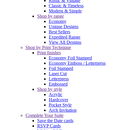
Rustic & Vintage
Classic & Timeless
Modern & Simple
Shop by range
Economy
Unique Designs
Best Sellers
Expedited Range
View All Designs
Shop by Print Technique
Print finishes
Economy Foil Stamped
Economy Emboss / Letterpress
Foil Stamped
Laser Cut
Letterpress
Embossed
Shop by style
Acrylic
Hardcover
Pocket Style
Arch Invitation
Complete Your Suite
Save the Date cards
RSVP Cards