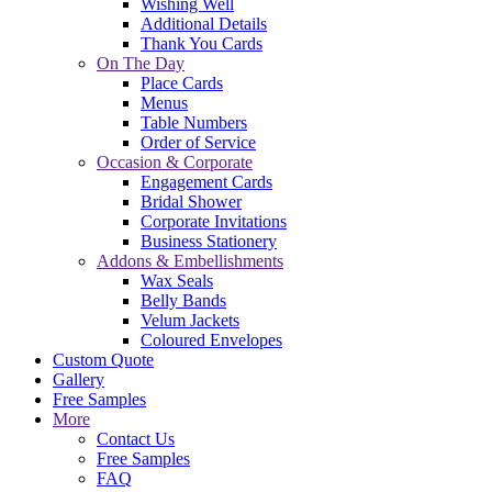
Wishing Well
Additional Details
Thank You Cards
On The Day
Place Cards
Menus
Table Numbers
Order of Service
Occasion & Corporate
Engagement Cards
Bridal Shower
Corporate Invitations
Business Stationery
Addons & Embellishments
Wax Seals
Belly Bands
Velum Jackets
Coloured Envelopes
Custom Quote
Gallery
Free Samples
More
Contact Us
Free Samples
FAQ