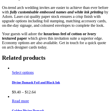
On-trend arch wedding invites are easier to achieve than ever before
with
fully customisable embossed names and white ink printing
by
Adorn. Laser-cut quality paper stock ensures a crisp finish with
upgrade options including foil stamping, matching accessory cards,
on-the-day signage, and coloured envelopes to complete the look.
Your guests will adore the
luxurious feel of cotton or ivory
textured paper
which gives this invitation suite a superior edge.
Economy options are also available. Get in touch for a quick quote
on arch designer cards today.
Related products
Select options
Divine Damask Foil and Black Ink
$
9.40
–
$
12.64
Read more
Golden Divine Damask