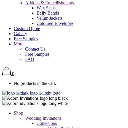
Addons & Embellishments
Wax Seals
Belly Bands
Velum Jackets
Coloured Envelopes
Custom Quote
Gallery
Free Samples
More
Contact Us
Free Samples
FAQ
0
No products in the cart.
Shop
Wedding Invitations
Collections