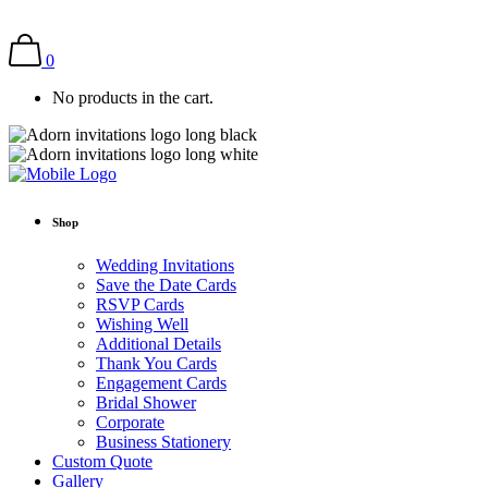
0
No products in the cart.
Shop
Wedding Invitations
Save the Date Cards
RSVP Cards
Wishing Well
Additional Details
Thank You Cards
Engagement Cards
Bridal Shower
Corporate
Business Stationery
Custom Quote
Gallery