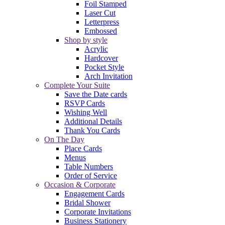
Foil Stamped
Laser Cut
Letterpress
Embossed
Shop by style
Acrylic
Hardcover
Pocket Style
Arch Invitation
Complete Your Suite
Save the Date cards
RSVP Cards
Wishing Well
Additional Details
Thank You Cards
On The Day
Place Cards
Menus
Table Numbers
Order of Service
Occasion & Corporate
Engagement Cards
Bridal Shower
Corporate Invitations
Business Stationery