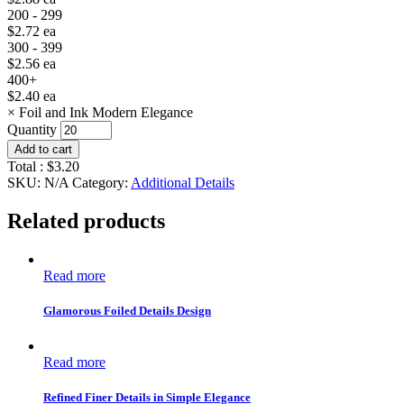
200 - 299
$
2.72
ea
300 - 399
$
2.56
ea
400+
$
2.40
ea
×
Foil and Ink Modern Elegance
Quantity
Add to cart
Total :
$
3.20
SKU:
N/A
Category:
Additional Details
Related products
Read more
Glamorous Foiled Details Design
Read more
Refined Finer Details in Simple Elegance