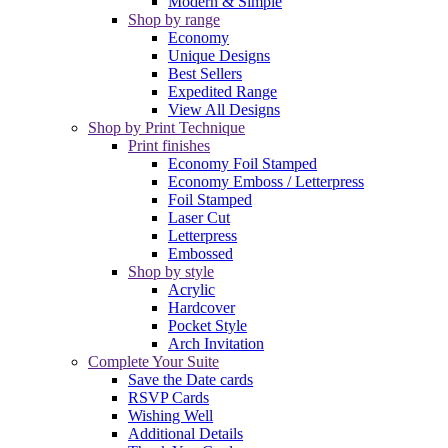
Modern & Simple
Shop by range
Economy
Unique Designs
Best Sellers
Expedited Range
View All Designs
Shop by Print Technique
Print finishes
Economy Foil Stamped
Economy Emboss / Letterpress
Foil Stamped
Laser Cut
Letterpress
Embossed
Shop by style
Acrylic
Hardcover
Pocket Style
Arch Invitation
Complete Your Suite
Save the Date cards
RSVP Cards
Wishing Well
Additional Details