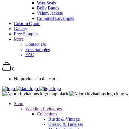
Wax Seals
Belly Bands
Velum Jackets
Coloured Envelopes
Custom Quote
Gallery
Free Samples
More
Contact Us
Free Samples
FAQ
0
No products in the cart.
Shop
Wedding Invitations
Collections
Rustic & Vintage
Classic & Timeless