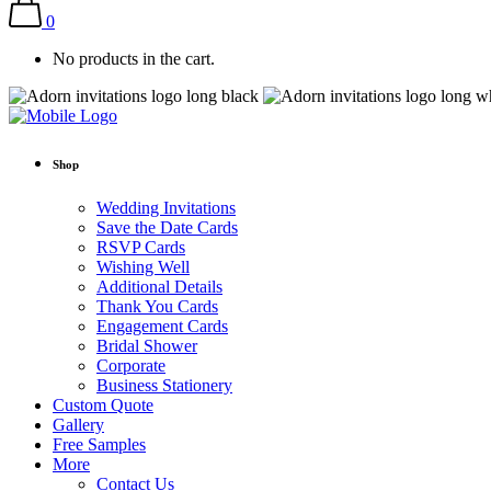
0
No products in the cart.
Shop
Wedding Invitations
Save the Date Cards
RSVP Cards
Wishing Well
Additional Details
Thank You Cards
Engagement Cards
Bridal Shower
Corporate
Business Stationery
Custom Quote
Gallery
Free Samples
More
Contact Us