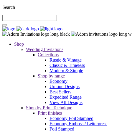
Search
Shop
Wedding Invitations
Collections
Rustic & Vintage
Classic & Timeless
Modern & Simple
Shop by range
Economy
Unique Designs
Best Sellers
Expedited Range
View All Designs
Shop by Print Technique
Print finishes
Economy Foil Stamped
Economy Emboss / Letterpress
Foil Stamped