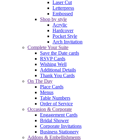
Laser Cut
Letterpress
Embossed
Shop by style
Acrylic
Hardcover
Pocket Style
Arch Invitation
Complete Your Suite
Save the Date cards
RSVP Cards
Wishing Well
Additional Details
Thank You Cards
On The Day
Place Cards
Menus
Table Numbers
Order of Service
Occasion & Corporate
Engagement Cards
Bridal Shower
Corporate Invitations
Business Stationery
Addons & Embellishments