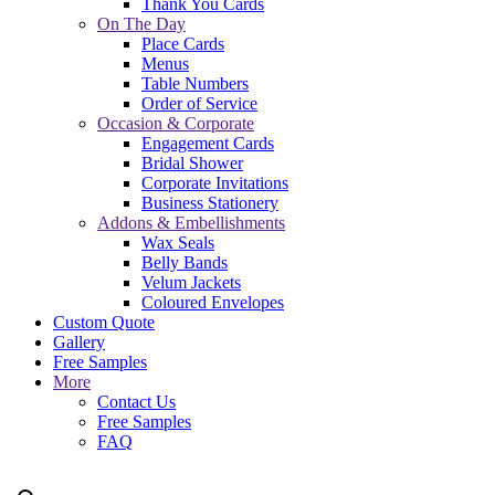
Thank You Cards
On The Day
Place Cards
Menus
Table Numbers
Order of Service
Occasion & Corporate
Engagement Cards
Bridal Shower
Corporate Invitations
Business Stationery
Addons & Embellishments
Wax Seals
Belly Bands
Velum Jackets
Coloured Envelopes
Custom Quote
Gallery
Free Samples
More
Contact Us
Free Samples
FAQ