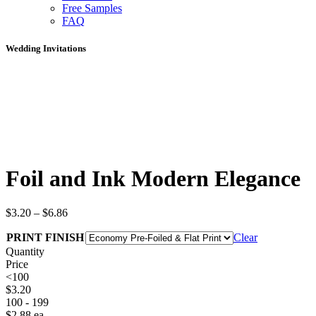
Free Samples
FAQ
Wedding Invitations
Foil and Ink Modern Elegance
$
3.20
–
$
6.86
PRINT FINISH
Clear
Quantity
Price
<100
$
3.20
100 - 199
$
2.88
ea