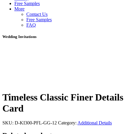
Free Samples
More
Contact Us
Free Samples
FAQ
Wedding Invitations
Timeless Classic Finer Details
Card
SKU:
D-KI300-PFL-GG-12
Category:
Additional Details