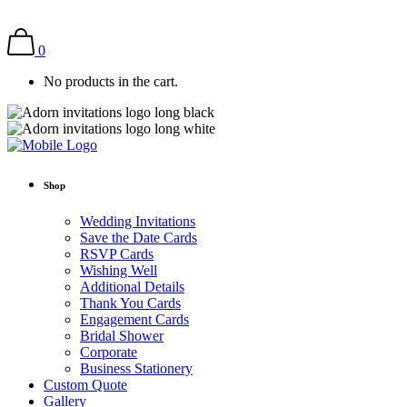
0
No products in the cart.
Shop
Wedding Invitations
Save the Date Cards
RSVP Cards
Wishing Well
Additional Details
Thank You Cards
Engagement Cards
Bridal Shower
Corporate
Business Stationery
Custom Quote
Gallery