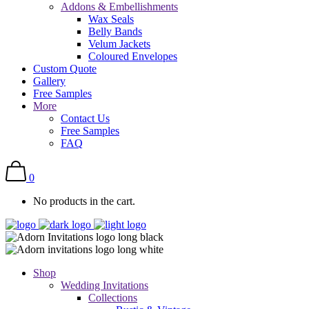
Addons & Embellishments
Wax Seals
Belly Bands
Velum Jackets
Coloured Envelopes
Custom Quote
Gallery
Free Samples
More
Contact Us
Free Samples
FAQ
0
No products in the cart.
Shop
Wedding Invitations
Collections