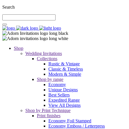
Search
Shop
Wedding Invitations
Collections
Rustic & Vintage
Classic & Timeless
Modern & Simple
Shop by range
Economy
Unique Designs
Best Sellers
Expedited Range
View All Designs
Shop by Print Technique
Print finishes
Economy Foil Stamped
Economy Emboss / Letterpress