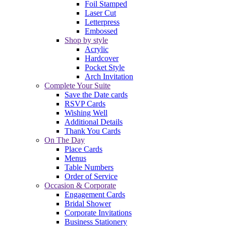
Foil Stamped
Laser Cut
Letterpress
Embossed
Shop by style
Acrylic
Hardcover
Pocket Style
Arch Invitation
Complete Your Suite
Save the Date cards
RSVP Cards
Wishing Well
Additional Details
Thank You Cards
On The Day
Place Cards
Menus
Table Numbers
Order of Service
Occasion & Corporate
Engagement Cards
Bridal Shower
Corporate Invitations
Business Stationery