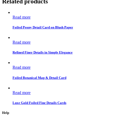
Related products
Read more
Foiled Peony Detail Card on Blush Paper
Read more
Refined Finer Details in Simple Elegance
Read more
Foiled Botanical Map & Detail Card
Read more
Luxe Gold Foiled Fine Details Cards
Help