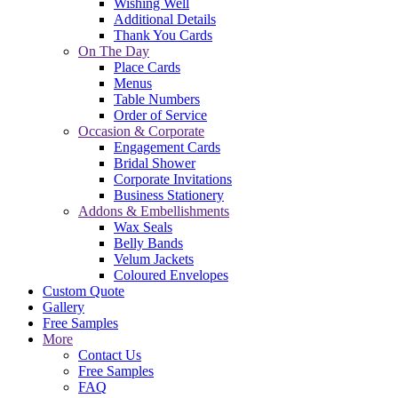
Wishing Well
Additional Details
Thank You Cards
On The Day
Place Cards
Menus
Table Numbers
Order of Service
Occasion & Corporate
Engagement Cards
Bridal Shower
Corporate Invitations
Business Stationery
Addons & Embellishments
Wax Seals
Belly Bands
Velum Jackets
Coloured Envelopes
Custom Quote
Gallery
Free Samples
More
Contact Us
Free Samples
FAQ