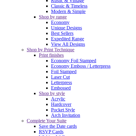
Rustic & Vintage
Classic & Timeless
Modern & Simple
Shop by range
Economy
Unique Designs
Best Sellers
Expedited Range
View All Designs
Shop by Print Technique
Print finishes
Economy Foil Stamped
Economy Emboss / Letterpress
Foil Stamped
Laser Cut
Letterpress
Embossed
Shop by style
Acrylic
Hardcover
Pocket Style
Arch Invitation
Complete Your Suite
Save the Date cards
RSVP Cards