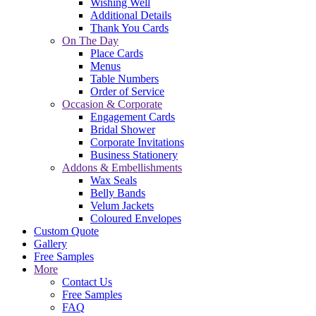
Wishing Well
Additional Details
Thank You Cards
On The Day
Place Cards
Menus
Table Numbers
Order of Service
Occasion & Corporate
Engagement Cards
Bridal Shower
Corporate Invitations
Business Stationery
Addons & Embellishments
Wax Seals
Belly Bands
Velum Jackets
Coloured Envelopes
Custom Quote
Gallery
Free Samples
More
Contact Us
Free Samples
FAQ