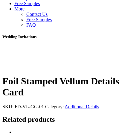
Free Samples
More
Contact Us
Free Samples
FAQ
Wedding Invitations
Foil Stamped Vellum Details
Card
SKU:
FD-VL-GG-01
Category:
Additional Details
Related products