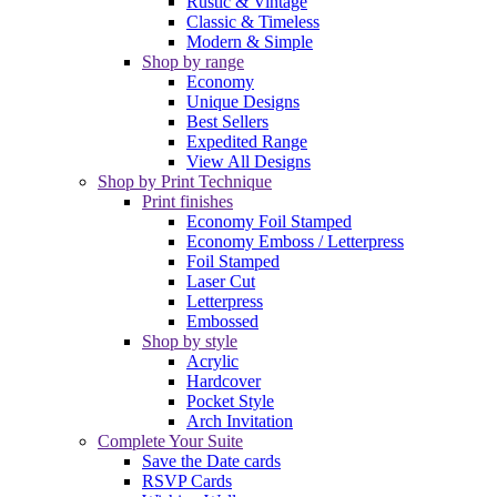
Rustic & Vintage
Classic & Timeless
Modern & Simple
Shop by range
Economy
Unique Designs
Best Sellers
Expedited Range
View All Designs
Shop by Print Technique
Print finishes
Economy Foil Stamped
Economy Emboss / Letterpress
Foil Stamped
Laser Cut
Letterpress
Embossed
Shop by style
Acrylic
Hardcover
Pocket Style
Arch Invitation
Complete Your Suite
Save the Date cards
RSVP Cards