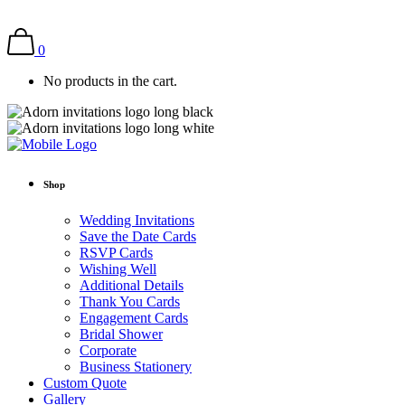
0
No products in the cart.
Shop
Wedding Invitations
Save the Date Cards
RSVP Cards
Wishing Well
Additional Details
Thank You Cards
Engagement Cards
Bridal Shower
Corporate
Business Stationery
Custom Quote
Gallery