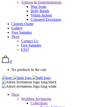
Addons & Embellishments
Wax Seals
Belly Bands
Velum Jackets
Coloured Envelopes
Custom Quote
Gallery
Free Samples
More
Contact Us
Free Samples
FAQ
0
No products in the cart.
Shop
Wedding Invitations
Collections