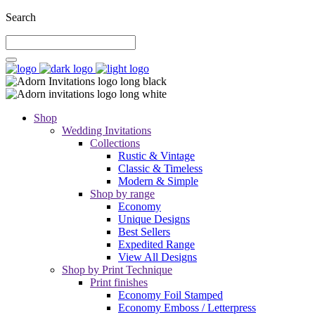
Search
Shop
Wedding Invitations
Collections
Rustic & Vintage
Classic & Timeless
Modern & Simple
Shop by range
Economy
Unique Designs
Best Sellers
Expedited Range
View All Designs
Shop by Print Technique
Print finishes
Economy Foil Stamped
Economy Emboss / Letterpress