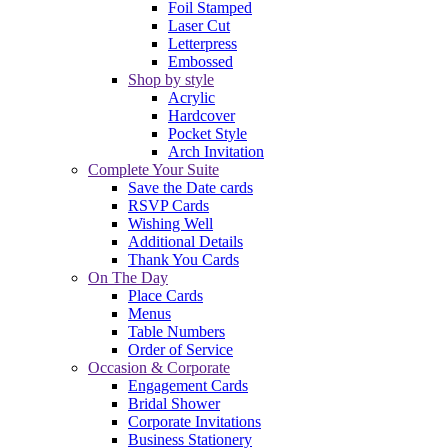
Foil Stamped
Laser Cut
Letterpress
Embossed
Shop by style
Acrylic
Hardcover
Pocket Style
Arch Invitation
Complete Your Suite
Save the Date cards
RSVP Cards
Wishing Well
Additional Details
Thank You Cards
On The Day
Place Cards
Menus
Table Numbers
Order of Service
Occasion & Corporate
Engagement Cards
Bridal Shower
Corporate Invitations
Business Stationery