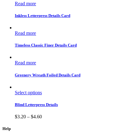
Read more
Inkless Letterpress Details Card
Read more
Timeless Classic Finer Details Card
Read more
Greenery Wreath Foiled Details Card
Select options
Blind Letterpress Details
$
3.20
–
$
4.60
Help