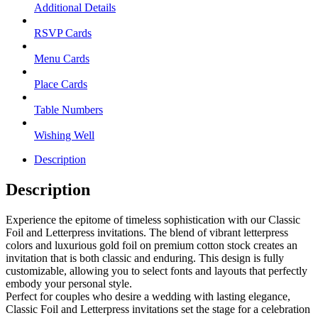
Additional Details
RSVP Cards
Menu Cards
Place Cards
Table Numbers
Wishing Well
Description
Description
Experience the epitome of timeless sophistication with our Classic
Foil and Letterpress invitations. The blend of vibrant letterpress
colors and luxurious gold foil on premium cotton stock creates an
invitation that is both classic and enduring. This design is fully
customizable, allowing you to select fonts and layouts that perfectly
embody your personal style.
Perfect for couples who desire a wedding with lasting elegance,
Classic Foil and Letterpress invitations set the stage for a celebration