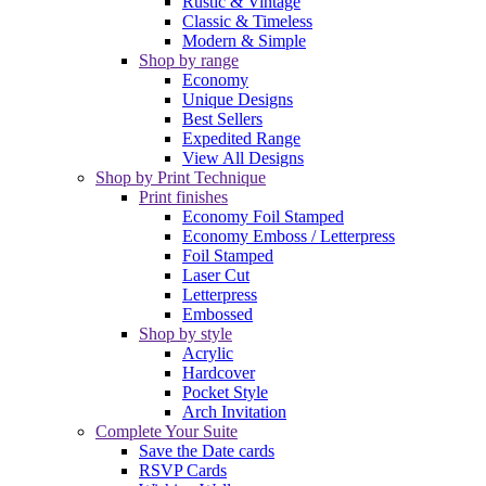
Rustic & Vintage
Classic & Timeless
Modern & Simple
Shop by range
Economy
Unique Designs
Best Sellers
Expedited Range
View All Designs
Shop by Print Technique
Print finishes
Economy Foil Stamped
Economy Emboss / Letterpress
Foil Stamped
Laser Cut
Letterpress
Embossed
Shop by style
Acrylic
Hardcover
Pocket Style
Arch Invitation
Complete Your Suite
Save the Date cards
RSVP Cards