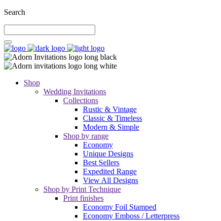
Search
Shop
Wedding Invitations
Collections
Rustic & Vintage
Classic & Timeless
Modern & Simple
Shop by range
Economy
Unique Designs
Best Sellers
Expedited Range
View All Designs
Shop by Print Technique
Print finishes
Economy Foil Stamped
Economy Emboss / Letterpress