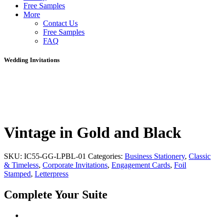
Free Samples
More
Contact Us
Free Samples
FAQ
Wedding Invitations
Vintage in Gold and Black
SKU:
IC55-GG-LPBL-01
Categories:
Business Stationery
,
Classic
& Timeless
,
Corporate Invitations
,
Engagement Cards
,
Foil
Stamped
,
Letterpress
Complete Your Suite