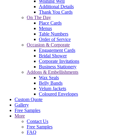
Wishing Well
Additional Details
Thank You Cards
On The Day
Place Cards
Menus
Table Numbers
Order of Service
Occasion & Corporate
Engagement Cards
Bridal Shower
Corporate Invitations
Business Stationery
Addons & Embellishments
Wax Seals
Belly Bands
Velum Jackets
Coloured Envelopes
Custom Quote
Gallery
Free Samples
More
Contact Us
Free Samples
FAQ