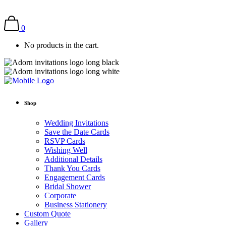
0
No products in the cart.
Shop
Wedding Invitations
Save the Date Cards
RSVP Cards
Wishing Well
Additional Details
Thank You Cards
Engagement Cards
Bridal Shower
Corporate
Business Stationery
Custom Quote
Gallery