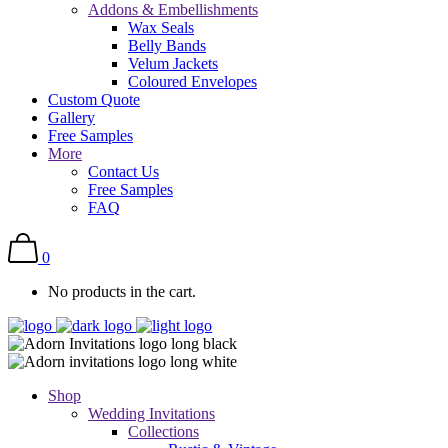
Addons & Embellishments
Wax Seals
Belly Bands
Velum Jackets
Coloured Envelopes
Custom Quote
Gallery
Free Samples
More
Contact Us
Free Samples
FAQ
0
No products in the cart.
Shop
Wedding Invitations
Collections