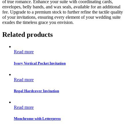
of true romance. Enhance your suite with coordinating cards,
envelopes, belly bands, and wax seals, available for an additional
fee. Upgrade to a premium stock to further refine the tactile quality
of your invitations, ensuring every element of your wedding suite
exudes the timeless grace you envision.
Related products
Read more
Ivory Vertical Pocket Invitation
Read more
Regal Hardcover Invitation
Read more
Monchrome with Letterpress