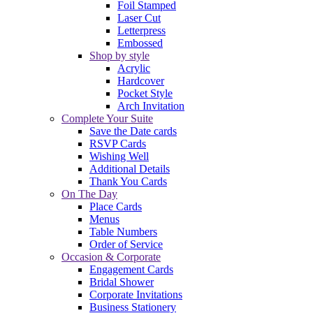
Foil Stamped
Laser Cut
Letterpress
Embossed
Shop by style
Acrylic
Hardcover
Pocket Style
Arch Invitation
Complete Your Suite
Save the Date cards
RSVP Cards
Wishing Well
Additional Details
Thank You Cards
On The Day
Place Cards
Menus
Table Numbers
Order of Service
Occasion & Corporate
Engagement Cards
Bridal Shower
Corporate Invitations
Business Stationery