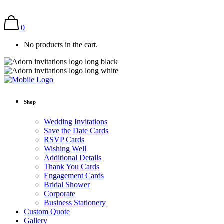
0
No products in the cart.
Shop
Wedding Invitations
Save the Date Cards
RSVP Cards
Wishing Well
Additional Details
Thank You Cards
Engagement Cards
Bridal Shower
Corporate
Business Stationery
Custom Quote
Gallery