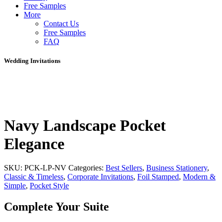
Free Samples
More
Contact Us
Free Samples
FAQ
Wedding Invitations
Navy Landscape Pocket
Elegance
SKU:
PCK-LP-NV
Categories:
Best Sellers
,
Business Stationery
,
Classic & Timeless
,
Corporate Invitations
,
Foil Stamped
,
Modern &
Simple
,
Pocket Style
Complete Your Suite