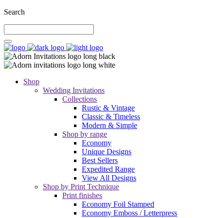
Search
Shop
Wedding Invitations
Collections
Rustic & Vintage
Classic & Timeless
Modern & Simple
Shop by range
Economy
Unique Designs
Best Sellers
Expedited Range
View All Designs
Shop by Print Technique
Print finishes
Economy Foil Stamped
Economy Emboss / Letterpress