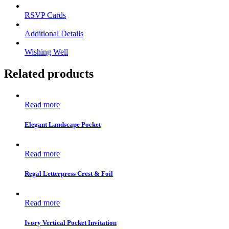
RSVP Cards
Additional Details
Wishing Well
Related products
Read more
Elegant Landscape Pocket
Read more
Regal Letterpress Crest & Foil
Read more
Ivory Vertical Pocket Invitation