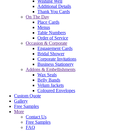
Wishing Well
Additional Details
Thank You Cards
On The Day
Place Cards
Menus
Table Numbers
Order of Service
Occasion & Corporate
Engagement Cards
Bridal Shower
Corporate Invitations
Business Stationery
Addons & Embellishments
Wax Seals
Belly Bands
Velum Jackets
Coloured Envelopes
Custom Quote
Gallery
Free Samples
More
Contact Us
Free Samples
FAQ