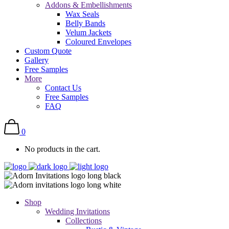
Addons & Embellishments
Wax Seals
Belly Bands
Velum Jackets
Coloured Envelopes
Custom Quote
Gallery
Free Samples
More
Contact Us
Free Samples
FAQ
0
No products in the cart.
Shop
Wedding Invitations
Collections