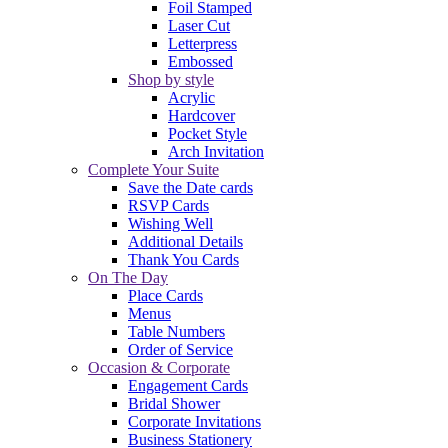
Foil Stamped
Laser Cut
Letterpress
Embossed
Shop by style
Acrylic
Hardcover
Pocket Style
Arch Invitation
Complete Your Suite
Save the Date cards
RSVP Cards
Wishing Well
Additional Details
Thank You Cards
On The Day
Place Cards
Menus
Table Numbers
Order of Service
Occasion & Corporate
Engagement Cards
Bridal Shower
Corporate Invitations
Business Stationery