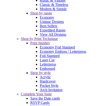
Rustic & Vintage
Classic & Timeless
Modern & Simple
Shop by range
Economy
Unique Designs
Best Sellers
Expedited Range
View All Designs
Shop by Print Technique
Print finishes
Economy Foil Stamped
Economy Emboss / Letterpress
Foil Stamped
Laser Cut
Letterpress
Embossed
Shop by style
Acrylic
Hardcover
Pocket Style
Arch Invitation
Complete Your Suite
Save the Date cards
RSVP Cards