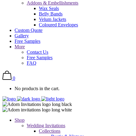
Addons & Embellishments
Wax Seals
Belly Bands
Velum Jackets
Coloured Envelopes
Custom Quote
Gallery
Free Samples
More
Contact Us
Free Samples
FAQ
0
No products in the cart.
Shop
Wedding Invitations
Collections