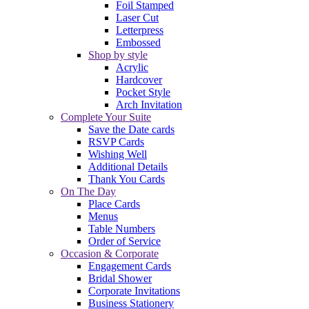
Foil Stamped
Laser Cut
Letterpress
Embossed
Shop by style
Acrylic
Hardcover
Pocket Style
Arch Invitation
Complete Your Suite
Save the Date cards
RSVP Cards
Wishing Well
Additional Details
Thank You Cards
On The Day
Place Cards
Menus
Table Numbers
Order of Service
Occasion & Corporate
Engagement Cards
Bridal Shower
Corporate Invitations
Business Stationery