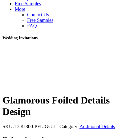
Free Samples
More
Contact Us
Free Samples
FAQ
Wedding Invitations
Glamorous Foiled Details
Design
SKU:
D-KI300-PFL-GG-11
Category:
Additional Details