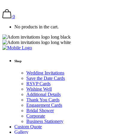
0
No products in the cart.
Shop
Wedding Invitations
Save the Date Cards
RSVP Cards
Wishing Well
Additional Details
Thank You Cards
Engagement Cards
Bridal Shower
Corporate
Business Stationery
Custom Quote
Gallery