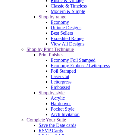
Rustic & Vintage
Classic & Timeless
Modern & Simple
Shop by range
Economy
Unique Designs
Best Sellers
Expedited Range
View All Designs
Shop by Print Technique
Print finishes
Economy Foil Stamped
Economy Emboss / Letterpress
Foil Stamped
Laser Cut
Letterpress
Embossed
Shop by style
Acrylic
Hardcover
Pocket Style
Arch Invitation
Complete Your Suite
Save the Date cards
RSVP Cards