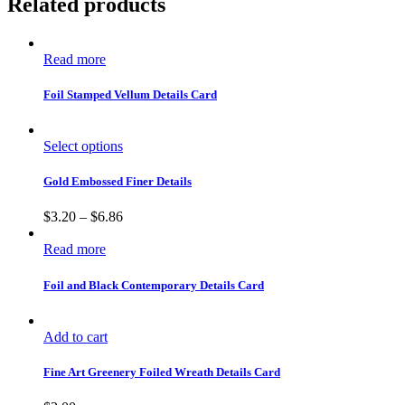
Related products
Read more
Foil Stamped Vellum Details Card
Select options
Gold Embossed Finer Details
$
3.20
–
$
6.86
Read more
Foil and Black Contemporary Details Card
Add to cart
Fine Art Greenery Foiled Wreath Details Card