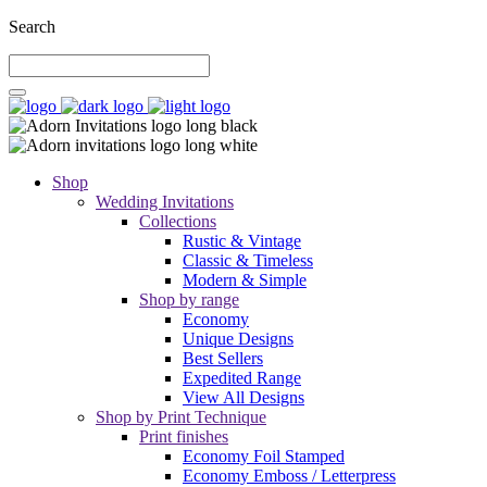
Search
Shop
Wedding Invitations
Collections
Rustic & Vintage
Classic & Timeless
Modern & Simple
Shop by range
Economy
Unique Designs
Best Sellers
Expedited Range
View All Designs
Shop by Print Technique
Print finishes
Economy Foil Stamped
Economy Emboss / Letterpress