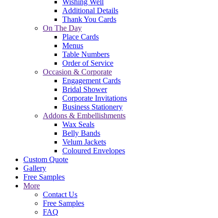
Wishing Well
Additional Details
Thank You Cards
On The Day
Place Cards
Menus
Table Numbers
Order of Service
Occasion & Corporate
Engagement Cards
Bridal Shower
Corporate Invitations
Business Stationery
Addons & Embellishments
Wax Seals
Belly Bands
Velum Jackets
Coloured Envelopes
Custom Quote
Gallery
Free Samples
More
Contact Us
Free Samples
FAQ