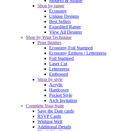
Modern & Simple
Shop by range
Economy
Unique Designs
Best Sellers
Expedited Range
View All Designs
Shop by Print Technique
Print finishes
Economy Foil Stamped
Economy Emboss / Letterpress
Foil Stamped
Laser Cut
Letterpress
Embossed
Shop by style
Acrylic
Hardcover
Pocket Style
Arch Invitation
Complete Your Suite
Save the Date cards
RSVP Cards
Wishing Well
Additional Details