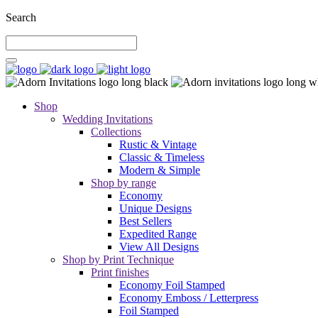
Search
Shop
Wedding Invitations
Collections
Rustic & Vintage
Classic & Timeless
Modern & Simple
Shop by range
Economy
Unique Designs
Best Sellers
Expedited Range
View All Designs
Shop by Print Technique
Print finishes
Economy Foil Stamped
Economy Emboss / Letterpress
Foil Stamped