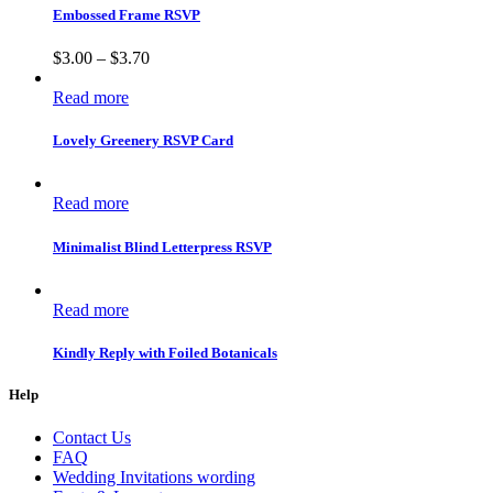
Embossed Frame RSVP
$
3.00
–
$
3.70
Read more
Lovely Greenery RSVP Card
Read more
Minimalist Blind Letterpress RSVP
Read more
Kindly Reply with Foiled Botanicals
Help
Contact Us
FAQ
Wedding Invitations wording