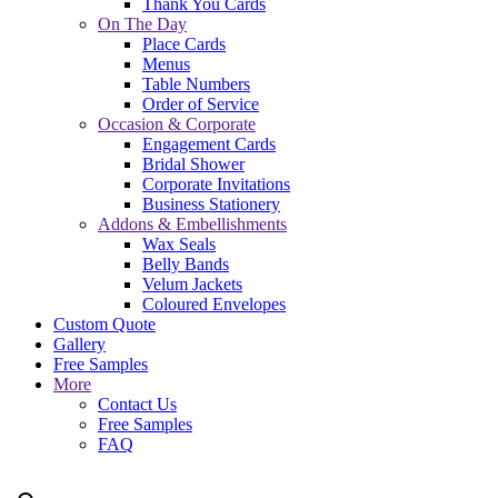
Thank You Cards
On The Day
Place Cards
Menus
Table Numbers
Order of Service
Occasion & Corporate
Engagement Cards
Bridal Shower
Corporate Invitations
Business Stationery
Addons & Embellishments
Wax Seals
Belly Bands
Velum Jackets
Coloured Envelopes
Custom Quote
Gallery
Free Samples
More
Contact Us
Free Samples
FAQ