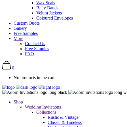
Wax Seals
Belly Bands
Velum Jackets
Coloured Envelopes
Custom Quote
Gallery
Free Samples
More
Contact Us
Free Samples
FAQ
0
No products in the cart.
Shop
Wedding Invitations
Collections
Rustic & Vintage
Classic & Timeless