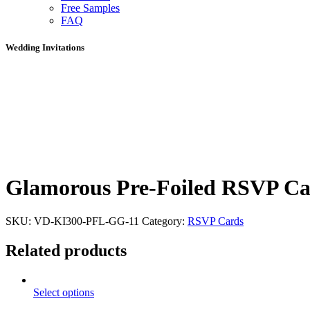
Free Samples
FAQ
Wedding Invitations
Glamorous Pre-Foiled RSVP C
SKU:
VD-KI300-PFL-GG-11
Category:
RSVP Cards
Related products
Select options