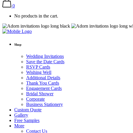
0
No products in the cart.
Shop
Wedding Invitations
Save the Date Cards
RSVP Cards
Wishing Well
Additional Details
Thank You Cards
Engagement Cards
Bridal Shower
Corporate
Business Stationery
Custom Quote
Gallery
Free Samples
More
Contact Us