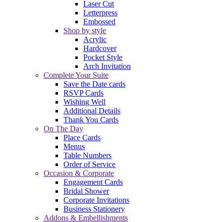
Laser Cut
Letterpress
Embossed
Shop by style
Acrylic
Hardcover
Pocket Style
Arch Invitation
Complete Your Suite
Save the Date cards
RSVP Cards
Wishing Well
Additional Details
Thank You Cards
On The Day
Place Cards
Menus
Table Numbers
Order of Service
Occasion & Corporate
Engagement Cards
Bridal Shower
Corporate Invitations
Business Stationery
Addons & Embellishments