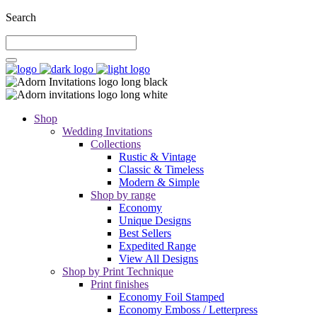
Search
Shop
Wedding Invitations
Collections
Rustic & Vintage
Classic & Timeless
Modern & Simple
Shop by range
Economy
Unique Designs
Best Sellers
Expedited Range
View All Designs
Shop by Print Technique
Print finishes
Economy Foil Stamped
Economy Emboss / Letterpress