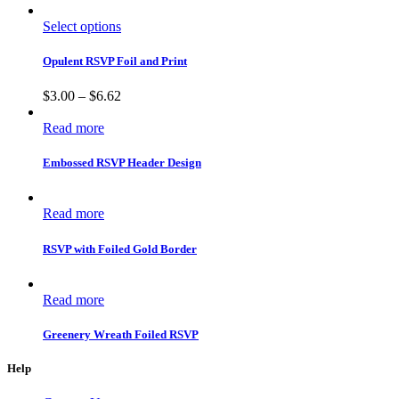
Select options
Opulent RSVP Foil and Print
$
3.00
–
$
6.62
Read more
Embossed RSVP Header Design
Read more
RSVP with Foiled Gold Border
Read more
Greenery Wreath Foiled RSVP
Help