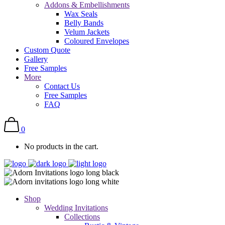
Addons & Embellishments
Wax Seals
Belly Bands
Velum Jackets
Coloured Envelopes
Custom Quote
Gallery
Free Samples
More
Contact Us
Free Samples
FAQ
0
No products in the cart.
Shop
Wedding Invitations
Collections