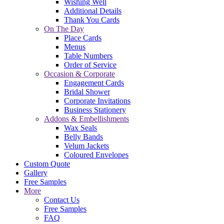
Wishing Well
Additional Details
Thank You Cards
On The Day
Place Cards
Menus
Table Numbers
Order of Service
Occasion & Corporate
Engagement Cards
Bridal Shower
Corporate Invitations
Business Stationery
Addons & Embellishments
Wax Seals
Belly Bands
Velum Jackets
Coloured Envelopes
Custom Quote
Gallery
Free Samples
More
Contact Us
Free Samples
FAQ