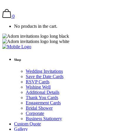
0
No products in the cart.
Shop
Wedding Invitations
Save the Date Cards
RSVP Cards
Wishing Well
Additional Details
Thank You Cards
Engagement Cards
Bridal Shower
Corporate
Business Stationery
Custom Quote
Gallery