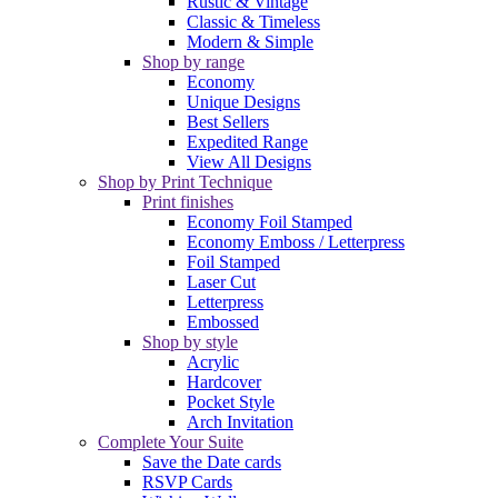
Rustic & Vintage
Classic & Timeless
Modern & Simple
Shop by range
Economy
Unique Designs
Best Sellers
Expedited Range
View All Designs
Shop by Print Technique
Print finishes
Economy Foil Stamped
Economy Emboss / Letterpress
Foil Stamped
Laser Cut
Letterpress
Embossed
Shop by style
Acrylic
Hardcover
Pocket Style
Arch Invitation
Complete Your Suite
Save the Date cards
RSVP Cards