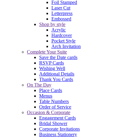
Foil Stamped
Laser Cut
Letterpress
Embossed
Shop by style
Acrylic
Hardcover
Pocket Style
Arch Invitation
Complete Your Suite
Save the Date cards
RSVP Cards
Wishing Well
Additional Details
Thank You Cards
On The Day
Place Cards
Menus
Table Numbers
Order of Service
Occasion & Corporate
Engagement Cards
Bridal Shower
Corporate Invitations
Business Stationery