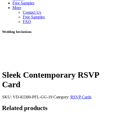
Free Samples
More
Contact Us
Free Samples
FAQ
Wedding Invitations
Sleek Contemporary RSVP
Card
SKU:
VD-KI300-PFL-GG-19
Category:
RSVP Cards
Related products