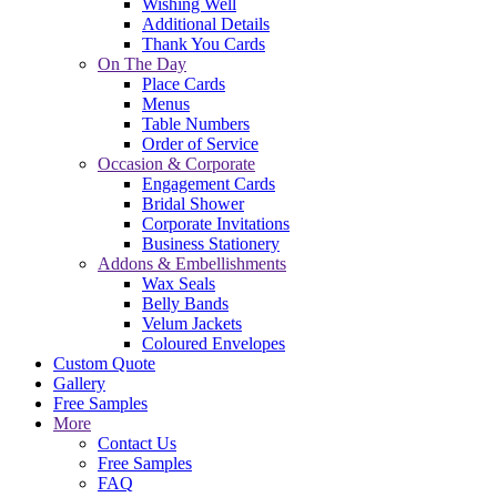
Wishing Well
Additional Details
Thank You Cards
On The Day
Place Cards
Menus
Table Numbers
Order of Service
Occasion & Corporate
Engagement Cards
Bridal Shower
Corporate Invitations
Business Stationery
Addons & Embellishments
Wax Seals
Belly Bands
Velum Jackets
Coloured Envelopes
Custom Quote
Gallery
Free Samples
More
Contact Us
Free Samples
FAQ