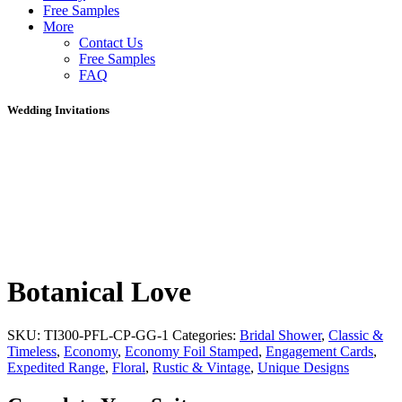
Free Samples
More
Contact Us
Free Samples
FAQ
Wedding Invitations
Botanical Love
SKU:
TI300-PFL-CP-GG-1
Categories:
Bridal Shower
,
Classic &
Timeless
,
Economy
,
Economy Foil Stamped
,
Engagement Cards
,
Expedited Range
,
Floral
,
Rustic & Vintage
,
Unique Designs