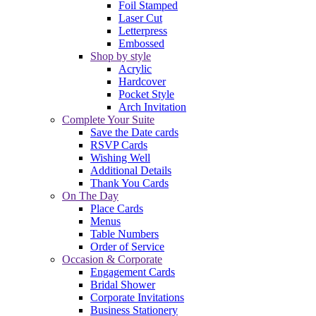
Foil Stamped
Laser Cut
Letterpress
Embossed
Shop by style
Acrylic
Hardcover
Pocket Style
Arch Invitation
Complete Your Suite
Save the Date cards
RSVP Cards
Wishing Well
Additional Details
Thank You Cards
On The Day
Place Cards
Menus
Table Numbers
Order of Service
Occasion & Corporate
Engagement Cards
Bridal Shower
Corporate Invitations
Business Stationery