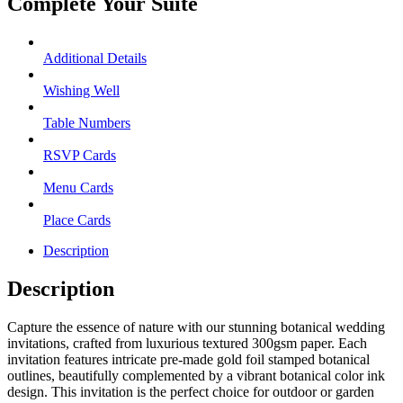
Complete Your Suite
Additional Details
Wishing Well
Table Numbers
RSVP Cards
Menu Cards
Place Cards
Description
Description
Capture the essence of nature with our stunning botanical wedding
invitations, crafted from luxurious textured 300gsm paper. Each
invitation features intricate pre-made gold foil stamped botanical
outlines, beautifully complemented by a vibrant botanical color ink
design. This invitation is the perfect choice for outdoor or garden