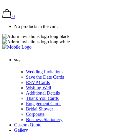
0
No products in the cart.
Shop
Wedding Invitations
Save the Date Cards
RSVP Cards
Wishing Well
Additional Details
Thank You Cards
Engagement Cards
Bridal Shower
Corporate
Business Stationery
Custom Quote
Gallery