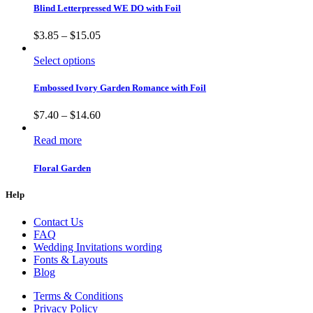
Blind Letterpressed WE DO with Foil
$
3.85
–
$
15.05
Select options
Embossed Ivory Garden Romance with Foil
$
7.40
–
$
14.60
Read more
Floral Garden
Help
Contact Us
FAQ
Wedding Invitations wording
Fonts & Layouts
Blog
Terms & Conditions
Privacy Policy