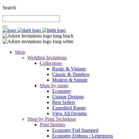
Search
Shop
Wedding Invitations
Collections
Rustic & Vintage
Classic & Timeless
Modern & Simple
Shop by range
Economy
Unique Designs
Best Sellers
Expedited Range
View All Designs
Shop by Print Technique
Print finishes
Economy Foil Stamped
Economy Emboss / Letterpress