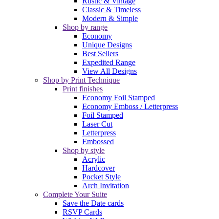
Rustic & Vintage
Classic & Timeless
Modern & Simple
Shop by range
Economy
Unique Designs
Best Sellers
Expedited Range
View All Designs
Shop by Print Technique
Print finishes
Economy Foil Stamped
Economy Emboss / Letterpress
Foil Stamped
Laser Cut
Letterpress
Embossed
Shop by style
Acrylic
Hardcover
Pocket Style
Arch Invitation
Complete Your Suite
Save the Date cards
RSVP Cards