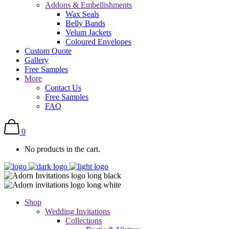
Addons & Embellishments
Wax Seals
Belly Bands
Velum Jackets
Coloured Envelopes
Custom Quote
Gallery
Free Samples
More
Contact Us
Free Samples
FAQ
0
No products in the cart.
Shop
Wedding Invitations
Collections