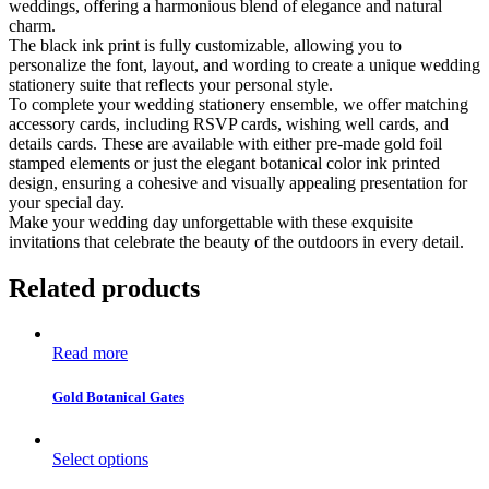
weddings, offering a harmonious blend of elegance and natural
charm.
The black ink print is fully customizable, allowing you to
personalize the font, layout, and wording to create a unique wedding
stationery suite that reflects your personal style.
To complete your wedding stationery ensemble, we offer matching
accessory cards, including RSVP cards, wishing well cards, and
details cards. These are available with either pre-made gold foil
stamped elements or just the elegant botanical color ink printed
design, ensuring a cohesive and visually appealing presentation for
your special day.
Make your wedding day unforgettable with these exquisite
invitations that celebrate the beauty of the outdoors in every detail.
Related products
Read more
Gold Botanical Gates
Select options