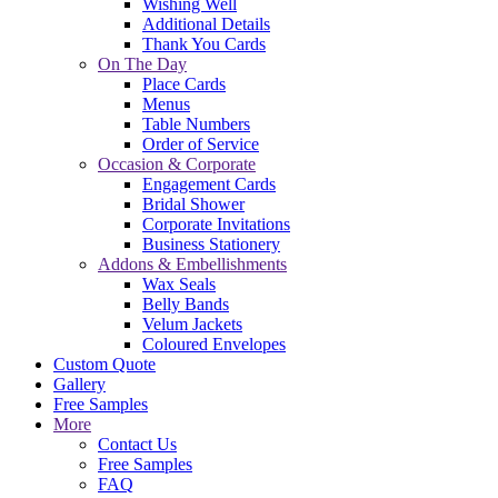
Wishing Well
Additional Details
Thank You Cards
On The Day
Place Cards
Menus
Table Numbers
Order of Service
Occasion & Corporate
Engagement Cards
Bridal Shower
Corporate Invitations
Business Stationery
Addons & Embellishments
Wax Seals
Belly Bands
Velum Jackets
Coloured Envelopes
Custom Quote
Gallery
Free Samples
More
Contact Us
Free Samples
FAQ