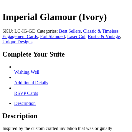
Imperial Glamour (Ivory)
SKU:
LC-IG-GD
Categories:
Best Sellers
,
Classic & Timeless
,
Engagement Cards
,
Foil Stamped
,
Laser Cut
,
Rustic & Vintage
,
Unique Designs
Complete Your Suite
Wishing Well
Additional Details
RSVP Cards
Description
Description
Inspired by the custom crafted invitation that was originally