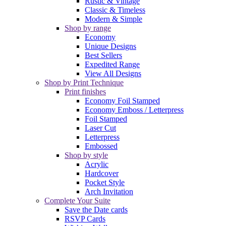
Rustic & Vintage
Classic & Timeless
Modern & Simple
Shop by range
Economy
Unique Designs
Best Sellers
Expedited Range
View All Designs
Shop by Print Technique
Print finishes
Economy Foil Stamped
Economy Emboss / Letterpress
Foil Stamped
Laser Cut
Letterpress
Embossed
Shop by style
Acrylic
Hardcover
Pocket Style
Arch Invitation
Complete Your Suite
Save the Date cards
RSVP Cards