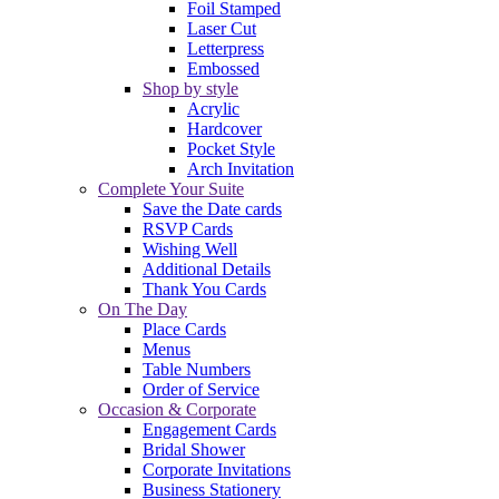
Foil Stamped
Laser Cut
Letterpress
Embossed
Shop by style
Acrylic
Hardcover
Pocket Style
Arch Invitation
Complete Your Suite
Save the Date cards
RSVP Cards
Wishing Well
Additional Details
Thank You Cards
On The Day
Place Cards
Menus
Table Numbers
Order of Service
Occasion & Corporate
Engagement Cards
Bridal Shower
Corporate Invitations
Business Stationery