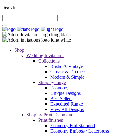
Search
Shop
Wedding Invitations
Collections
Rustic & Vintage
Classic & Timeless
Modern & Simple
Shop by range
Economy
Unique Designs
Best Sellers
Expedited Range
View All Designs
Shop by Print Technique
Print finishes
Economy Foil Stamped
Economy Emboss / Letterpress