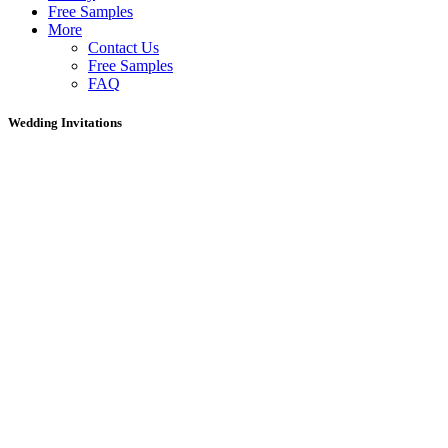
Free Samples
More
Contact Us
Free Samples
FAQ
Wedding Invitations