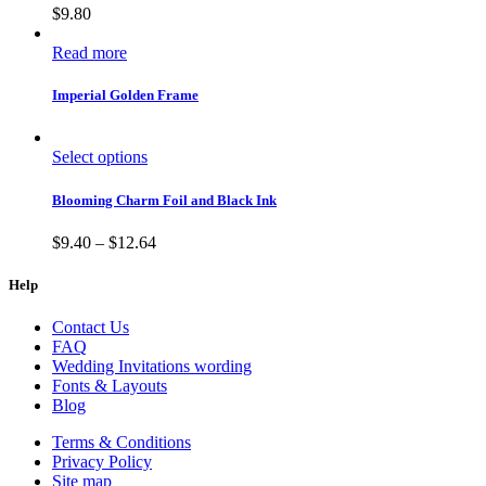
$
9.80
Read more
Imperial Golden Frame
Select options
Blooming Charm Foil and Black Ink
$
9.40
–
$
12.64
Help
Contact Us
FAQ
Wedding Invitations wording
Fonts & Layouts
Blog
Terms & Conditions
Privacy Policy
Site map