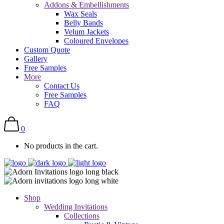
Addons & Embellishments
Wax Seals
Belly Bands
Velum Jackets
Coloured Envelopes
Custom Quote
Gallery
Free Samples
More
Contact Us
Free Samples
FAQ
0
No products in the cart.
Shop
Wedding Invitations
Collections