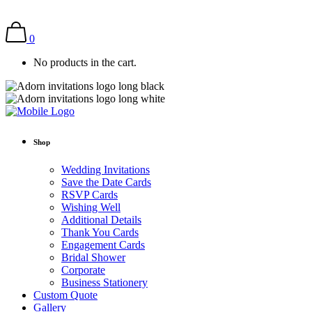
0
No products in the cart.
Shop
Wedding Invitations
Save the Date Cards
RSVP Cards
Wishing Well
Additional Details
Thank You Cards
Engagement Cards
Bridal Shower
Corporate
Business Stationery
Custom Quote
Gallery