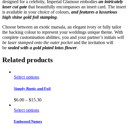
designed for a celebrity, Imperial Glamour embodies
an intricately
laser cut gate
that beautifully encompasses an insert card. The insert
is available in your choice of colours,
and features a luxurious
high shine gold foil stamping
.
Choose between an exotic marsala, an elegant ivory or fully tailor
the backing colour to represent your weddings unique theme. With
complete customisation abilities, you and your partner’s initials
will
be laser stamped onto the outer pocket
and the invitation will
be
sealed with a gold plated lotus flower
.
Related products
Select options
Simply Rustic and Foil
$
6.00
–
$
15.30
Select options
Embossed Names