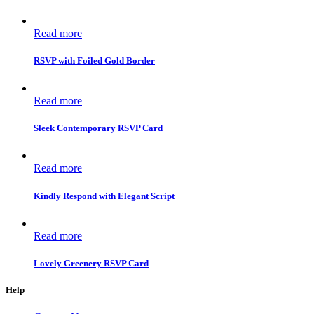
Read more
RSVP with Foiled Gold Border
Read more
Sleek Contemporary RSVP Card
Read more
Kindly Respond with Elegant Script
Read more
Lovely Greenery RSVP Card
Help