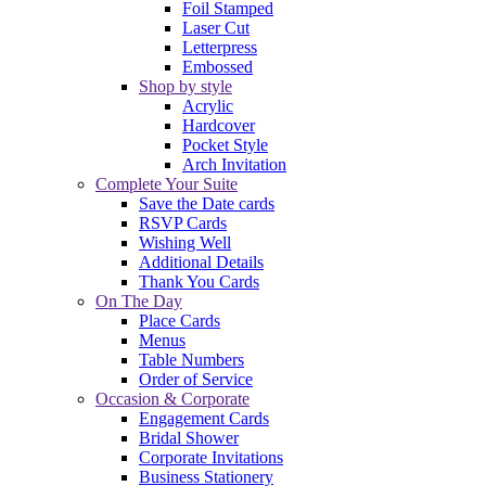
Foil Stamped
Laser Cut
Letterpress
Embossed
Shop by style
Acrylic
Hardcover
Pocket Style
Arch Invitation
Complete Your Suite
Save the Date cards
RSVP Cards
Wishing Well
Additional Details
Thank You Cards
On The Day
Place Cards
Menus
Table Numbers
Order of Service
Occasion & Corporate
Engagement Cards
Bridal Shower
Corporate Invitations
Business Stationery