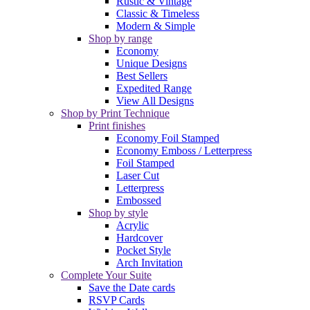
Rustic & Vintage
Classic & Timeless
Modern & Simple
Shop by range
Economy
Unique Designs
Best Sellers
Expedited Range
View All Designs
Shop by Print Technique
Print finishes
Economy Foil Stamped
Economy Emboss / Letterpress
Foil Stamped
Laser Cut
Letterpress
Embossed
Shop by style
Acrylic
Hardcover
Pocket Style
Arch Invitation
Complete Your Suite
Save the Date cards
RSVP Cards