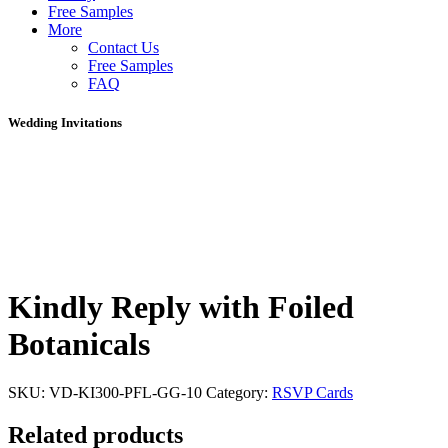
Free Samples
More
Contact Us
Free Samples
FAQ
Wedding Invitations
Kindly Reply with Foiled
Botanicals
SKU:
VD-KI300-PFL-GG-10
Category:
RSVP Cards
Related products