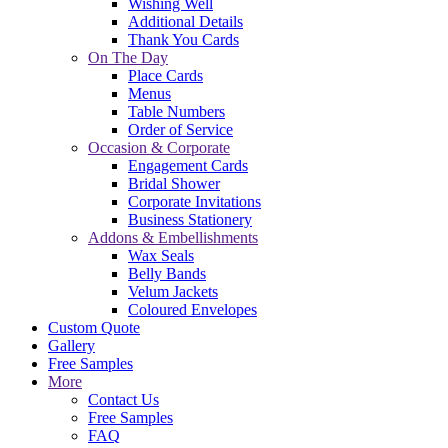
Wishing Well
Additional Details
Thank You Cards
On The Day
Place Cards
Menus
Table Numbers
Order of Service
Occasion & Corporate
Engagement Cards
Bridal Shower
Corporate Invitations
Business Stationery
Addons & Embellishments
Wax Seals
Belly Bands
Velum Jackets
Coloured Envelopes
Custom Quote
Gallery
Free Samples
More
Contact Us
Free Samples
FAQ