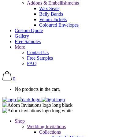
Addons & Embellishments
Wax Seals
Belly Bands
Velum Jackets
Coloured Envelopes
Custom Quote
Gallery
Free Samples
More
Contact Us
Free Samples
FAQ
0
No products in the cart.
Shop
Wedding Invitations
Collections