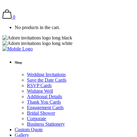
0
No products in the cart.
Shop
Wedding Invitations
Save the Date Cards
RSVP Cards
Wishing Well
Additional Details
Thank You Cards
Engagement Cards
Bridal Shower
Corporate
Business Stationery
Custom Quote
Gallery