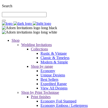
Search
Shop
Wedding Invitations
Collections
Rustic & Vintage
Classic & Timeless
Modern & Simple
Shop by range
Economy
Unique Designs
Best Sellers
Expedited Range
View All Designs
Shop by Print Technique
Print finishes
Economy Foil Stamped
Economy Emboss / Letterpress