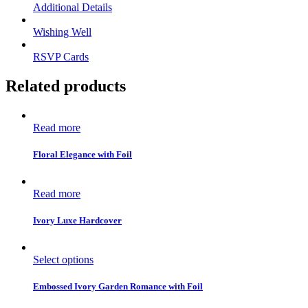
Additional Details
Wishing Well
RSVP Cards
Related products
Read more
Floral Elegance with Foil
Read more
Ivory Luxe Hardcover
Select options
Embossed Ivory Garden Romance with Foil