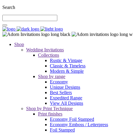
Search
Shop
Wedding Invitations
Collections
Rustic & Vintage
Classic & Timeless
Modern & Simple
Shop by range
Economy
Unique Designs
Best Sellers
Expedited Range
View All Designs
Shop by Print Technique
Print finishes
Economy Foil Stamped
Economy Emboss / Letterpress
Foil Stamped