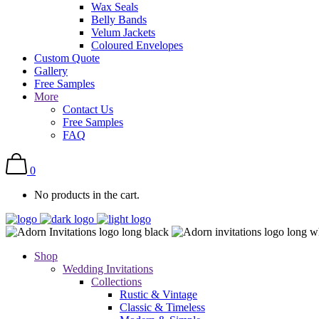
Wax Seals
Belly Bands
Velum Jackets
Coloured Envelopes
Custom Quote
Gallery
Free Samples
More
Contact Us
Free Samples
FAQ
0
No products in the cart.
Shop
Wedding Invitations
Collections
Rustic & Vintage
Classic & Timeless