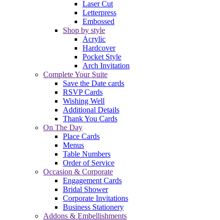
Laser Cut
Letterpress
Embossed
Shop by style
Acrylic
Hardcover
Pocket Style
Arch Invitation
Complete Your Suite
Save the Date cards
RSVP Cards
Wishing Well
Additional Details
Thank You Cards
On The Day
Place Cards
Menus
Table Numbers
Order of Service
Occasion & Corporate
Engagement Cards
Bridal Shower
Corporate Invitations
Business Stationery
Addons & Embellishments