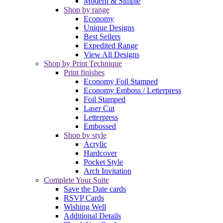
Modern & Simple
Shop by range
Economy
Unique Designs
Best Sellers
Expedited Range
View All Designs
Shop by Print Technique
Print finishes
Economy Foil Stamped
Economy Emboss / Letterpress
Foil Stamped
Laser Cut
Letterpress
Embossed
Shop by style
Acrylic
Hardcover
Pocket Style
Arch Invitation
Complete Your Suite
Save the Date cards
RSVP Cards
Wishing Well
Additional Details