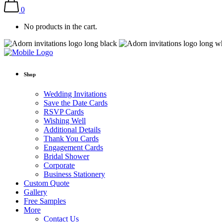
0
No products in the cart.
Shop
Wedding Invitations
Save the Date Cards
RSVP Cards
Wishing Well
Additional Details
Thank You Cards
Engagement Cards
Bridal Shower
Corporate
Business Stationery
Custom Quote
Gallery
Free Samples
More
Contact Us