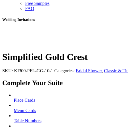
Free Samples
FAQ
Wedding Invitations
Simplified Gold Crest
SKU:
KI300-PFL-GG-10-1
Categories:
Bridal Shower
,
Classic & Ti
Complete Your Suite
Place Cards
Menu Cards
Table Numbers