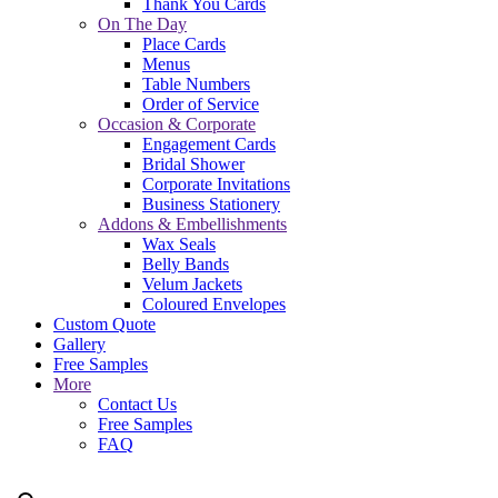
Thank You Cards
On The Day
Place Cards
Menus
Table Numbers
Order of Service
Occasion & Corporate
Engagement Cards
Bridal Shower
Corporate Invitations
Business Stationery
Addons & Embellishments
Wax Seals
Belly Bands
Velum Jackets
Coloured Envelopes
Custom Quote
Gallery
Free Samples
More
Contact Us
Free Samples
FAQ