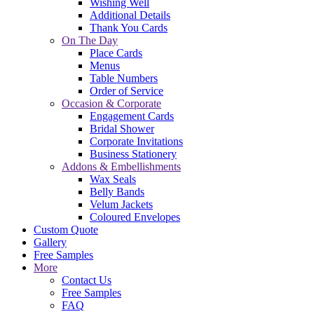
Wishing Well
Additional Details
Thank You Cards
On The Day
Place Cards
Menus
Table Numbers
Order of Service
Occasion & Corporate
Engagement Cards
Bridal Shower
Corporate Invitations
Business Stationery
Addons & Embellishments
Wax Seals
Belly Bands
Velum Jackets
Coloured Envelopes
Custom Quote
Gallery
Free Samples
More
Contact Us
Free Samples
FAQ