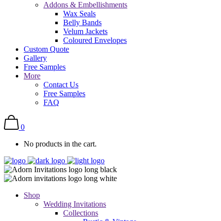
Addons & Embellishments
Wax Seals
Belly Bands
Velum Jackets
Coloured Envelopes
Custom Quote
Gallery
Free Samples
More
Contact Us
Free Samples
FAQ
0
No products in the cart.
Shop
Wedding Invitations
Collections