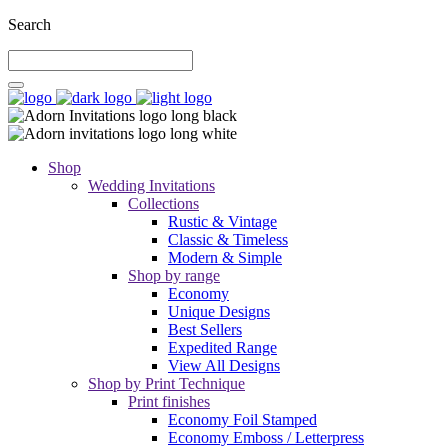
Search
Shop
Wedding Invitations
Collections
Rustic & Vintage
Classic & Timeless
Modern & Simple
Shop by range
Economy
Unique Designs
Best Sellers
Expedited Range
View All Designs
Shop by Print Technique
Print finishes
Economy Foil Stamped
Economy Emboss / Letterpress