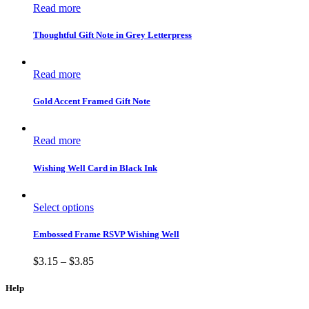
Read more
Thoughtful Gift Note in Grey Letterpress
Read more
Gold Accent Framed Gift Note
Read more
Wishing Well Card in Black Ink
Select options
Embossed Frame RSVP Wishing Well
$
3.15
–
$
3.85
Help