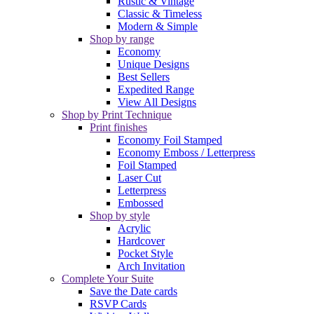
Rustic & Vintage
Classic & Timeless
Modern & Simple
Shop by range
Economy
Unique Designs
Best Sellers
Expedited Range
View All Designs
Shop by Print Technique
Print finishes
Economy Foil Stamped
Economy Emboss / Letterpress
Foil Stamped
Laser Cut
Letterpress
Embossed
Shop by style
Acrylic
Hardcover
Pocket Style
Arch Invitation
Complete Your Suite
Save the Date cards
RSVP Cards