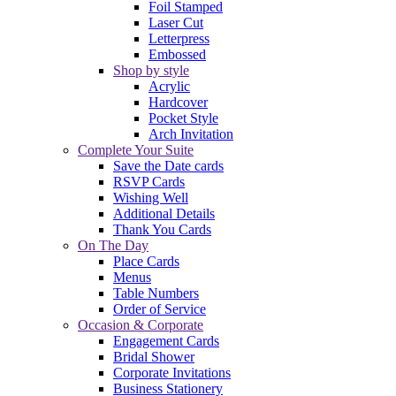
Foil Stamped
Laser Cut
Letterpress
Embossed
Shop by style
Acrylic
Hardcover
Pocket Style
Arch Invitation
Complete Your Suite
Save the Date cards
RSVP Cards
Wishing Well
Additional Details
Thank You Cards
On The Day
Place Cards
Menus
Table Numbers
Order of Service
Occasion & Corporate
Engagement Cards
Bridal Shower
Corporate Invitations
Business Stationery