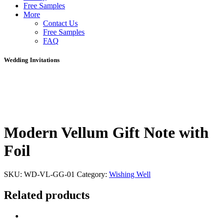
Free Samples
More
Contact Us
Free Samples
FAQ
Wedding Invitations
Modern Vellum Gift Note with
Foil
SKU:
WD-VL-GG-01
Category:
Wishing Well
Related products