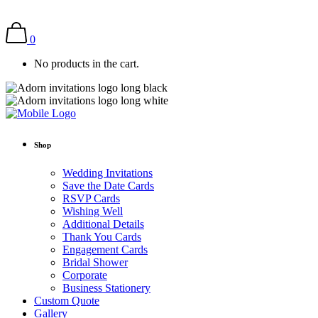
0
No products in the cart.
Shop
Wedding Invitations
Save the Date Cards
RSVP Cards
Wishing Well
Additional Details
Thank You Cards
Engagement Cards
Bridal Shower
Corporate
Business Stationery
Custom Quote
Gallery