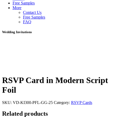
Free Samples
More
Contact Us
Free Samples
FAQ
Wedding Invitations
RSVP Card in Modern Script
Foil
SKU:
VD-KI300-PFL-GG-25
Category:
RSVP Cards
Related products