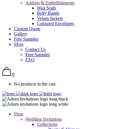
Addons & Embellishments
Wax Seals
Belly Bands
Velum Jackets
Coloured Envelopes
Custom Quote
Gallery
Free Samples
More
Contact Us
Free Samples
FAQ
0
No products in the cart.
Shop
Wedding Invitations
Collections