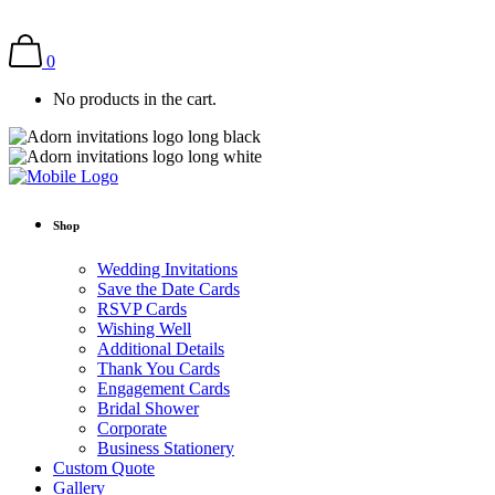
0
No products in the cart.
Shop
Wedding Invitations
Save the Date Cards
RSVP Cards
Wishing Well
Additional Details
Thank You Cards
Engagement Cards
Bridal Shower
Corporate
Business Stationery
Custom Quote
Gallery