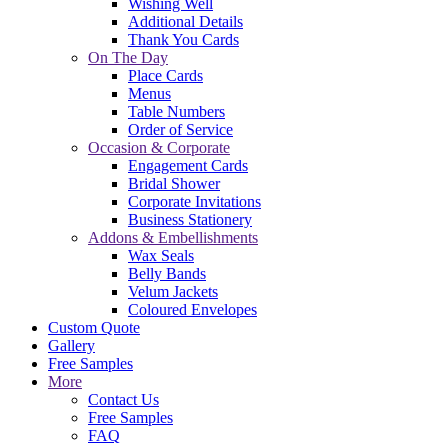
Wishing Well
Additional Details
Thank You Cards
On The Day
Place Cards
Menus
Table Numbers
Order of Service
Occasion & Corporate
Engagement Cards
Bridal Shower
Corporate Invitations
Business Stationery
Addons & Embellishments
Wax Seals
Belly Bands
Velum Jackets
Coloured Envelopes
Custom Quote
Gallery
Free Samples
More
Contact Us
Free Samples
FAQ