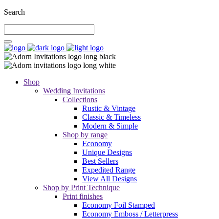
Search
Shop
Wedding Invitations
Collections
Rustic & Vintage
Classic & Timeless
Modern & Simple
Shop by range
Economy
Unique Designs
Best Sellers
Expedited Range
View All Designs
Shop by Print Technique
Print finishes
Economy Foil Stamped
Economy Emboss / Letterpress