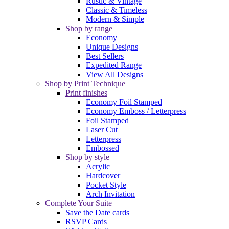
Rustic & Vintage
Classic & Timeless
Modern & Simple
Shop by range
Economy
Unique Designs
Best Sellers
Expedited Range
View All Designs
Shop by Print Technique
Print finishes
Economy Foil Stamped
Economy Emboss / Letterpress
Foil Stamped
Laser Cut
Letterpress
Embossed
Shop by style
Acrylic
Hardcover
Pocket Style
Arch Invitation
Complete Your Suite
Save the Date cards
RSVP Cards