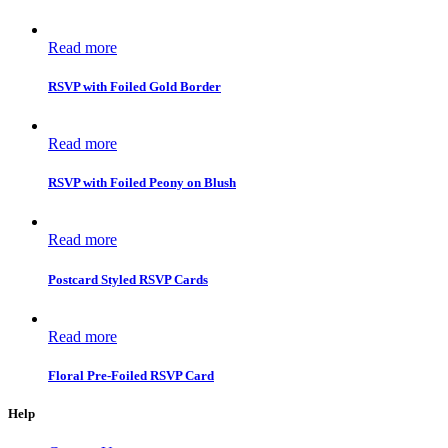
Read more
RSVP with Foiled Gold Border
Read more
RSVP with Foiled Peony on Blush
Read more
Postcard Styled RSVP Cards
Read more
Floral Pre-Foiled RSVP Card
Help