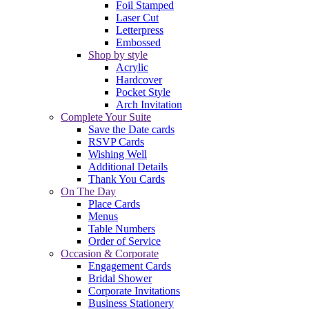
Foil Stamped
Laser Cut
Letterpress
Embossed
Shop by style
Acrylic
Hardcover
Pocket Style
Arch Invitation
Complete Your Suite
Save the Date cards
RSVP Cards
Wishing Well
Additional Details
Thank You Cards
On The Day
Place Cards
Menus
Table Numbers
Order of Service
Occasion & Corporate
Engagement Cards
Bridal Shower
Corporate Invitations
Business Stationery