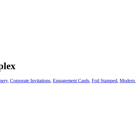
plex
nery
,
Corporate Invitations
,
Engagement Cards
,
Foil Stamped
,
Modern 