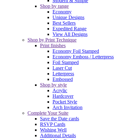
Modern & Simple
Shop by range
Economy
Unique Designs
Best Sellers
Expedited Range
View All Designs
Shop by Print Technique
Print finishes
Economy Foil Stamped
Economy Emboss / Letterpress
Foil Stamped
Laser Cut
Letterpress
Embossed
Shop by style
Acrylic
Hardcover
Pocket Style
Arch Invitation
Complete Your Suite
Save the Date cards
RSVP Cards
Wishing Well
Additional Details