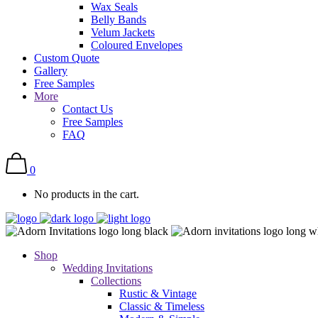
Wax Seals
Belly Bands
Velum Jackets
Coloured Envelopes
Custom Quote
Gallery
Free Samples
More
Contact Us
Free Samples
FAQ
0
No products in the cart.
Shop
Wedding Invitations
Collections
Rustic & Vintage
Classic & Timeless