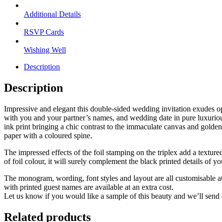
Additional Details
RSVP Cards
Wishing Well
Description
Description
Impressive and elegant this double-sided wedding invitation exudes opu
with you and your partner’s names, and wedding date in pure luxurious
ink print bringing a chic contrast to the immaculate canvas and golden
paper with a coloured spine.
The impressed effects of the foil stamping on the triplex add a texture
of foil colour, it will surely complement the black printed details of yo
The monogram, wording, font styles and layout are all customisable a
with printed guest names are available at an extra cost.
Let us know if you would like a sample of this beauty and we’ll send 
Related products