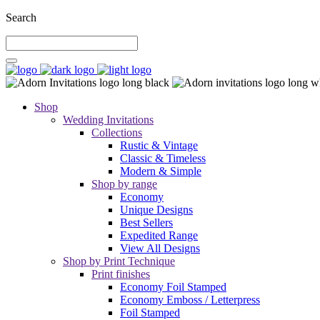
Search
Shop
Wedding Invitations
Collections
Rustic & Vintage
Classic & Timeless
Modern & Simple
Shop by range
Economy
Unique Designs
Best Sellers
Expedited Range
View All Designs
Shop by Print Technique
Print finishes
Economy Foil Stamped
Economy Emboss / Letterpress
Foil Stamped