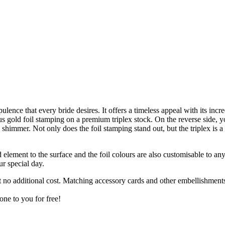
lence that every bride desires. It offers a timeless appeal with its inc
 gold foil stamping on a premium triplex stock. On the reverse side, yo
 shimmer. Not only does the foil stamping stand out, but the triplex is 
d element to the surface and the foil colours are also customisable to an
ur special day.
t no additional cost. Matching accessory cards and other embellishmen
one to you for free!