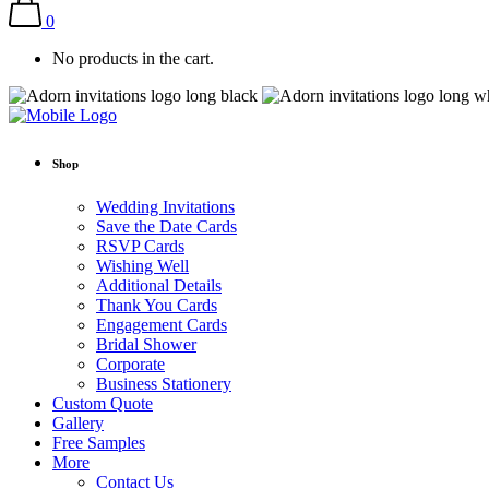
0
No products in the cart.
Shop
Wedding Invitations
Save the Date Cards
RSVP Cards
Wishing Well
Additional Details
Thank You Cards
Engagement Cards
Bridal Shower
Corporate
Business Stationery
Custom Quote
Gallery
Free Samples
More
Contact Us