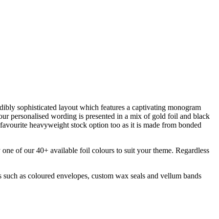
redibly sophisticated layout which features a captivating monogram
ur personalised wording is presented in a mix of gold foil and black
a favourite heavyweight stock option too as it is made from bonded
y one of our 40+ available foil colours to suit your theme. Regardless
ts such as coloured envelopes, custom wax seals and vellum bands