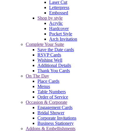
Laser Cut
Letterpress
Embossed
Shop by style
Acrylic
Hardcover
Pocket Style
Arch Invitation
Complete Your Suite
Save the Date cards
RSVP Cards
Wishing Well
Additional Details
Thank You Cards
On The Day
Place Cards
Menus
Table Numbers
Order of Service
Occasion & Corporate
Engagement Cards
Bridal Shower
Corporate Invitations
Business Stationery
Addons & Embellishments