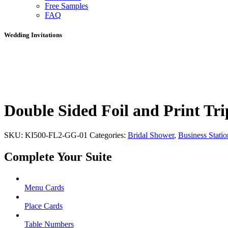
Free Samples
FAQ
Wedding Invitations
Double Sided Foil and Print Tri
SKU:
KI500-FL2-GG-01
Categories:
Bridal Shower
,
Business Statio
Complete Your Suite
Menu Cards
Place Cards
Table Numbers