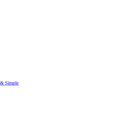
& Simple