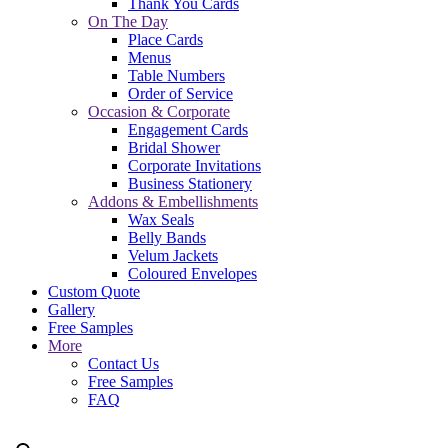
Thank You Cards
On The Day
Place Cards
Menus
Table Numbers
Order of Service
Occasion & Corporate
Engagement Cards
Bridal Shower
Corporate Invitations
Business Stationery
Addons & Embellishments
Wax Seals
Belly Bands
Velum Jackets
Coloured Envelopes
Custom Quote
Gallery
Free Samples
More
Contact Us
Free Samples
FAQ