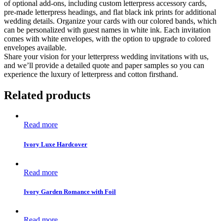
of optional add-ons, including custom letterpress accessory cards,
pre-made letterpress headings, and flat black ink prints for additional
wedding details. Organize your cards with our colored bands, which
can be personalized with guest names in white ink. Each invitation
comes with white envelopes, with the option to upgrade to colored
envelopes available.
Share your vision for your letterpress wedding invitations with us,
and we’ll provide a detailed quote and paper samples so you can
experience the luxury of letterpress and cotton firsthand.
Related products
Read more
Ivory Luxe Hardcover
Read more
Ivory Garden Romance with Foil
Read more