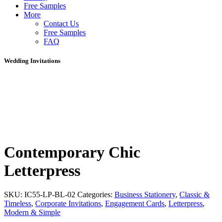
Free Samples
More
Contact Us
Free Samples
FAQ
Wedding Invitations
Contemporary Chic
Letterpress
SKU:
IC55-LP-BL-02
Categories:
Business Stationery
,
Classic &
Timeless
,
Corporate Invitations
,
Engagement Cards
,
Letterpress
,
Modern & Simple