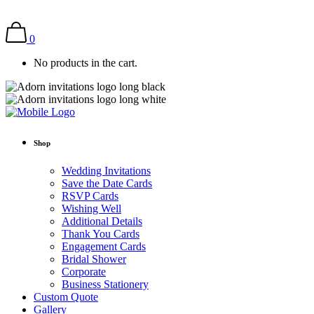
0
No products in the cart.
Shop
Wedding Invitations
Save the Date Cards
RSVP Cards
Wishing Well
Additional Details
Thank You Cards
Engagement Cards
Bridal Shower
Corporate
Business Stationery
Custom Quote
Gallery