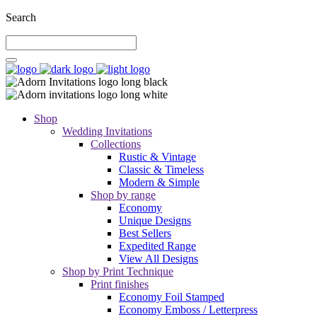
Search
Shop
Wedding Invitations
Collections
Rustic & Vintage
Classic & Timeless
Modern & Simple
Shop by range
Economy
Unique Designs
Best Sellers
Expedited Range
View All Designs
Shop by Print Technique
Print finishes
Economy Foil Stamped
Economy Emboss / Letterpress