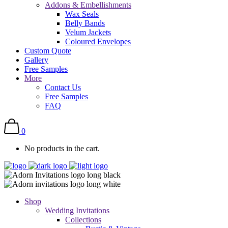
Addons & Embellishments
Wax Seals
Belly Bands
Velum Jackets
Coloured Envelopes
Custom Quote
Gallery
Free Samples
More
Contact Us
Free Samples
FAQ
0
No products in the cart.
Shop
Wedding Invitations
Collections