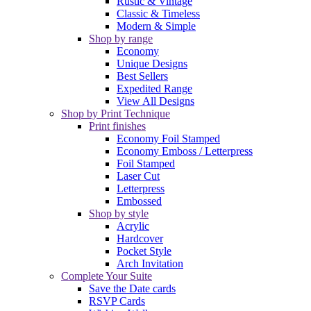
Rustic & Vintage
Classic & Timeless
Modern & Simple
Shop by range
Economy
Unique Designs
Best Sellers
Expedited Range
View All Designs
Shop by Print Technique
Print finishes
Economy Foil Stamped
Economy Emboss / Letterpress
Foil Stamped
Laser Cut
Letterpress
Embossed
Shop by style
Acrylic
Hardcover
Pocket Style
Arch Invitation
Complete Your Suite
Save the Date cards
RSVP Cards