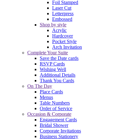
Foil Stamped
Laser Cut
Letterpress
Embossed
Shop by style
Acrylic
Hardcover
Pocket Style
Arch Invitation
Complete Your Suite
Save the Date cards
RSVP Cards
Wishing Well
Additional Details
Thank You Cards
On The Day
Place Cards
Menus
Table Numbers
Order of Service
Occasion & Corporate
Engagement Cards
Bridal Shower
Corporate Invitations
Business Stationery