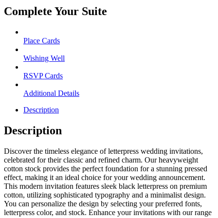
Complete Your Suite
Place Cards
Wishing Well
RSVP Cards
Additional Details
Description
Description
Discover the timeless elegance of letterpress wedding invitations,
celebrated for their classic and refined charm. Our heavyweight
cotton stock provides the perfect foundation for a stunning pressed
effect, making it an ideal choice for your wedding announcement.
This modern invitation features sleek black letterpress on premium
cotton, utilizing sophisticated typography and a minimalist design.
You can personalize the design by selecting your preferred fonts,
letterpress color, and stock. Enhance your invitations with our range