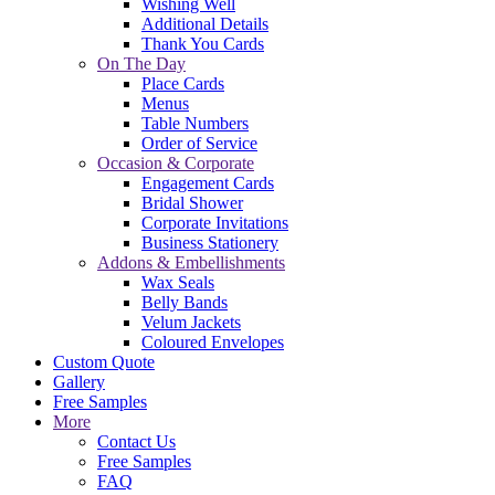
Wishing Well
Additional Details
Thank You Cards
On The Day
Place Cards
Menus
Table Numbers
Order of Service
Occasion & Corporate
Engagement Cards
Bridal Shower
Corporate Invitations
Business Stationery
Addons & Embellishments
Wax Seals
Belly Bands
Velum Jackets
Coloured Envelopes
Custom Quote
Gallery
Free Samples
More
Contact Us
Free Samples
FAQ