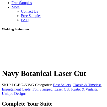
Free Samples
More
Contact Us
Free Samples
FAQ
Wedding Invitations
Navy Botanical Laser Cut
SKU:
LC-BG-NV-G
Categories:
Best Sellers
,
Classic & Timeless
,
Engagement Cards
,
Foil Stamped
,
Laser Cut
,
Rustic & Vintage
,
Unique Designs
Complete Your Suite