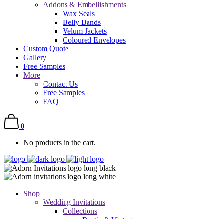
Addons & Embellishments
Wax Seals
Belly Bands
Velum Jackets
Coloured Envelopes
Custom Quote
Gallery
Free Samples
More
Contact Us
Free Samples
FAQ
0
No products in the cart.
Shop
Wedding Invitations
Collections