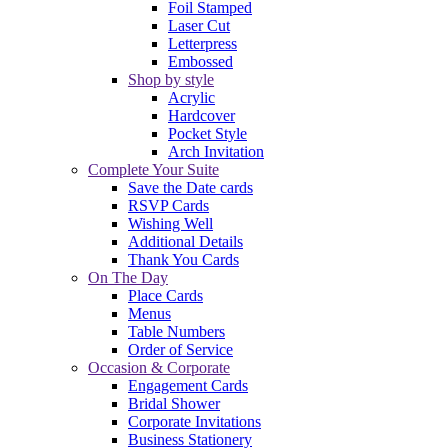
Foil Stamped
Laser Cut
Letterpress
Embossed
Shop by style
Acrylic
Hardcover
Pocket Style
Arch Invitation
Complete Your Suite
Save the Date cards
RSVP Cards
Wishing Well
Additional Details
Thank You Cards
On The Day
Place Cards
Menus
Table Numbers
Order of Service
Occasion & Corporate
Engagement Cards
Bridal Shower
Corporate Invitations
Business Stationery