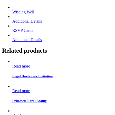
Wishing Well
Additional Details
RSVP Cards
Additional Details
Related products
Read more
Regal Hardcover Invitation
Read more
Debossed Floral Beauty