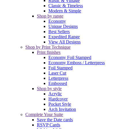
Rustic & Vintage
Classic & Timeless
Modern & Simple
Shop by range
Economy
Unique Designs
Best Sellers
Expedited Range
View All Designs
Shop by Print Technique
Print finishes
Economy Foil Stamped
Economy Emboss / Letterpress
Foil Stamped
Laser Cut
Letterpress
Embossed
Shop by style
Acrylic
Hardcover
Pocket Style
Arch Invitation
Complete Your Suite
Save the Date cards
RSVP Cards