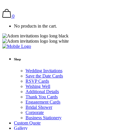
0
No products in the cart.
Shop
Wedding Invitations
Save the Date Cards
RSVP Cards
Wishing Well
Additional Details
Thank You Cards
Engagement Cards
Bridal Shower
Corporate
Business Stationery
Custom Quote
Gallery