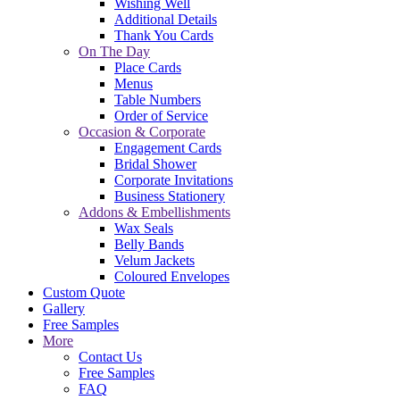
Wishing Well
Additional Details
Thank You Cards
On The Day
Place Cards
Menus
Table Numbers
Order of Service
Occasion & Corporate
Engagement Cards
Bridal Shower
Corporate Invitations
Business Stationery
Addons & Embellishments
Wax Seals
Belly Bands
Velum Jackets
Coloured Envelopes
Custom Quote
Gallery
Free Samples
More
Contact Us
Free Samples
FAQ