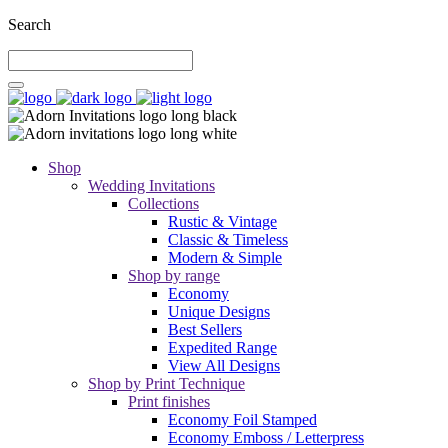
Search
Shop
Wedding Invitations
Collections
Rustic & Vintage
Classic & Timeless
Modern & Simple
Shop by range
Economy
Unique Designs
Best Sellers
Expedited Range
View All Designs
Shop by Print Technique
Print finishes
Economy Foil Stamped
Economy Emboss / Letterpress