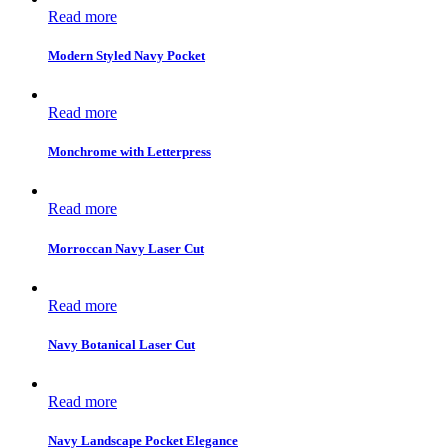
Read more
Modern Styled Navy Pocket
Read more
Monchrome with Letterpress
Read more
Morroccan Navy Laser Cut
Read more
Navy Botanical Laser Cut
Read more
Navy Landscape Pocket Elegance