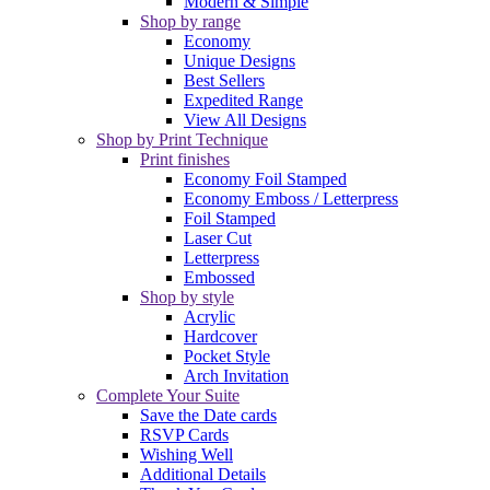
Modern & Simple
Shop by range
Economy
Unique Designs
Best Sellers
Expedited Range
View All Designs
Shop by Print Technique
Print finishes
Economy Foil Stamped
Economy Emboss / Letterpress
Foil Stamped
Laser Cut
Letterpress
Embossed
Shop by style
Acrylic
Hardcover
Pocket Style
Arch Invitation
Complete Your Suite
Save the Date cards
RSVP Cards
Wishing Well
Additional Details