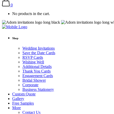
0
No products in the cart.
Shop
Wedding Invitations
Save the Date Cards
RSVP Cards
Wishing Well
Additional Details
Thank You Cards
Engagement Cards
Bridal Shower
Corporate
Business Stationery
Custom Quote
Gallery
Free Samples
More
Contact Us