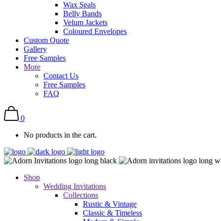
Wax Seals
Belly Bands
Velum Jackets
Coloured Envelopes
Custom Quote
Gallery
Free Samples
More
Contact Us
Free Samples
FAQ
0
No products in the cart.
Shop
Wedding Invitations
Collections
Rustic & Vintage
Classic & Timeless