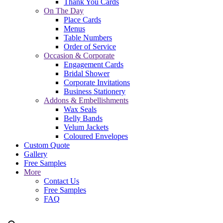
Thank You Cards
On The Day
Place Cards
Menus
Table Numbers
Order of Service
Occasion & Corporate
Engagement Cards
Bridal Shower
Corporate Invitations
Business Stationery
Addons & Embellishments
Wax Seals
Belly Bands
Velum Jackets
Coloured Envelopes
Custom Quote
Gallery
Free Samples
More
Contact Us
Free Samples
FAQ