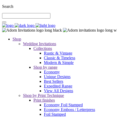
Search
Shop
Wedding Invitations
Collections
Rustic & Vintage
Classic & Timeless
Modern & Simple
Shop by range
Economy
Unique Designs
Best Sellers
Expedited Range
View All Designs
Shop by Print Technique
Print finishes
Economy Foil Stamped
Economy Emboss / Letterpress
Foil Stamped