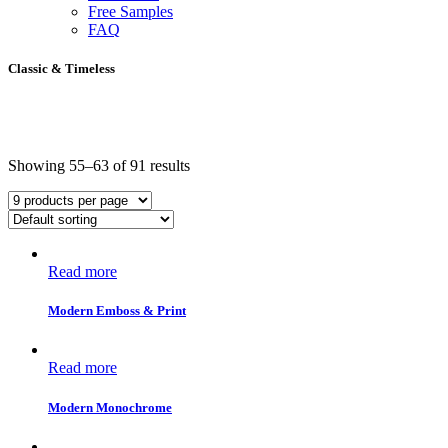
Free Samples
FAQ
Classic & Timeless
Showing 55–63 of 91 results
Read more
Modern Emboss & Print
Read more
Modern Monochrome