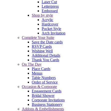
Laser Cut
Letterpress
Embossed
Shop by style
Acrylic
Hardcover
Pocket Style
Arch Invitation
Complete Your Suite
Save the Date cards
RSVP Cards
Wishing Well
Additional Details
Thank You Cards
On The Day
Place Cards
Menus
Table Numbers
Order of Service
Occasion & Corporate
Engagement Cards
Bridal Shower
Corporate Invitations
Business Stationery
Addons & Embellishments