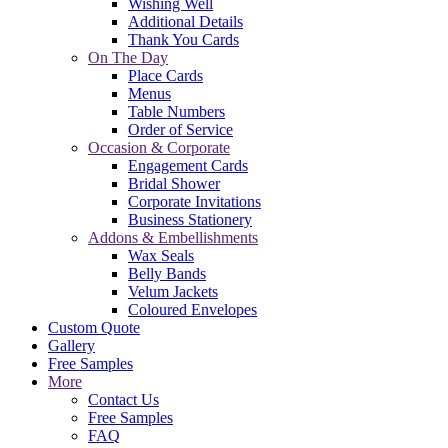
Wishing Well
Additional Details
Thank You Cards
On The Day
Place Cards
Menus
Table Numbers
Order of Service
Occasion & Corporate
Engagement Cards
Bridal Shower
Corporate Invitations
Business Stationery
Addons & Embellishments
Wax Seals
Belly Bands
Velum Jackets
Coloured Envelopes
Custom Quote
Gallery
Free Samples
More
Contact Us
Free Samples
FAQ