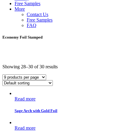
Free Samples
More
Contact Us
Free Samples
FAQ
Economy Foil Stamped
Showing 28–30 of 30 results
Read more
Sage Arch with Gold Foil
Read more