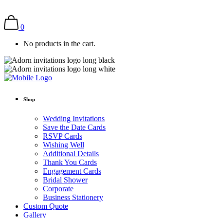
0
No products in the cart.
Shop
Wedding Invitations
Save the Date Cards
RSVP Cards
Wishing Well
Additional Details
Thank You Cards
Engagement Cards
Bridal Shower
Corporate
Business Stationery
Custom Quote
Gallery