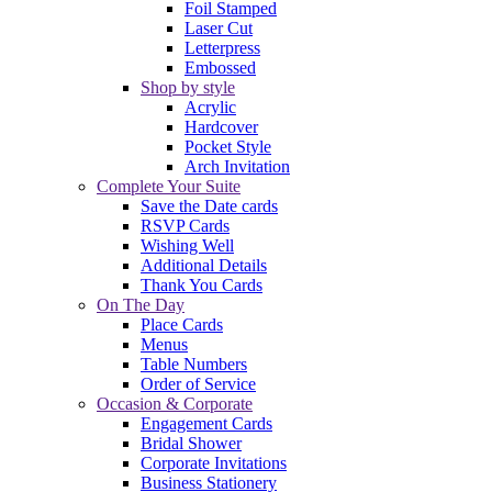
Foil Stamped
Laser Cut
Letterpress
Embossed
Shop by style
Acrylic
Hardcover
Pocket Style
Arch Invitation
Complete Your Suite
Save the Date cards
RSVP Cards
Wishing Well
Additional Details
Thank You Cards
On The Day
Place Cards
Menus
Table Numbers
Order of Service
Occasion & Corporate
Engagement Cards
Bridal Shower
Corporate Invitations
Business Stationery