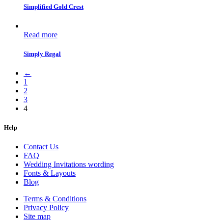
Simplified Gold Crest
Read more
Simply Regal
←
1
2
3
4
Help
Contact Us
FAQ
Wedding Invitations wording
Fonts & Layouts
Blog
Terms & Conditions
Privacy Policy
Site map