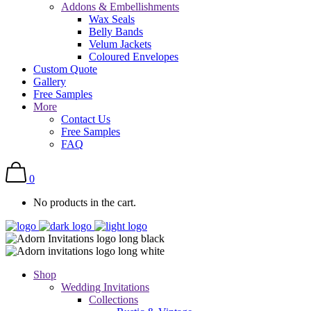
Addons & Embellishments
Wax Seals
Belly Bands
Velum Jackets
Coloured Envelopes
Custom Quote
Gallery
Free Samples
More
Contact Us
Free Samples
FAQ
0
No products in the cart.
Shop
Wedding Invitations
Collections