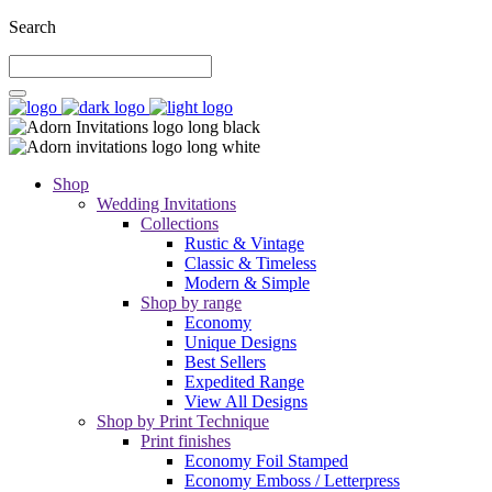
Search
Shop
Wedding Invitations
Collections
Rustic & Vintage
Classic & Timeless
Modern & Simple
Shop by range
Economy
Unique Designs
Best Sellers
Expedited Range
View All Designs
Shop by Print Technique
Print finishes
Economy Foil Stamped
Economy Emboss / Letterpress