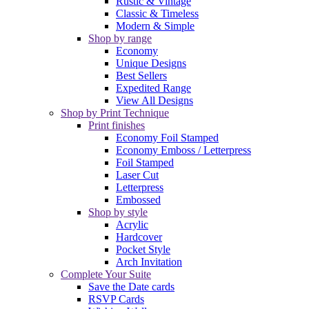
Rustic & Vintage
Classic & Timeless
Modern & Simple
Shop by range
Economy
Unique Designs
Best Sellers
Expedited Range
View All Designs
Shop by Print Technique
Print finishes
Economy Foil Stamped
Economy Emboss / Letterpress
Foil Stamped
Laser Cut
Letterpress
Embossed
Shop by style
Acrylic
Hardcover
Pocket Style
Arch Invitation
Complete Your Suite
Save the Date cards
RSVP Cards