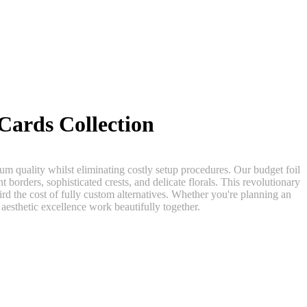
Cards Collection
m quality whilst eliminating costly setup procedures. Our budget foil
t borders, sophisticated crests, and delicate florals. This revolutionary
ird the cost of fully custom alternatives. Whether you're planning an
aesthetic excellence work beautifully together.