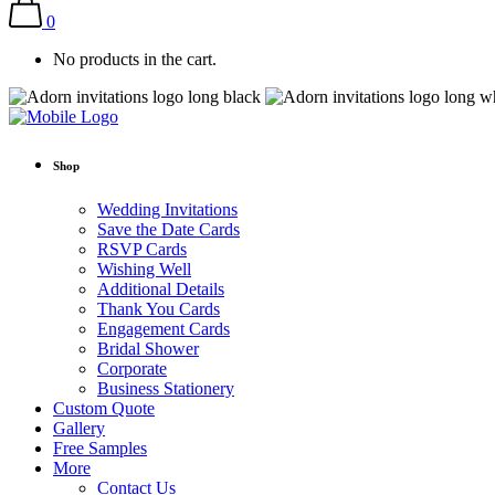
0
No products in the cart.
Shop
Wedding Invitations
Save the Date Cards
RSVP Cards
Wishing Well
Additional Details
Thank You Cards
Engagement Cards
Bridal Shower
Corporate
Business Stationery
Custom Quote
Gallery
Free Samples
More
Contact Us