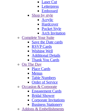
Laser Cut
Letterpress
Embossed
Shop by style
Acrylic
Hardcover
Pocket Style
Arch Invitation
Complete Your Suite
Save the Date cards
RSVP Cards
Wishing Well
Additional Details
Thank You Cards
On The Day
Place Cards
Menus
Table Numbers
Order of Service
Occasion & Corporate
Engagement Cards
Bridal Shower
Corporate Invitations
Business Stationery
Addons & Embellishments