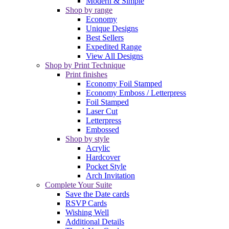
Modern & Simple
Shop by range
Economy
Unique Designs
Best Sellers
Expedited Range
View All Designs
Shop by Print Technique
Print finishes
Economy Foil Stamped
Economy Emboss / Letterpress
Foil Stamped
Laser Cut
Letterpress
Embossed
Shop by style
Acrylic
Hardcover
Pocket Style
Arch Invitation
Complete Your Suite
Save the Date cards
RSVP Cards
Wishing Well
Additional Details