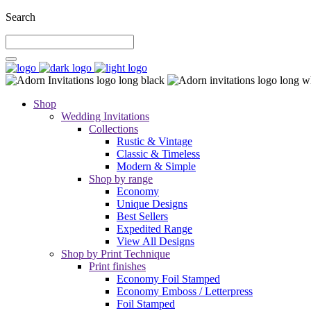
Search
Shop
Wedding Invitations
Collections
Rustic & Vintage
Classic & Timeless
Modern & Simple
Shop by range
Economy
Unique Designs
Best Sellers
Expedited Range
View All Designs
Shop by Print Technique
Print finishes
Economy Foil Stamped
Economy Emboss / Letterpress
Foil Stamped