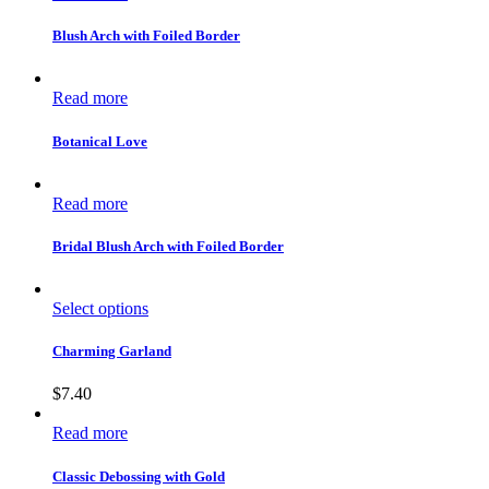
Blush Arch with Foiled Border
Read more
Botanical Love
Read more
Bridal Blush Arch with Foiled Border
Select options
Charming Garland
$
7.40
Read more
Classic Debossing with Gold