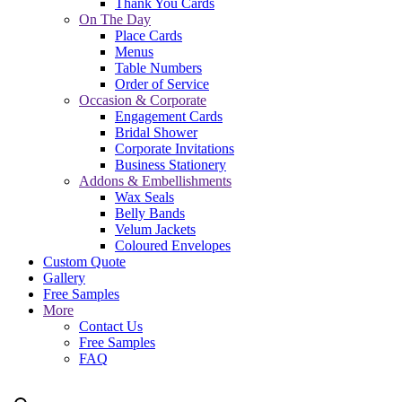
Thank You Cards
On The Day
Place Cards
Menus
Table Numbers
Order of Service
Occasion & Corporate
Engagement Cards
Bridal Shower
Corporate Invitations
Business Stationery
Addons & Embellishments
Wax Seals
Belly Bands
Velum Jackets
Coloured Envelopes
Custom Quote
Gallery
Free Samples
More
Contact Us
Free Samples
FAQ