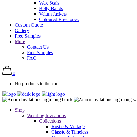
Wax Seals
Belly Bands
Velum Jackets
Coloured Envelopes
Custom Quote
Gallery
Free Samples
More
Contact Us
Free Samples
FAQ
0
No products in the cart.
Shop
Wedding Invitations
Collections
Rustic & Vintage
Classic & Timeless