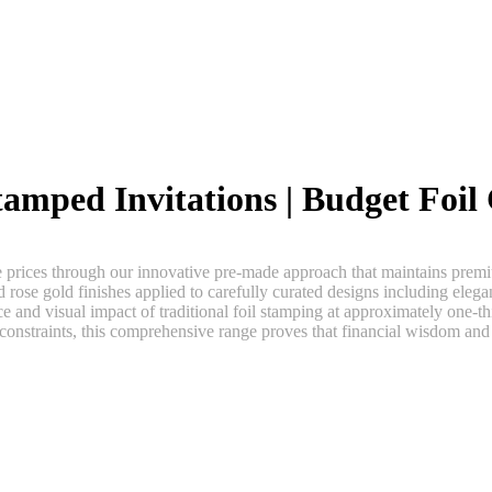
amped Invitations | Budget Foil 
e prices through our innovative pre-made approach that maintains premiu
nd rose gold finishes applied to carefully curated designs including elegan
 and visual impact of traditional foil stamping at approximately one-th
 constraints, this comprehensive range proves that financial wisdom and 