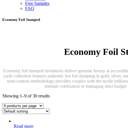
Free Samples
FAQ
Economy Foil Stamped
Economy Foil St
Economy foil stamped invitations deliver genuine luxury at accessibl
cards collection features authentic hot foil stamping in gold, silver, a
semi-custom methodology provides couples with the tactile brilliance
intimate celebration or managing strict budget
Showing 1–9 of 30 results
Read more