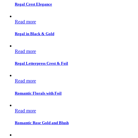
Regal Crest Elegance
Read more
Regal in Black & Gold
Read more
Regal Letterpress Crest & Foil
Read more
Romantic Florals with Foil
Read more
Romantic Rose Gold and Blush