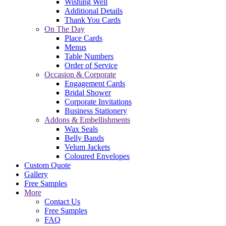
Wishing Well
Additional Details
Thank You Cards
On The Day
Place Cards
Menus
Table Numbers
Order of Service
Occasion & Corporate
Engagement Cards
Bridal Shower
Corporate Invitations
Business Stationery
Addons & Embellishments
Wax Seals
Belly Bands
Velum Jackets
Coloured Envelopes
Custom Quote
Gallery
Free Samples
More
Contact Us
Free Samples
FAQ