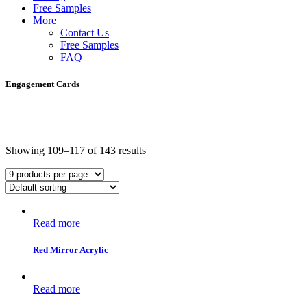
Free Samples
More
Contact Us
Free Samples
FAQ
Engagement Cards
Showing 109–117 of 143 results
Read more
Red Mirror Acrylic
Read more