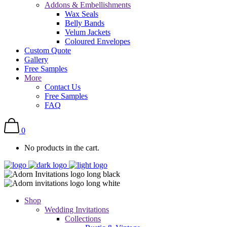
Addons & Embellishments
Wax Seals
Belly Bands
Velum Jackets
Coloured Envelopes
Custom Quote
Gallery
Free Samples
More
Contact Us
Free Samples
FAQ
0
No products in the cart.
Shop
Wedding Invitations
Collections