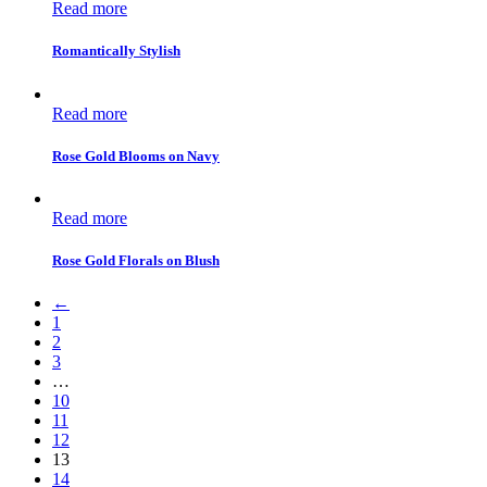
Read more
Romantically Stylish
Read more
Rose Gold Blooms on Navy
Read more
Rose Gold Florals on Blush
←
1
2
3
…
10
11
12
13
14