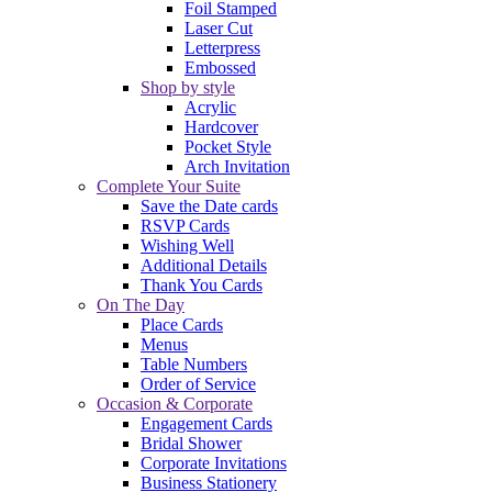
Foil Stamped
Laser Cut
Letterpress
Embossed
Shop by style
Acrylic
Hardcover
Pocket Style
Arch Invitation
Complete Your Suite
Save the Date cards
RSVP Cards
Wishing Well
Additional Details
Thank You Cards
On The Day
Place Cards
Menus
Table Numbers
Order of Service
Occasion & Corporate
Engagement Cards
Bridal Shower
Corporate Invitations
Business Stationery