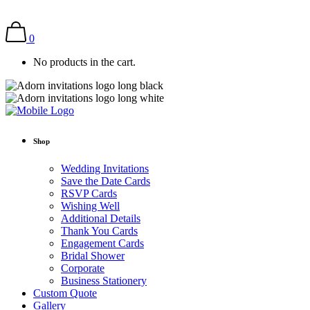
0
No products in the cart.
Shop
Wedding Invitations
Save the Date Cards
RSVP Cards
Wishing Well
Additional Details
Thank You Cards
Engagement Cards
Bridal Shower
Corporate
Business Stationery
Custom Quote
Gallery