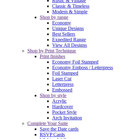
Rustic & Vintage
Classic & Timeless
Modern & Simple
Shop by range
Economy
Unique Designs
Best Sellers
Expedited Range
View All Designs
Shop by Print Technique
Print finishes
Economy Foil Stamped
Economy Emboss / Letterpress
Foil Stamped
Laser Cut
Letterpress
Embossed
Shop by style
Acrylic
Hardcover
Pocket Style
Arch Invitation
Complete Your Suite
Save the Date cards
RSVP Cards