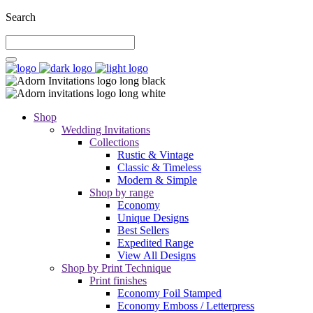
Search
Shop
Wedding Invitations
Collections
Rustic & Vintage
Classic & Timeless
Modern & Simple
Shop by range
Economy
Unique Designs
Best Sellers
Expedited Range
View All Designs
Shop by Print Technique
Print finishes
Economy Foil Stamped
Economy Emboss / Letterpress