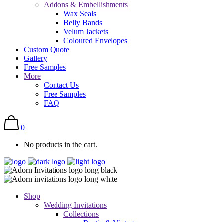
Addons & Embellishments
Wax Seals
Belly Bands
Velum Jackets
Coloured Envelopes
Custom Quote
Gallery
Free Samples
More
Contact Us
Free Samples
FAQ
0
No products in the cart.
Shop
Wedding Invitations
Collections