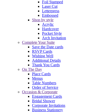
Foil Stamped
Laser Cut
Letterpress
Embossed
Shop by style
Acrylic
Hardcover
Pocket Style
Arch Invitation
Complete Your Suite
Save the Date cards
RSVP Cards
Wishing Well
Additional Details
Thank You Cards
On The Day
Place Cards
Menus
Table Numbers
Order of Service
Occasion & Corporate
Engagement Cards
Bridal Shower
Corporate Invitations
Business Stationery