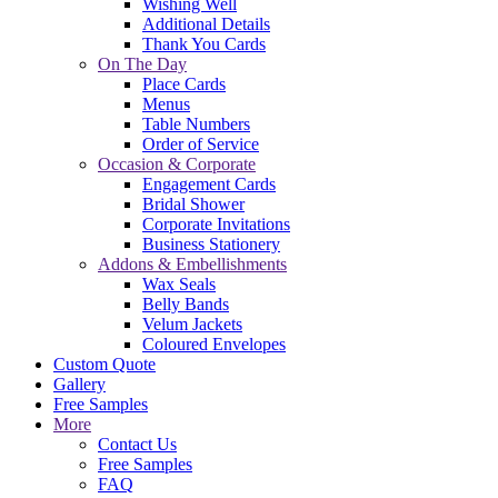
Wishing Well
Additional Details
Thank You Cards
On The Day
Place Cards
Menus
Table Numbers
Order of Service
Occasion & Corporate
Engagement Cards
Bridal Shower
Corporate Invitations
Business Stationery
Addons & Embellishments
Wax Seals
Belly Bands
Velum Jackets
Coloured Envelopes
Custom Quote
Gallery
Free Samples
More
Contact Us
Free Samples
FAQ