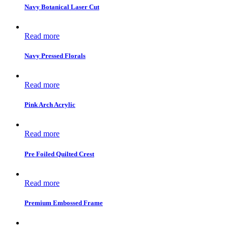
Navy Botanical Laser Cut
Read more
Navy Pressed Florals
Read more
Pink Arch Acrylic
Read more
Pre Foiled Quilted Crest
Read more
Premium Embossed Frame