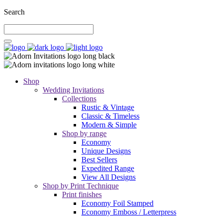
Search
Shop
Wedding Invitations
Collections
Rustic & Vintage
Classic & Timeless
Modern & Simple
Shop by range
Economy
Unique Designs
Best Sellers
Expedited Range
View All Designs
Shop by Print Technique
Print finishes
Economy Foil Stamped
Economy Emboss / Letterpress