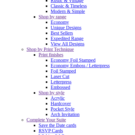
Rustic & Vintage
Classic & Timeless
Modern & Simple
Shop by range
Economy
Unique Designs
Best Sellers
Expedited Range
View All Designs
Shop by Print Technique
Print finishes
Economy Foil Stamped
Economy Emboss / Letterpress
Foil Stamped
Laser Cut
Letterpress
Embossed
Shop by style
Acrylic
Hardcover
Pocket Style
Arch Invitation
Complete Your Suite
Save the Date cards
RSVP Cards