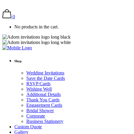
0
No products in the cart.
Shop
Wedding Invitations
Save the Date Cards
RSVP Cards
Wishing Well
Additional Details
Thank You Cards
Engagement Cards
Bridal Shower
Corporate
Business Stationery
Custom Quote
Gallery