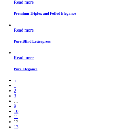
Read more
Premium Triplex and Foiled Elegance
Read more
Pure Blind Letterpress
Read more
Pure Elegance
←
1
2
3
…
9
10
11
12
13