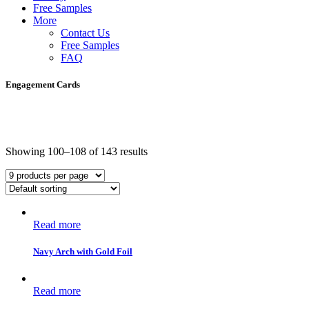
Free Samples
More
Contact Us
Free Samples
FAQ
Engagement Cards
Showing 100–108 of 143 results
Read more
Navy Arch with Gold Foil
Read more