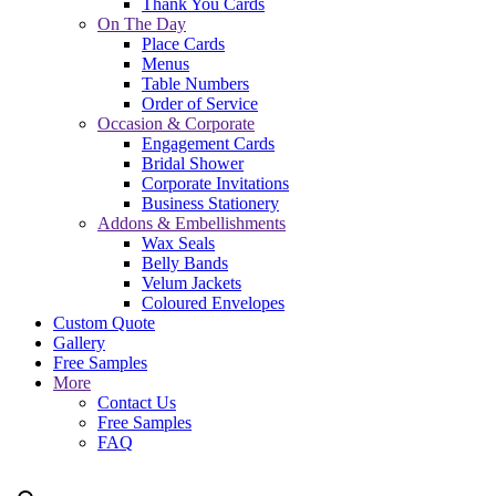
Thank You Cards
On The Day
Place Cards
Menus
Table Numbers
Order of Service
Occasion & Corporate
Engagement Cards
Bridal Shower
Corporate Invitations
Business Stationery
Addons & Embellishments
Wax Seals
Belly Bands
Velum Jackets
Coloured Envelopes
Custom Quote
Gallery
Free Samples
More
Contact Us
Free Samples
FAQ