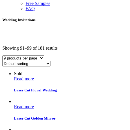
Free Samples
FAQ
Wedding Invitations
Showing 91–99 of 181 results
Sold
Read more
Laser Cut Floral Wedding
Read more
Laser Cut Golden Mirror