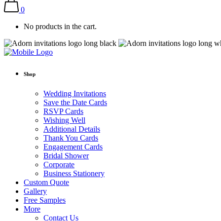
0
No products in the cart.
Shop
Wedding Invitations
Save the Date Cards
RSVP Cards
Wishing Well
Additional Details
Thank You Cards
Engagement Cards
Bridal Shower
Corporate
Business Stationery
Custom Quote
Gallery
Free Samples
More
Contact Us