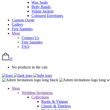
Wax Seals
Belly Bands
Velum Jackets
Coloured Envelopes
Custom Quote
Gallery
Free Samples
More
Contact Us
Free Samples
FAQ
0
No products in the cart.
Shop
Wedding Invitations
Collections
Rustic & Vintage
Classic & Timeless