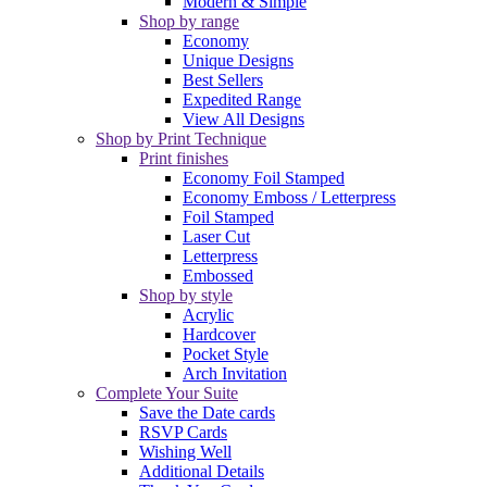
Modern & Simple
Shop by range
Economy
Unique Designs
Best Sellers
Expedited Range
View All Designs
Shop by Print Technique
Print finishes
Economy Foil Stamped
Economy Emboss / Letterpress
Foil Stamped
Laser Cut
Letterpress
Embossed
Shop by style
Acrylic
Hardcover
Pocket Style
Arch Invitation
Complete Your Suite
Save the Date cards
RSVP Cards
Wishing Well
Additional Details