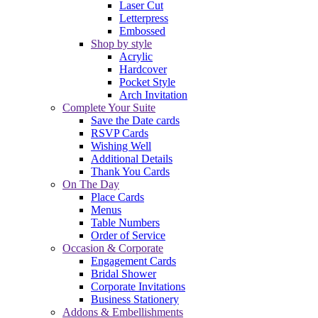
Laser Cut
Letterpress
Embossed
Shop by style
Acrylic
Hardcover
Pocket Style
Arch Invitation
Complete Your Suite
Save the Date cards
RSVP Cards
Wishing Well
Additional Details
Thank You Cards
On The Day
Place Cards
Menus
Table Numbers
Order of Service
Occasion & Corporate
Engagement Cards
Bridal Shower
Corporate Invitations
Business Stationery
Addons & Embellishments