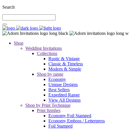
Search
Shop
Wedding Invitations
Collections
Rustic & Vintage
Classic & Timeless
Modern & Simple
Shop by range
Economy
Unique Designs
Best Sellers
Expedited Range
View All Designs
Shop by Print Technique
Print finishes
Economy Foil Stamped
Economy Emboss / Letterpress
Foil Stamped