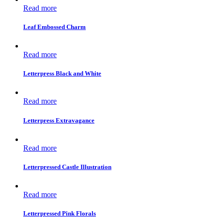
Read more
Leaf Embossed Charm
Read more
Letterpress Black and White
Read more
Letterpress Extravagance
Read more
Letterpressed Castle Illustration
Read more
Letterpressed Pink Florals