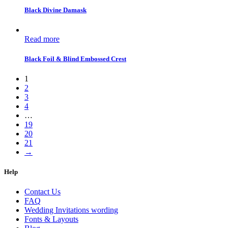
Black Divine Damask
Read more
Black Foil & Blind Embossed Crest
1
2
3
4
…
19
20
21
→
Help
Contact Us
FAQ
Wedding Invitations wording
Fonts & Layouts