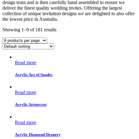
design team and is then carefully hand assembled to ensure we
deliver the finest quality wedding invites. Offering the largest
collection of unique invitation designs we are delighted to also offer
the lowest price in Australia.
Showing 1–9 of 181 results
Read more
Acrylic Ace of Spades
Read more
Acrylic Aristocrat
Read more
Acrylic Diamond Drapery