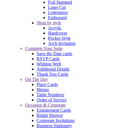
Foil Stamped
Laser Cut
Letterpress
Embossed
Shop by style
Acrylic
Hardcover
Pocket Style
Arch Invitation
Complete Your Suite
Save the Date cards
RSVP Cards
Wishing Well
Additional Details
Thank You Cards
On The Day
Place Cards
Menus
Table Numbers
Order of Service
Occasion & Corporate
Engagement Cards
Bridal Shower
Corporate Invitations
Business Stationery