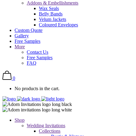
Addons & Embellishments
Wax Seals
Belly Bands
Velum Jackets
Coloured Envelopes
Custom Quote
Gallery
Free Samples
More
Contact Us
Free Samples
FAQ
0
No products in the cart.
Shop
Wedding Invitations
Collections