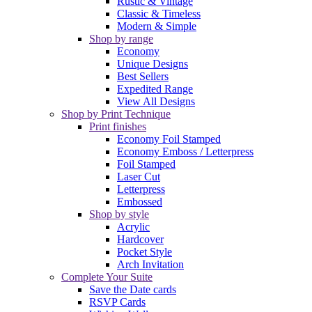
Rustic & Vintage
Classic & Timeless
Modern & Simple
Shop by range
Economy
Unique Designs
Best Sellers
Expedited Range
View All Designs
Shop by Print Technique
Print finishes
Economy Foil Stamped
Economy Emboss / Letterpress
Foil Stamped
Laser Cut
Letterpress
Embossed
Shop by style
Acrylic
Hardcover
Pocket Style
Arch Invitation
Complete Your Suite
Save the Date cards
RSVP Cards