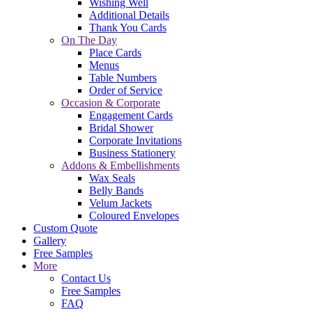
Wishing Well
Additional Details
Thank You Cards
On The Day
Place Cards
Menus
Table Numbers
Order of Service
Occasion & Corporate
Engagement Cards
Bridal Shower
Corporate Invitations
Business Stationery
Addons & Embellishments
Wax Seals
Belly Bands
Velum Jackets
Coloured Envelopes
Custom Quote
Gallery
Free Samples
More
Contact Us
Free Samples
FAQ