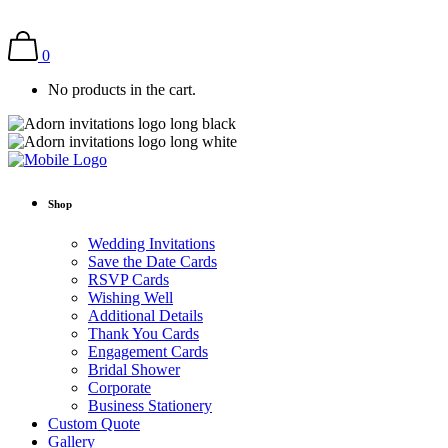
0
No products in the cart.
Shop
Wedding Invitations
Save the Date Cards
RSVP Cards
Wishing Well
Additional Details
Thank You Cards
Engagement Cards
Bridal Shower
Corporate
Business Stationery
Custom Quote
Gallery