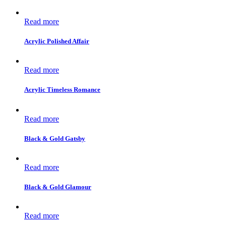
Read more
Acrylic Polished Affair
Read more
Acrylic Timeless Romance
Read more
Black & Gold Gatsby
Read more
Black & Gold Glamour
Read more