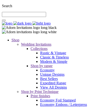
Search
Shop
Wedding Invitations
Collections
Rustic & Vintage
Classic & Timeless
Modern & Simple
Shop by range
Economy
Unique Designs
Best Sellers
Expedited Range
View All Designs
Shop by Print Technique
Print finishes
Economy Foil Stamped
Economy Emboss / Letterpress