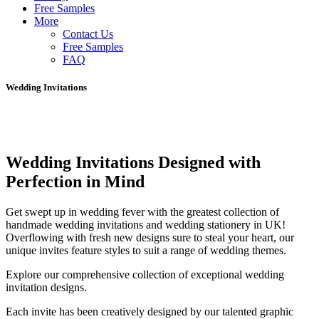
Free Samples
More
Contact Us
Free Samples
FAQ
Wedding Invitations
Wedding Invitations Designed with
Perfection in Mind
Get swept up in wedding fever with the greatest collection of
handmade wedding invitations and wedding stationery in UK!
Overflowing with fresh new designs sure to steal your heart, our
unique invites feature styles to suit a range of wedding themes.
Explore our comprehensive collection of exceptional wedding
invitation designs.
Each invite has been creatively designed by our talented graphic