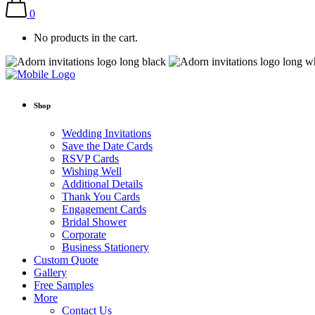
0
No products in the cart.
Shop
Wedding Invitations
Save the Date Cards
RSVP Cards
Wishing Well
Additional Details
Thank You Cards
Engagement Cards
Bridal Shower
Corporate
Business Stationery
Custom Quote
Gallery
Free Samples
More
Contact Us