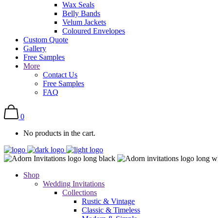
Wax Seals
Belly Bands
Velum Jackets
Coloured Envelopes
Custom Quote
Gallery
Free Samples
More
Contact Us
Free Samples
FAQ
0
No products in the cart.
Shop
Wedding Invitations
Collections
Rustic & Vintage
Classic & Timeless