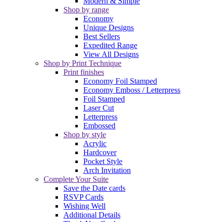
Modern & Simple
Shop by range
Economy
Unique Designs
Best Sellers
Expedited Range
View All Designs
Shop by Print Technique
Print finishes
Economy Foil Stamped
Economy Emboss / Letterpress
Foil Stamped
Laser Cut
Letterpress
Embossed
Shop by style
Acrylic
Hardcover
Pocket Style
Arch Invitation
Complete Your Suite
Save the Date cards
RSVP Cards
Wishing Well
Additional Details