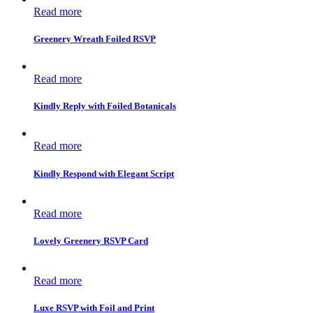
Read more
Greenery Wreath Foiled RSVP
Read more
Kindly Reply with Foiled Botanicals
Read more
Kindly Respond with Elegant Script
Read more
Lovely Greenery RSVP Card
Read more
Luxe RSVP with Foil and Print