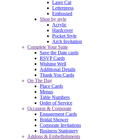
Laser Cut
Letterpress
Embossed
Shop by style
Acrylic
Hardcover
Pocket Style
Arch Invitation
Complete Your Suite
Save the Date cards
RSVP Cards
Wishing Well
Additional Details
Thank You Cards
On The Day
Place Cards
Menus
Table Numbers
Order of Service
Occasion & Corporate
Engagement Cards
Bridal Shower
Corporate Invitations
Business Stationery
Addons & Embellishments