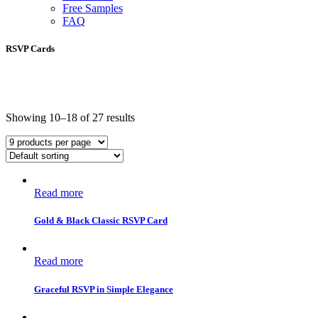
Free Samples
FAQ
RSVP Cards
Showing 10–18 of 27 results
Read more
Gold & Black Classic RSVP Card
Read more
Graceful RSVP in Simple Elegance