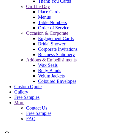
Thank You Cards
On The Day
Place Cards
Menus
Table Numbers
Order of Service
Occasion & Corporate
Engagement Cards
Bridal Shower
Corporate Invitations
Business Stationery
Addons & Embellishments
Wax Seals
Belly Bands
Velum Jackets
Coloured Envelopes
Custom Quote
Gallery
Free Samples
More
Contact Us
Free Samples
FAQ