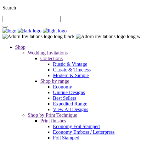
Search
Shop
Wedding Invitations
Collections
Rustic & Vintage
Classic & Timeless
Modern & Simple
Shop by range
Economy
Unique Designs
Best Sellers
Expedited Range
View All Designs
Shop by Print Technique
Print finishes
Economy Foil Stamped
Economy Emboss / Letterpress
Foil Stamped