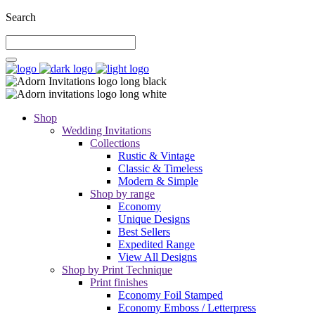
Search
Shop
Wedding Invitations
Collections
Rustic & Vintage
Classic & Timeless
Modern & Simple
Shop by range
Economy
Unique Designs
Best Sellers
Expedited Range
View All Designs
Shop by Print Technique
Print finishes
Economy Foil Stamped
Economy Emboss / Letterpress