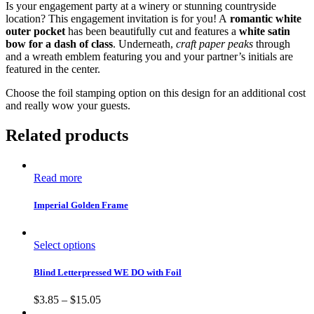
Is your engagement party at a winery or stunning countryside
location? This engagement invitation is for you! A
romantic white
outer pocket
has been beautifully cut and features a
white satin
bow for a dash of class
. Underneath,
craft paper peaks
through
and a wreath emblem featuring you and your partner’s initials are
featured in the center.
Choose the foil stamping option on this design for an additional cost
and really wow your guests.
Related products
Read more
Imperial Golden Frame
Select options
Blind Letterpressed WE DO with Foil
$
3.85
–
$
15.05