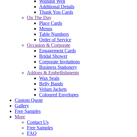
Wishing Well
Additional Details
Thank You Cards
On The Day
Place Cards
Menus
Table Numbers
Order of Service
Occasion & Corporate
Engagement Cards
Bridal Shower
Corporate Invitations
Business Stationery
Addons & Embellishments
Wax Seals
Belly Bands
Velum Jackets
Coloured Envelopes
Custom Quote
Gallery
Free Samples
More
Contact Us
Free Samples
FAQ