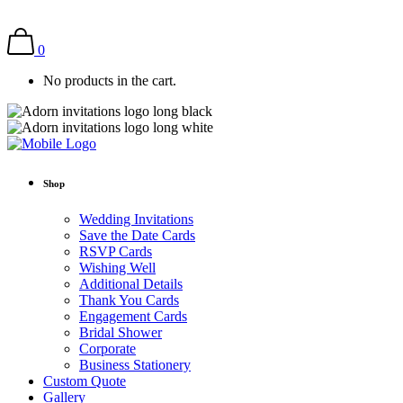
0
No products in the cart.
Shop
Wedding Invitations
Save the Date Cards
RSVP Cards
Wishing Well
Additional Details
Thank You Cards
Engagement Cards
Bridal Shower
Corporate
Business Stationery
Custom Quote
Gallery