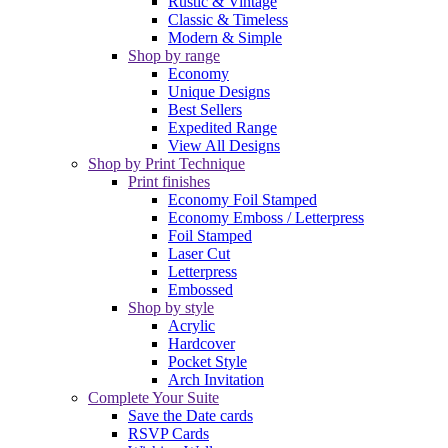
Rustic & Vintage
Classic & Timeless
Modern & Simple
Shop by range
Economy
Unique Designs
Best Sellers
Expedited Range
View All Designs
Shop by Print Technique
Print finishes
Economy Foil Stamped
Economy Emboss / Letterpress
Foil Stamped
Laser Cut
Letterpress
Embossed
Shop by style
Acrylic
Hardcover
Pocket Style
Arch Invitation
Complete Your Suite
Save the Date cards
RSVP Cards