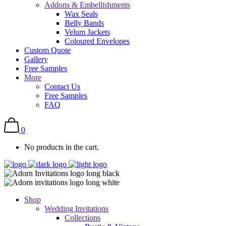
Addons & Embellishments
Wax Seals
Belly Bands
Velum Jackets
Coloured Envelopes
Custom Quote
Gallery
Free Samples
More
Contact Us
Free Samples
FAQ
0
No products in the cart.
Shop
Wedding Invitations
Collections