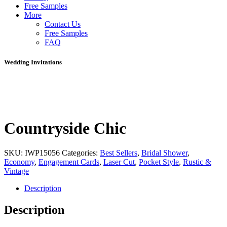
Free Samples
More
Contact Us
Free Samples
FAQ
Wedding Invitations
Countryside Chic
SKU:
IWP15056
Categories:
Best Sellers
,
Bridal Shower
,
Economy
,
Engagement Cards
,
Laser Cut
,
Pocket Style
,
Rustic &
Vintage
Description
Description