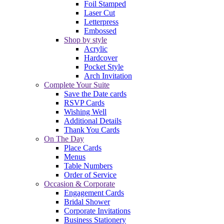
Foil Stamped
Laser Cut
Letterpress
Embossed
Shop by style
Acrylic
Hardcover
Pocket Style
Arch Invitation
Complete Your Suite
Save the Date cards
RSVP Cards
Wishing Well
Additional Details
Thank You Cards
On The Day
Place Cards
Menus
Table Numbers
Order of Service
Occasion & Corporate
Engagement Cards
Bridal Shower
Corporate Invitations
Business Stationery