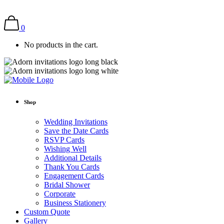
0
No products in the cart.
Shop
Wedding Invitations
Save the Date Cards
RSVP Cards
Wishing Well
Additional Details
Thank You Cards
Engagement Cards
Bridal Shower
Corporate
Business Stationery
Custom Quote
Gallery