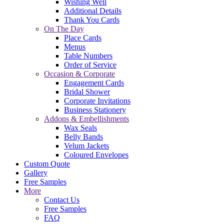
Wishing Well
Additional Details
Thank You Cards
On The Day
Place Cards
Menus
Table Numbers
Order of Service
Occasion & Corporate
Engagement Cards
Bridal Shower
Corporate Invitations
Business Stationery
Addons & Embellishments
Wax Seals
Belly Bands
Velum Jackets
Coloured Envelopes
Custom Quote
Gallery
Free Samples
More
Contact Us
Free Samples
FAQ