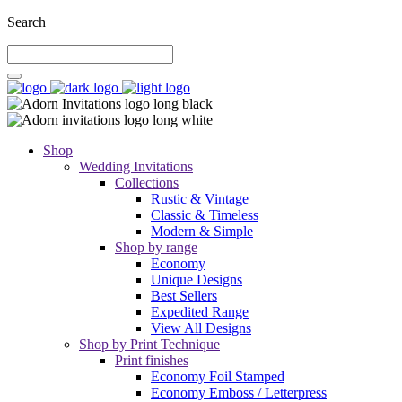
Search
Shop
Wedding Invitations
Collections
Rustic & Vintage
Classic & Timeless
Modern & Simple
Shop by range
Economy
Unique Designs
Best Sellers
Expedited Range
View All Designs
Shop by Print Technique
Print finishes
Economy Foil Stamped
Economy Emboss / Letterpress