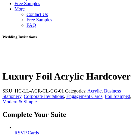
Free Samples
More
Contact Us
Free Samples
FAQ
Wedding Invitations
Luxury Foil Acrylic Hardcover
SKU:
HC-LL-ACR-CL-GG-01
Categories:
Acrylic
,
Business
Stationery
,
Corporate Invitations
,
Engagement Cards
,
Foil Stamped
,
Modern & Simple
Complete Your Suite
RSVP Cards