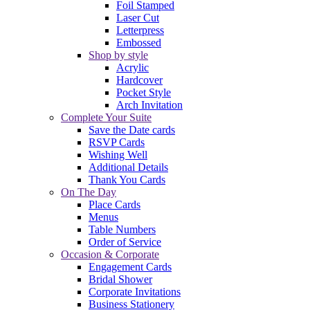
Foil Stamped
Laser Cut
Letterpress
Embossed
Shop by style
Acrylic
Hardcover
Pocket Style
Arch Invitation
Complete Your Suite
Save the Date cards
RSVP Cards
Wishing Well
Additional Details
Thank You Cards
On The Day
Place Cards
Menus
Table Numbers
Order of Service
Occasion & Corporate
Engagement Cards
Bridal Shower
Corporate Invitations
Business Stationery