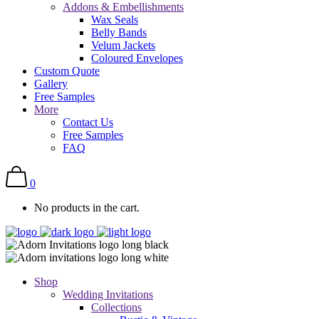
Addons & Embellishments
Wax Seals
Belly Bands
Velum Jackets
Coloured Envelopes
Custom Quote
Gallery
Free Samples
More
Contact Us
Free Samples
FAQ
0
No products in the cart.
Shop
Wedding Invitations
Collections