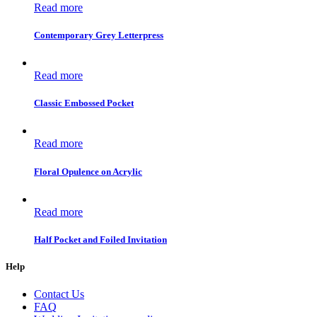
Read more
Contemporary Grey Letterpress
Read more
Classic Embossed Pocket
Read more
Floral Opulence on Acrylic
Read more
Half Pocket and Foiled Invitation
Help
Contact Us
FAQ