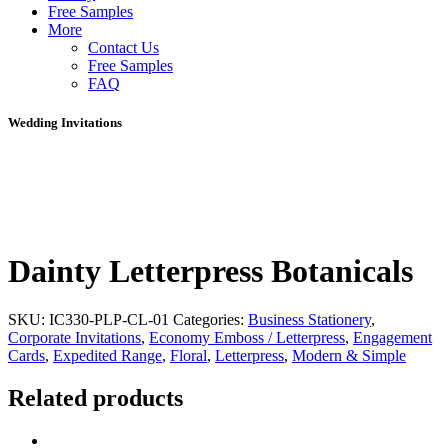
Free Samples
More
Contact Us
Free Samples
FAQ
Wedding Invitations
Dainty Letterpress Botanicals
SKU:
IC330-PLP-CL-01
Categories:
Business Stationery
,
Corporate Invitations
,
Economy Emboss / Letterpress
,
Engagement
Cards
,
Expedited Range
,
Floral
,
Letterpress
,
Modern & Simple
Related products