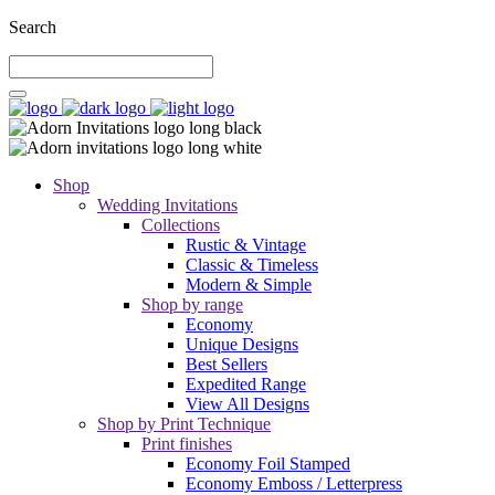
Search
Shop
Wedding Invitations
Collections
Rustic & Vintage
Classic & Timeless
Modern & Simple
Shop by range
Economy
Unique Designs
Best Sellers
Expedited Range
View All Designs
Shop by Print Technique
Print finishes
Economy Foil Stamped
Economy Emboss / Letterpress