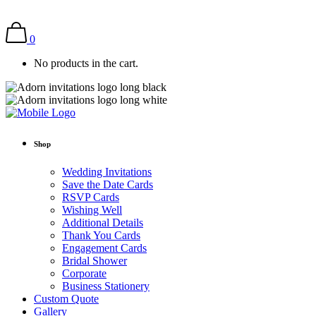
0
No products in the cart.
Shop
Wedding Invitations
Save the Date Cards
RSVP Cards
Wishing Well
Additional Details
Thank You Cards
Engagement Cards
Bridal Shower
Corporate
Business Stationery
Custom Quote
Gallery