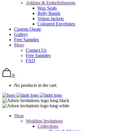
Addons & Embellishments
Wax Seals
Belly Bands
Velum Jackets
Coloured Envelopes
Custom Quote
Gallery
Free Samples
More
Contact Us
Free Samples
FAQ
0
No products in the cart.
Shop
Wedding Invitations
Collections