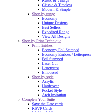
Rustic & Vintage
Classic & Timeless
Modern & Simple
Shop by range
Economy
Unique Designs
Best Sellers
Expedited Range
View All Designs
Shop by Print Technique
Print finishes
Economy Foil Stamped
Economy Emboss / Letterpress
Foil Stamped
Laser Cut
Letterpress
Embossed
Shop by style
Acrylic
Hardcover
Pocket Style
Arch Invitation
Complete Your Suite
Save the Date cards
RSVP Cards