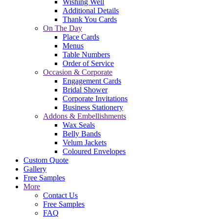
Wishing Well
Additional Details
Thank You Cards
On The Day
Place Cards
Menus
Table Numbers
Order of Service
Occasion & Corporate
Engagement Cards
Bridal Shower
Corporate Invitations
Business Stationery
Addons & Embellishments
Wax Seals
Belly Bands
Velum Jackets
Coloured Envelopes
Custom Quote
Gallery
Free Samples
More
Contact Us
Free Samples
FAQ