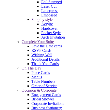
Foil Stamped
Laser Cut
Letterpress
Embossed
Shop by style
Acrylic
Hardcover
Pocket Style
Arch Invitation
Complete Your Suite
Save the Date cards
RSVP Cards
Wishing Well
Additional Details
Thank You Cards
On The Day
Place Cards
Menus
Table Numbers
Order of Service
Occasion & Corporate
Engagement Cards
Bridal Shower
Corporate Invitations
Business Stationery