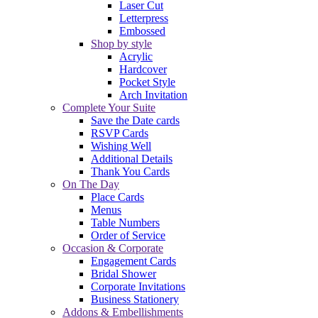
Laser Cut
Letterpress
Embossed
Shop by style
Acrylic
Hardcover
Pocket Style
Arch Invitation
Complete Your Suite
Save the Date cards
RSVP Cards
Wishing Well
Additional Details
Thank You Cards
On The Day
Place Cards
Menus
Table Numbers
Order of Service
Occasion & Corporate
Engagement Cards
Bridal Shower
Corporate Invitations
Business Stationery
Addons & Embellishments