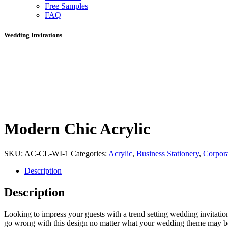
Free Samples
FAQ
Wedding Invitations
Modern Chic Acrylic
SKU:
AC-CL-WI-1
Categories:
Acrylic
,
Business Stationery
,
Corpora
Description
Description
Looking to impress your guests with a trend setting wedding invitation
go wrong with this design no matter what your wedding theme may be as