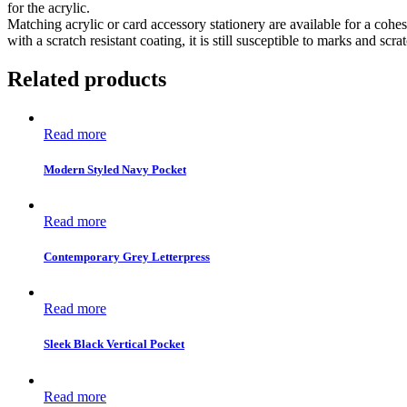
for the acrylic.
Matching acrylic or card accessory stationery are available for a cohes
with a scratch resistant coating, it is still susceptible to marks and scr
Related products
Read more
Modern Styled Navy Pocket
Read more
Contemporary Grey Letterpress
Read more
Sleek Black Vertical Pocket
Read more