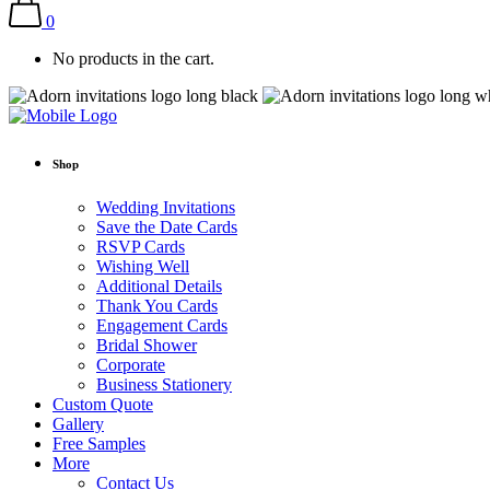
0
No products in the cart.
Shop
Wedding Invitations
Save the Date Cards
RSVP Cards
Wishing Well
Additional Details
Thank You Cards
Engagement Cards
Bridal Shower
Corporate
Business Stationery
Custom Quote
Gallery
Free Samples
More
Contact Us