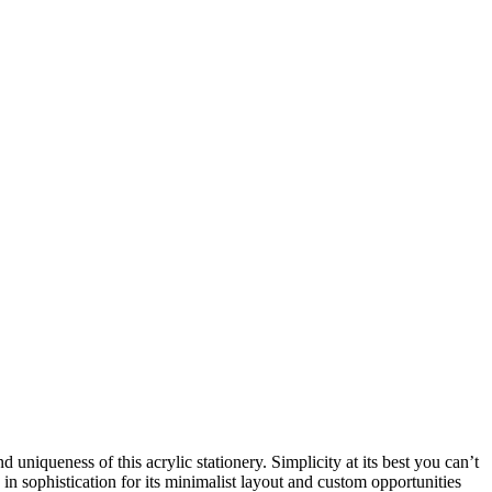
uniqueness of this acrylic stationery. Simplicity at its best you can’t
n sophistication for its minimalist layout and custom opportunities