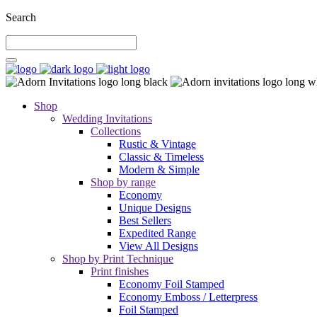
Search
Shop
Wedding Invitations
Collections
Rustic & Vintage
Classic & Timeless
Modern & Simple
Shop by range
Economy
Unique Designs
Best Sellers
Expedited Range
View All Designs
Shop by Print Technique
Print finishes
Economy Foil Stamped
Economy Emboss / Letterpress
Foil Stamped