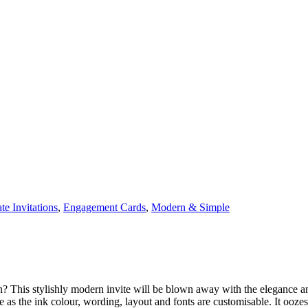
te Invitations
,
Engagement Cards
,
Modern & Simple
? This stylishly modern invite will be blown away with the elegance and 
 the ink colour, wording, layout and fonts are customisable. It oozes i