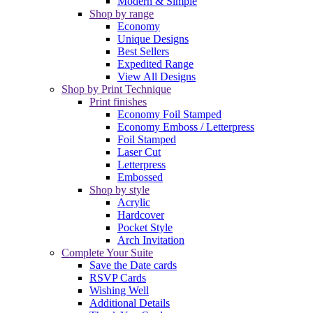
Modern & Simple
Shop by range
Economy
Unique Designs
Best Sellers
Expedited Range
View All Designs
Shop by Print Technique
Print finishes
Economy Foil Stamped
Economy Emboss / Letterpress
Foil Stamped
Laser Cut
Letterpress
Embossed
Shop by style
Acrylic
Hardcover
Pocket Style
Arch Invitation
Complete Your Suite
Save the Date cards
RSVP Cards
Wishing Well
Additional Details