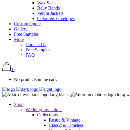
Wax Seals
Belly Bands
Velum Jackets
Coloured Envelopes
Custom Quote
Gallery
Free Samples
More
Contact Us
Free Samples
FAQ
0
No products in the cart.
Shop
Wedding Invitations
Collections
Rustic & Vintage
Classic & Timeless