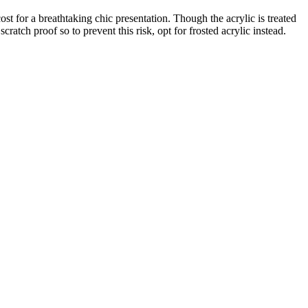
ost for a breathtaking chic presentation. Though the acrylic is treated
scratch proof so to prevent this risk, opt for frosted acrylic instead.