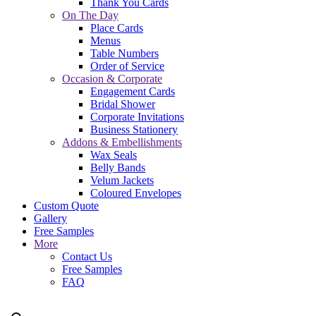
Thank You Cards
On The Day
Place Cards
Menus
Table Numbers
Order of Service
Occasion & Corporate
Engagement Cards
Bridal Shower
Corporate Invitations
Business Stationery
Addons & Embellishments
Wax Seals
Belly Bands
Velum Jackets
Coloured Envelopes
Custom Quote
Gallery
Free Samples
More
Contact Us
Free Samples
FAQ