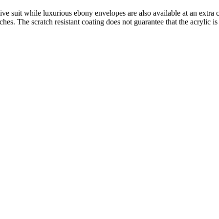
ive suit while luxurious ebony envelopes are also available at an extra c
atches. The scratch resistant coating does not guarantee that the acrylic is 