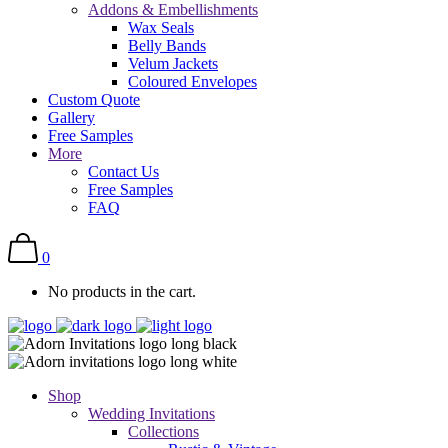
Addons & Embellishments
Wax Seals
Belly Bands
Velum Jackets
Coloured Envelopes
Custom Quote
Gallery
Free Samples
More
Contact Us
Free Samples
FAQ
0
No products in the cart.
Shop
Wedding Invitations
Collections