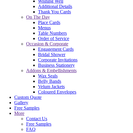
Wishing Well
Additional Details
Thank You Cards
On The Day
Place Cards
Menus
Table Numbers
Order of Service
Occasion & Corporate
Engagement Cards
Bridal Shower
Corporate Invitations
Business Stationery
Addons & Embellishments
Wax Seals
Belly Bands
Velum Jackets
Coloured Envelopes
Custom Quote
Gallery
Free Samples
More
Contact Us
Free Samples
FAQ