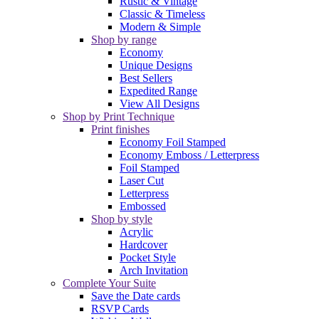
Rustic & Vintage
Classic & Timeless
Modern & Simple
Shop by range
Economy
Unique Designs
Best Sellers
Expedited Range
View All Designs
Shop by Print Technique
Print finishes
Economy Foil Stamped
Economy Emboss / Letterpress
Foil Stamped
Laser Cut
Letterpress
Embossed
Shop by style
Acrylic
Hardcover
Pocket Style
Arch Invitation
Complete Your Suite
Save the Date cards
RSVP Cards