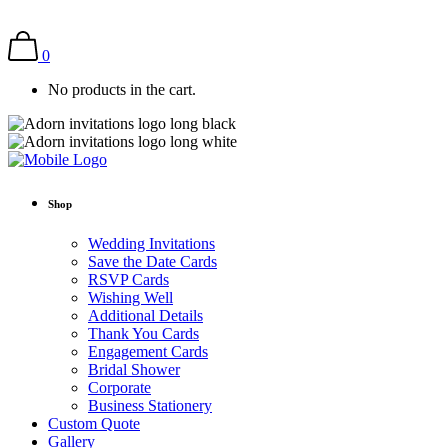
0
No products in the cart.
Shop
Wedding Invitations
Save the Date Cards
RSVP Cards
Wishing Well
Additional Details
Thank You Cards
Engagement Cards
Bridal Shower
Corporate
Business Stationery
Custom Quote
Gallery