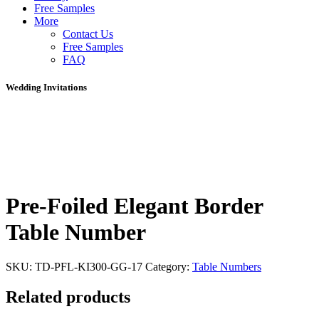
Free Samples
More
Contact Us
Free Samples
FAQ
Wedding Invitations
Pre-Foiled Elegant Border
Table Number
SKU:
TD-PFL-KI300-GG-17
Category:
Table Numbers
Related products