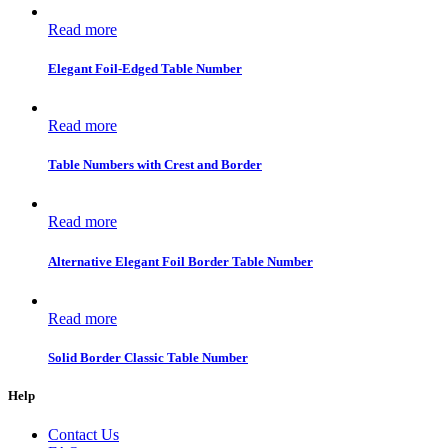
Read more
Elegant Foil-Edged Table Number
Read more
Table Numbers with Crest and Border
Read more
Alternative Elegant Foil Border Table Number
Read more
Solid Border Classic Table Number
Help
Contact Us