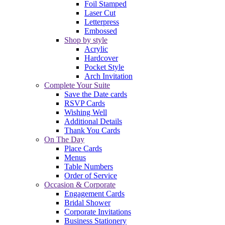
Foil Stamped
Laser Cut
Letterpress
Embossed
Shop by style
Acrylic
Hardcover
Pocket Style
Arch Invitation
Complete Your Suite
Save the Date cards
RSVP Cards
Wishing Well
Additional Details
Thank You Cards
On The Day
Place Cards
Menus
Table Numbers
Order of Service
Occasion & Corporate
Engagement Cards
Bridal Shower
Corporate Invitations
Business Stationery