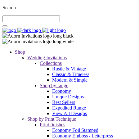
Search
Shop
Wedding Invitations
Collections
Rustic & Vintage
Classic & Timeless
Modern & Simple
Shop by range
Economy
Unique Designs
Best Sellers
Expedited Range
View All Designs
Shop by Print Technique
Print finishes
Economy Foil Stamped
Economy Emboss / Letterpress