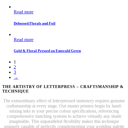
Read more
Debossed Florals and Foil
Read more
Gold & Floral Pressed on Emerald Green
1
2
3
→
THE ARTISTRY OF LETTERPRESS – CRAFTSMANSHIP &
TECHNIQUE
The extraordinary effect of
letterpressed stationery
requires genuine
craftsmanship at every stage. Our master printers begin by hand-
mixing inks to your precise colour specifications, referencing
comprehensive matching systems to achieve virtually any shade
imaginable. This unparalleled flexibility makes this technique
uniquely capable of perfectly complementing your wedding palette