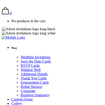
0
No products in the cart.
Shop
Wedding Invitations
Save the Date Cards
RSVP Cards
Wishing Well
Additional Details
Thank You Cards
Engagement Cards
Bridal Shower
Corporate
Business Stationery
Custom Quote
Gallery