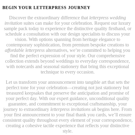
BEGIN YOUR LETTERPRESS JOURNEY
Discover the extraordinary difference that
letterpress wedding
invitation
suites can make for your celebration. Request our luxury
sample pack today to experience the distinctive quality firsthand, or
schedule a consultation with our design specialists to discuss your
vision. With options spanning from heritage elegance to
contemporary sophistication, from premium bespoke creations to
affordable letterpress
alternatives, we’re committed to helping you
find the perfect expression of your style. Our comprehensive
collection extends beyond weddings to everyday correspondence,
with notecards and seasonal stationery that bring this exceptional
technique to every occasion.
Let us transform your announcement into tangible art that sets the
perfect tone for your celebration—creating not just stationery but
treasured keepsakes that preserve the anticipation and promise of
your perfect day. With our expert guidance, unconditional quality
guarantee, and commitment to exceptional craftsmanship, your
journey to extraordinary
letterpress invitations uk
begins here. From
your first announcement to your final thank you cards, we’ll ensure
consistent quality throughout every element of your correspondence,
creating a cohesive tactile experience that reflects your distinctive
style.