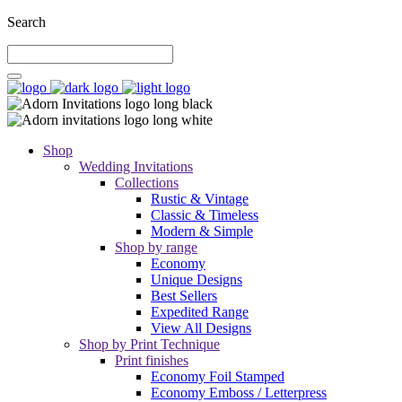
Search
Shop
Wedding Invitations
Collections
Rustic & Vintage
Classic & Timeless
Modern & Simple
Shop by range
Economy
Unique Designs
Best Sellers
Expedited Range
View All Designs
Shop by Print Technique
Print finishes
Economy Foil Stamped
Economy Emboss / Letterpress