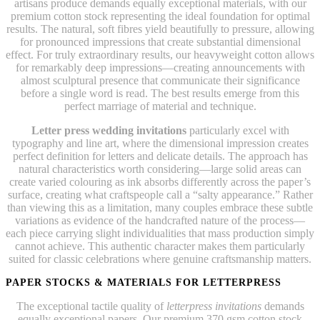
artisans produce demands equally exceptional materials, with our
premium cotton stock representing the ideal foundation for optimal
results. The natural, soft fibres yield beautifully to pressure, allowing
for pronounced impressions that create substantial dimensional
effect. For truly extraordinary results, our heavyweight cotton allows
for remarkably deep impressions—creating announcements with
almost sculptural presence that communicate their significance
before a single word is read. The best results emerge from this
perfect marriage of material and technique.
Letter press wedding invitations
particularly excel with
typography and line art, where the dimensional impression creates
perfect definition for letters and delicate details. The approach has
natural characteristics worth considering—large solid areas can
create varied colouring as ink absorbs differently across the paper’s
surface, creating what craftspeople call a “salty appearance.” Rather
than viewing this as a limitation, many couples embrace these subtle
variations as evidence of the handcrafted nature of the process—
each piece carrying slight individualities that mass production simply
cannot achieve. This authentic character makes them particularly
suited for classic celebrations where genuine craftsmanship matters.
PAPER STOCKS & MATERIALS FOR LETTERPRESS
The exceptional tactile quality of
letterpress invitations
demands
equally exceptional papers. Our premium 370 gsm cotton stock