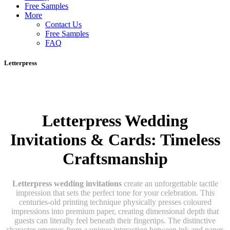
Free Samples
More
Contact Us
Free Samples
FAQ
Letterpress
Letterpress Wedding
Invitations & Cards: Timeless
Craftsmanship
Letterpress wedding invitations
create an unforgettable tactile
impression that sets the perfect tone for your celebration. This
centuries-old printing technique physically presses coloured
impressions into premium paper, creating dimensional depth that
guests can literally feel beneath their fingertips. The distinctive
character emerges from a unique interaction between ink and paper,