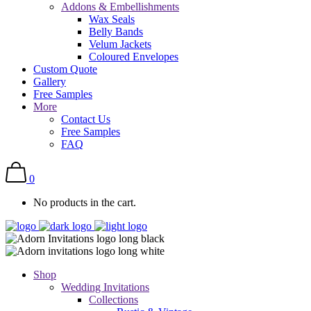
Addons & Embellishments
Wax Seals
Belly Bands
Velum Jackets
Coloured Envelopes
Custom Quote
Gallery
Free Samples
More
Contact Us
Free Samples
FAQ
0
No products in the cart.
Shop
Wedding Invitations
Collections