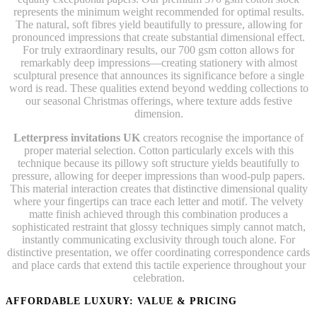
represents the minimum weight recommended for optimal results.
The natural, soft fibres yield beautifully to pressure, allowing for
pronounced impressions that create substantial dimensional effect.
For truly extraordinary results, our 700 gsm cotton allows for
remarkably deep impressions—creating stationery with almost
sculptural presence that announces its significance before a single
word is read. These qualities extend beyond wedding collections to
our seasonal Christmas offerings, where texture adds festive
dimension.
Letterpress invitations UK
creators recognise the importance of
proper material selection. Cotton particularly excels with this
technique because its pillowy soft structure yields beautifully to
pressure, allowing for deeper impressions than wood-pulp papers.
This material interaction creates that distinctive dimensional quality
where your fingertips can trace each letter and motif. The velvety
matte finish achieved through this combination produces a
sophisticated restraint that glossy techniques simply cannot match,
instantly communicating exclusivity through touch alone. For
distinctive presentation, we offer coordinating correspondence cards
and place cards that extend this tactile experience throughout your
celebration.
AFFORDABLE LUXURY: VALUE & PRICING