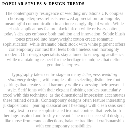
POPULAR STYLES & DESIGN TRENDS
The contemporary resurgence of wedding invitations UK couples
choosing letterpress reflects renewed appreciation for tangible,
meaningful communication in an increasingly digital world. While
classic applications feature black ink on white or ivory cotton,
today’s designs embrace both tradition and innovation. Subtle blush
tones pressed into heavyweight cotton create romantic
sophistication, while dramatic black stock with white pigment offers
contemporary contrast that feels both timeless and thoroughly
modern. Our design specialists stay attuned to emerging aesthetics
while maintaining respect for the heritage techniques that define
genuine letterpress.
Typography takes centre stage in many
letterpress wedding
stationery
designs, with couples often selecting distinctive font
pairings that create visual harmony while expressing their personal
style. Serif fonts with their elegant finishing strokes particularly
excel with this technique, as the dimensional impression accentuates
these refined details. Contemporary designs often feature interesting
juxtapositions—pairing classical serif headings with clean sans-serif
body text to create sophisticated textural contrast that feels both
heritage-inspired and freshly relevant. The most successful designs,
like those from crane collections, balance traditional craftsmanship
with contemporary sensibilities.