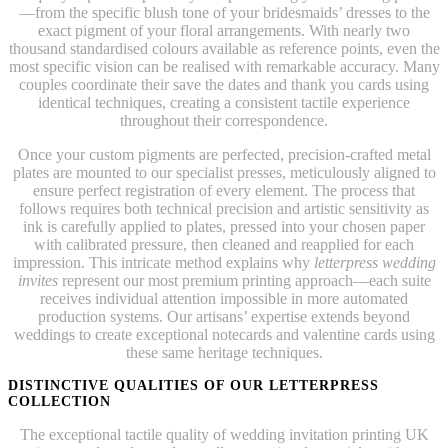
—from the specific blush tone of your bridesmaids’ dresses to the
exact pigment of your floral arrangements. With nearly two
thousand standardised colours available as reference points, even the
most specific vision can be realised with remarkable accuracy. Many
couples coordinate their save the dates and thank you cards using
identical techniques, creating a consistent tactile experience
throughout their correspondence.
Once your custom pigments are perfected, precision-crafted metal
plates are mounted to our specialist presses, meticulously aligned to
ensure perfect registration of every element. The process that
follows requires both technical precision and artistic sensitivity as
ink is carefully applied to plates, pressed into your chosen paper
with calibrated pressure, then cleaned and reapplied for each
impression. This intricate method explains why
letterpress wedding
invites
represent our most premium printing approach—each suite
receives individual attention impossible in more automated
production systems. Our artisans’ expertise extends beyond
weddings to create exceptional notecards and valentine cards using
these same heritage techniques.
DISTINCTIVE QUALITIES OF OUR LETTERPRESS
COLLECTION
The exceptional tactile quality of wedding invitation printing UK