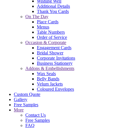
Wishing Well
Additional Details
Thank You Cards
On The Day
Place Cards
Menus
Table Numbers
Order of Service
Occasion & Corporate
Engagement Cards
Bridal Shower
Corporate Invitations
Business Stationery
Addons & Embellishments
Wax Seals
Belly Bands
Velum Jackets
Coloured Envelopes
Custom Quote
Gallery
Free Samples
More
Contact Us
Free Samples
FAQ