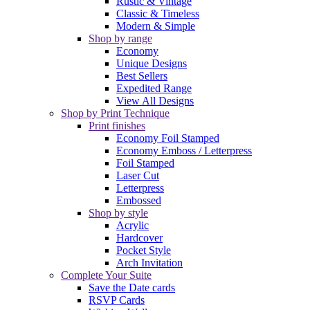
Rustic & Vintage
Classic & Timeless
Modern & Simple
Shop by range
Economy
Unique Designs
Best Sellers
Expedited Range
View All Designs
Shop by Print Technique
Print finishes
Economy Foil Stamped
Economy Emboss / Letterpress
Foil Stamped
Laser Cut
Letterpress
Embossed
Shop by style
Acrylic
Hardcover
Pocket Style
Arch Invitation
Complete Your Suite
Save the Date cards
RSVP Cards