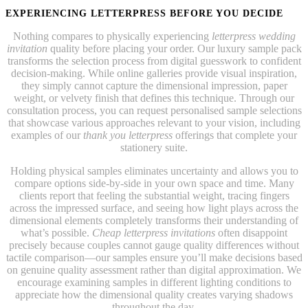
EXPERIENCING LETTERPRESS BEFORE YOU DECIDE
Nothing compares to physically experiencing
letterpress wedding
invitation
quality before placing your order. Our luxury sample pack
transforms the selection process from digital guesswork to confident
decision-making. While online galleries provide visual inspiration,
they simply cannot capture the dimensional impression, paper
weight, or velvety finish that defines this technique. Through our
consultation process, you can request personalised sample selections
that showcase various approaches relevant to your vision, including
examples of our
thank you letterpress
offerings that complete your
stationery suite.
Holding physical samples eliminates uncertainty and allows you to
compare options side-by-side in your own space and time. Many
clients report that feeling the substantial weight, tracing fingers
across the impressed surface, and seeing how light plays across the
dimensional elements completely transforms their understanding of
what’s possible.
Cheap letterpress invitations
often disappoint
precisely because couples cannot gauge quality differences without
tactile comparison—our samples ensure you’ll make decisions based
on genuine quality assessment rather than digital approximation. We
encourage examining samples in different lighting conditions to
appreciate how the dimensional quality creates varying shadows
throughout the day.