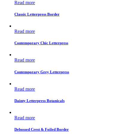
Read more
Classic Letterpress Border
Read more
Contemporary Chic Letterpress
Read more
Contemporary Grey Letterpress
Read more
Dainty Letterpress Botanicals
Read more
Debossed Crest & Foiled Border