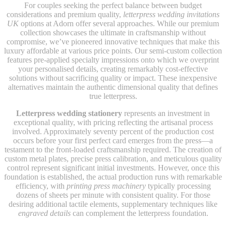
For couples seeking the perfect balance between budget
considerations and premium quality,
letterpress wedding invitations
UK
options at Adorn offer several approaches. While our premium
collection showcases the ultimate in craftsmanship without
compromise, we’ve pioneered innovative techniques that make this
luxury affordable at various price points. Our semi-custom collection
features pre-applied specialty impressions onto which we overprint
your personalised details, creating remarkably cost-effective
solutions without sacrificing quality or impact. These inexpensive
alternatives maintain the authentic dimensional quality that defines
true letterpress.
Letterpress wedding stationery
represents an investment in
exceptional quality, with pricing reflecting the artisanal process
involved. Approximately seventy percent of the production cost
occurs before your first perfect card emerges from the press—a
testament to the front-loaded craftsmanship required. The creation of
custom metal plates, precise press calibration, and meticulous quality
control represent significant initial investments. However, once this
foundation is established, the actual production runs with remarkable
efficiency, with
printing press machinery
typically processing
dozens of sheets per minute with consistent quality. For those
desiring additional tactile elements, supplementary techniques like
engraved details
can complement the letterpress foundation.