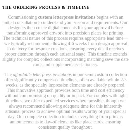
THE ORDERING PROCESS & TIMELINE
Commissioning
custom letterpress invitations
begins with an
initial consultation to understand your vision and requirements. Our
designers then create digital concepts for your approval before
transforming approved artwork into precision plates for printing.
The technical nature of this process requires appropriate lead time—
we typically recommend allowing 4-6 weeks from design approval
to delivery for bespoke creations, ensuring every detail receives
proper attention through each artisanal stage. This timeline extends
slightly for complex collections incorporating matching save the date
cards and supplementary stationery.
The
affordable letterpress invitations
in our semi-custom collection
offer significantly compressed timelines, often available within 2-3
weeks, as the specialty impression elements are already prepared.
This innovative approach provides both time and cost efficiency
without compromising on quality or impact. For couples with tight
timelines, we offer expedited services where possible, though we
always recommend allowing adequate time for this inherently
artisanal process to achieve optimal results worthy of your special
day. Our complete collection includes everything from primary
announcements to day-of elements like place cards, ensuring
consistent quality throughout.