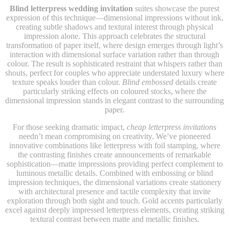
Blind letterpress wedding invitation
suites showcase the purest
expression of this technique—dimensional impressions without ink,
creating subtle shadows and textural interest through physical
impression alone. This approach celebrates the structural
transformation of paper itself, where design emerges through light’s
interaction with dimensional surface variation rather than through
colour. The result is sophisticated restraint that whispers rather than
shouts, perfect for couples who appreciate understated luxury where
texture speaks louder than colour.
Blind embossed
details create
particularly striking effects on coloured stocks, where the
dimensional impression stands in elegant contrast to the surrounding
paper.
For those seeking dramatic impact,
cheap letterpress invitations
needn’t mean compromising on creativity. We’ve pioneered
innovative combinations like letterpress with foil stamping, where
the contrasting finishes create announcements of remarkable
sophistication—matte impressions providing perfect complement to
luminous metallic details. Combined with embossing or blind
impression techniques, the dimensional variations create stationery
with architectural presence and tactile complexity that invite
exploration through both sight and touch. Gold accents particularly
excel against deeply impressed letterpress elements, creating striking
textural contrast between matte and metallic finishes.