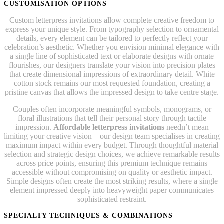
CUSTOMISATION OPTIONS
Custom letterpress invitations allow complete creative freedom to
express your unique style. From typography selection to ornamental
details, every element can be tailored to perfectly reflect your
celebration’s aesthetic. Whether you envision minimal elegance with
a single line of sophisticated text or elaborate designs with ornate
flourishes, our designers translate your vision into precision plates
that create dimensional impressions of extraordinary detail. White
cotton stock remains our most requested foundation, creating a
pristine canvas that allows the impressed design to take centre stage.
Couples often incorporate meaningful symbols, monograms, or
floral illustrations that tell their personal story through tactile
impression.
Affordable letterpress invitations
needn’t mean
limiting your creative vision—our design team specialises in creating
maximum impact within every budget. Through thoughtful material
selection and strategic design choices, we achieve remarkable results
across price points, ensuring this premium technique remains
accessible without compromising on quality or aesthetic impact.
Simple designs often create the most striking results, where a single
element impressed deeply into heavyweight paper communicates
sophisticated restraint.
SPECIALTY TECHNIQUES & COMBINATIONS