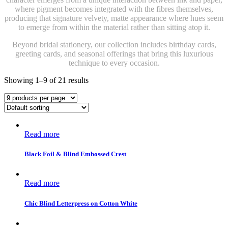
where pigment becomes integrated with the fibres themselves,
producing that signature velvety, matte appearance where hues seem
to emerge from within the material rather than sitting atop it.
Beyond bridal stationery, our collection includes birthday cards,
greeting cards, and seasonal offerings that bring this luxurious
technique to every occasion.
Showing 1–9 of 21 results
Read more
Black Foil & Blind Embossed Crest
Read more
Chic Blind Letterpress on Cotton White