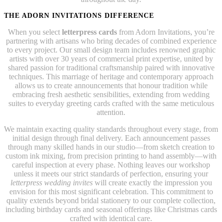
THE ADORN INVITATIONS DIFFERENCE
When you select
letterpress cards
from Adorn Invitations, you’re
partnering with artisans who bring decades of combined experience
to every project. Our small design team includes renowned graphic
artists with over 30 years of commercial print expertise, united by
shared passion for traditional craftsmanship paired with innovative
techniques. This marriage of heritage and contemporary approach
allows us to create announcements that honour tradition while
embracing fresh aesthetic sensibilities, extending from wedding
suites to everyday greeting cards crafted with the same meticulous
attention.
We maintain exacting quality standards throughout every stage, from
initial design through final delivery. Each announcement passes
through many skilled hands in our studio—from sketch creation to
custom ink mixing, from precision printing to hand assembly—with
careful inspection at every phase. Nothing leaves our workshop
unless it meets our strict standards of perfection, ensuring your
letterpress wedding invites
will create exactly the impression you
envision for this most significant celebration. This commitment to
quality extends beyond bridal stationery to our complete collection,
including birthday cards and seasonal offerings like Christmas cards
crafted with identical care.