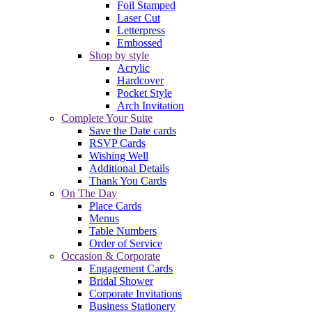
Foil Stamped
Laser Cut
Letterpress
Embossed
Shop by style
Acrylic
Hardcover
Pocket Style
Arch Invitation
Complete Your Suite
Save the Date cards
RSVP Cards
Wishing Well
Additional Details
Thank You Cards
On The Day
Place Cards
Menus
Table Numbers
Order of Service
Occasion & Corporate
Engagement Cards
Bridal Shower
Corporate Invitations
Business Stationery