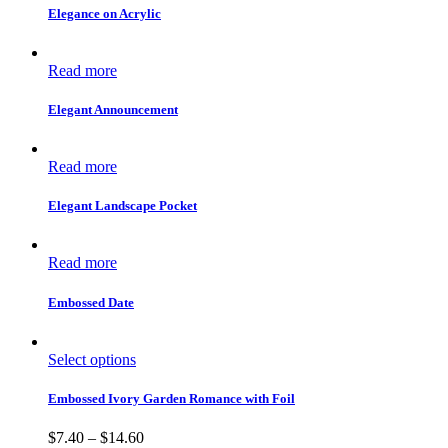
Elegance on Acrylic
Read more
Elegant Announcement
Read more
Elegant Landscape Pocket
Read more
Embossed Date
Select options
Embossed Ivory Garden Romance with Foil
$
7.40
–
$
14.60