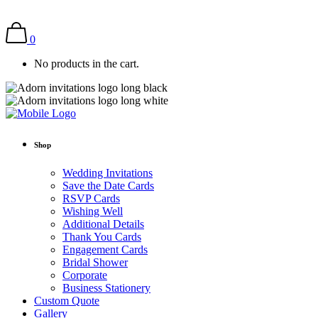
0
No products in the cart.
Shop
Wedding Invitations
Save the Date Cards
RSVP Cards
Wishing Well
Additional Details
Thank You Cards
Engagement Cards
Bridal Shower
Corporate
Business Stationery
Custom Quote
Gallery