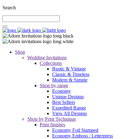
Search
Shop
Wedding Invitations
Collections
Rustic & Vintage
Classic & Timeless
Modern & Simple
Shop by range
Economy
Unique Designs
Best Sellers
Expedited Range
View All Designs
Shop by Print Technique
Print finishes
Economy Foil Stamped
Economy Emboss / Letterpress