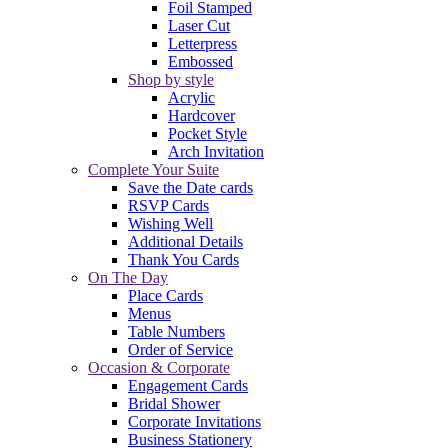
Foil Stamped
Laser Cut
Letterpress
Embossed
Shop by style
Acrylic
Hardcover
Pocket Style
Arch Invitation
Complete Your Suite
Save the Date cards
RSVP Cards
Wishing Well
Additional Details
Thank You Cards
On The Day
Place Cards
Menus
Table Numbers
Order of Service
Occasion & Corporate
Engagement Cards
Bridal Shower
Corporate Invitations
Business Stationery