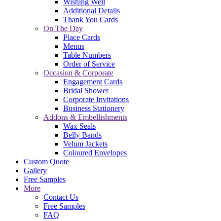
Wishing Well
Additional Details
Thank You Cards
On The Day
Place Cards
Menus
Table Numbers
Order of Service
Occasion & Corporate
Engagement Cards
Bridal Shower
Corporate Invitations
Business Stationery
Addons & Embellishments
Wax Seals
Belly Bands
Velum Jackets
Coloured Envelopes
Custom Quote
Gallery
Free Samples
More
Contact Us
Free Samples
FAQ