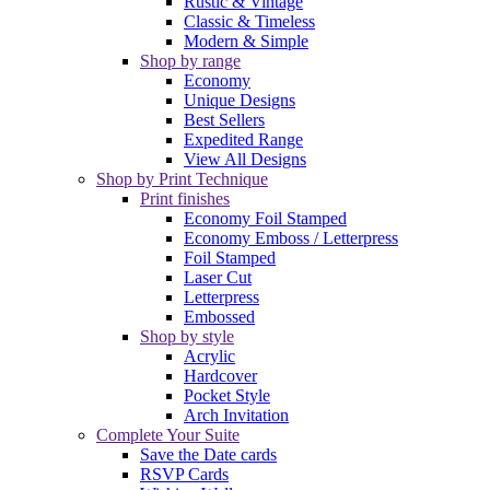
Rustic & Vintage
Classic & Timeless
Modern & Simple
Shop by range
Economy
Unique Designs
Best Sellers
Expedited Range
View All Designs
Shop by Print Technique
Print finishes
Economy Foil Stamped
Economy Emboss / Letterpress
Foil Stamped
Laser Cut
Letterpress
Embossed
Shop by style
Acrylic
Hardcover
Pocket Style
Arch Invitation
Complete Your Suite
Save the Date cards
RSVP Cards