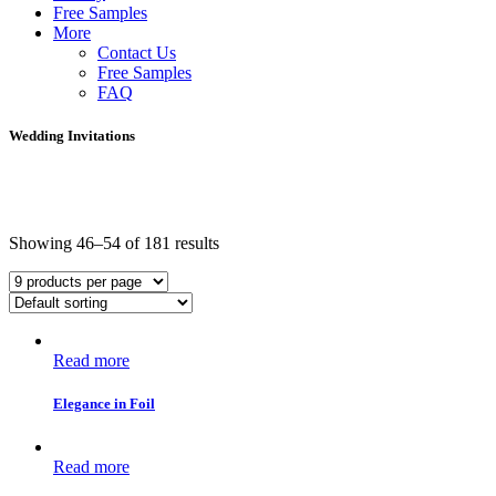
Free Samples
More
Contact Us
Free Samples
FAQ
Wedding Invitations
Showing 46–54 of 181 results
Read more
Elegance in Foil
Read more