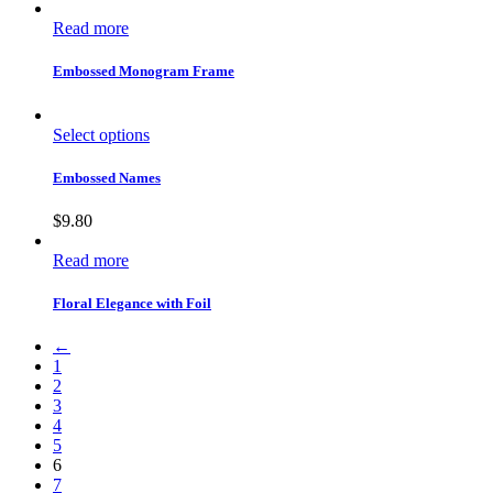
Read more
Embossed Monogram Frame
Select options
Embossed Names
$
9.80
Read more
Floral Elegance with Foil
←
1
2
3
4
5
6
7