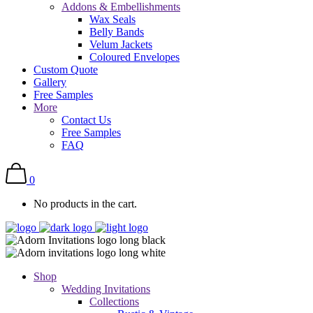
Addons & Embellishments
Wax Seals
Belly Bands
Velum Jackets
Coloured Envelopes
Custom Quote
Gallery
Free Samples
More
Contact Us
Free Samples
FAQ
0
No products in the cart.
Shop
Wedding Invitations
Collections