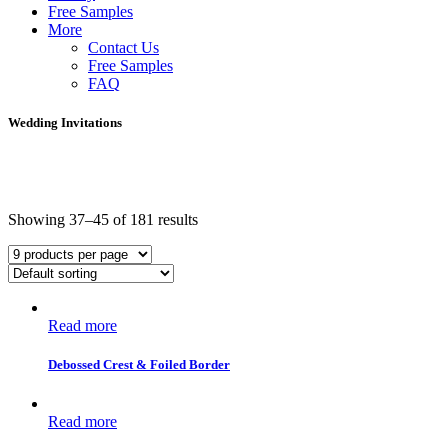
Free Samples
More
Contact Us
Free Samples
FAQ
Wedding Invitations
Showing 37–45 of 181 results
Read more
Debossed Crest & Foiled Border
Read more