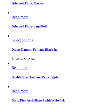
Debossed Floral Beauty
Read more
Debossed Florals and Foil
Select options
Divine Damask Foil and Black Ink
$
9.40
–
$
12.64
Read more
Double Sided Foil and Print Triplex
Read more
Dusty Pink Arch Shaped with White Ink