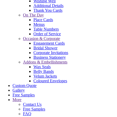
Wishing Well
Additional Details
Thank You Cards
On The Day
Place Cards
Menus
Table Numbers
Order of Service
Occasion & Corporate
Engagement Cards
Bridal Shower
Corporate Invitations
Business Stationery
Addons & Embellishments
Wax Seals
Belly Bands
Velum Jackets
Coloured Envelopes
Custom Quote
Gallery
Free Samples
More
Contact Us
Free Samples
FAQ