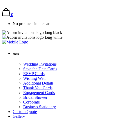
0
No products in the cart.
Shop
Wedding Invitations
Save the Date Cards
RSVP Cards
Wishing Well
Additional Details
Thank You Cards
Engagement Cards
Bridal Shower
Corporate
Business Stationery
Custom Quote
Gallery