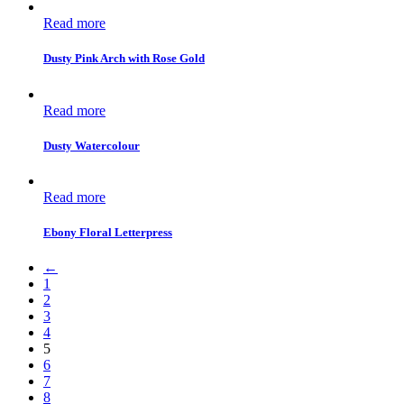
Read more
Dusty Pink Arch with Rose Gold
Read more
Dusty Watercolour
Read more
Ebony Floral Letterpress
←
1
2
3
4
5
6
7
8