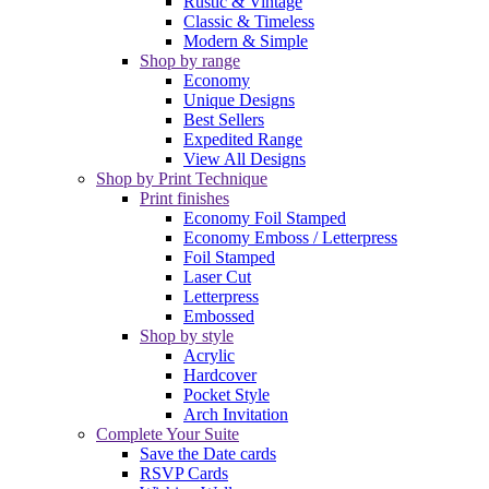
Rustic & Vintage
Classic & Timeless
Modern & Simple
Shop by range
Economy
Unique Designs
Best Sellers
Expedited Range
View All Designs
Shop by Print Technique
Print finishes
Economy Foil Stamped
Economy Emboss / Letterpress
Foil Stamped
Laser Cut
Letterpress
Embossed
Shop by style
Acrylic
Hardcover
Pocket Style
Arch Invitation
Complete Your Suite
Save the Date cards
RSVP Cards