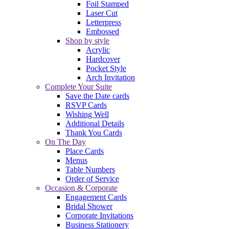
Foil Stamped
Laser Cut
Letterpress
Embossed
Shop by style
Acrylic
Hardcover
Pocket Style
Arch Invitation
Complete Your Suite
Save the Date cards
RSVP Cards
Wishing Well
Additional Details
Thank You Cards
On The Day
Place Cards
Menus
Table Numbers
Order of Service
Occasion & Corporate
Engagement Cards
Bridal Shower
Corporate Invitations
Business Stationery