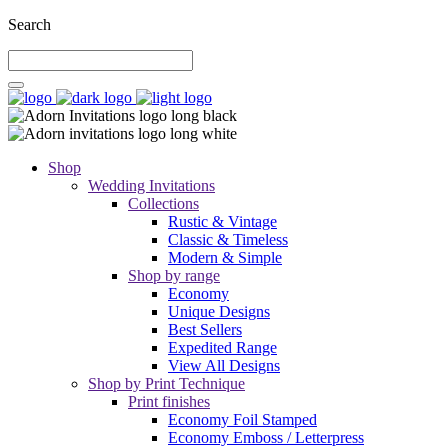
Search
Shop
Wedding Invitations
Collections
Rustic & Vintage
Classic & Timeless
Modern & Simple
Shop by range
Economy
Unique Designs
Best Sellers
Expedited Range
View All Designs
Shop by Print Technique
Print finishes
Economy Foil Stamped
Economy Emboss / Letterpress