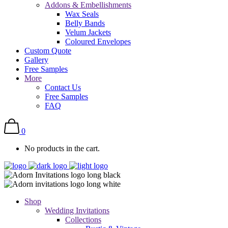
Addons & Embellishments
Wax Seals
Belly Bands
Velum Jackets
Coloured Envelopes
Custom Quote
Gallery
Free Samples
More
Contact Us
Free Samples
FAQ
0
No products in the cart.
Shop
Wedding Invitations
Collections